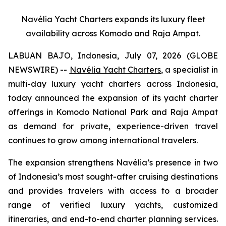
Navélia Yacht Charters expands its luxury fleet
availability across Komodo and Raja Ampat.
LABUAN BAJO, Indonesia, July 07, 2026 (GLOBE
NEWSWIRE) --
Navélia Yacht Charters
, a specialist in
multi-day luxury yacht charters across Indonesia,
today announced the expansion of its yacht charter
offerings in Komodo National Park and Raja Ampat
as demand for private, experience-driven travel
continues to grow among international travelers.
The expansion strengthens Navélia’s presence in two
of Indonesia’s most sought-after cruising destinations
and provides travelers with access to a broader
range of verified luxury yachts, customized
itineraries, and end-to-end charter planning services.