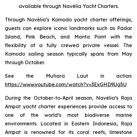
available through Navélia Yacht Charters.
Through Navélia’s Komodo yacht charter offerings,
guests can explore iconic landmarks such as Padar
Island, Pink Beach, and Manta Point with the
flexibility of a fully crewed private vessel. The
Komodo sailing season typically spans from May
through October.
See the
Mutiara Laut
in action:
https://www.youtube.com/watch?v=3ExGHD9Ug5U
During the October-to-April season, Navélia’s Raja
Ampat yacht charter experiences provide access to
one of the world’s most biodiverse marine
environments. Located in Eastern Indonesia, Raja
Ampat is renowned for its coral reefs, limestone