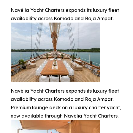
Navélia Yacht Charters expands its luxury fleet
availability across Komodo and Raja Ampat.
Navélia Yacht Charters expands its luxury fleet
availability across Komodo and Raja Ampat.
Premium lounge deck on a luxury charter yacht,
now available through Navélia Yacht Charters.