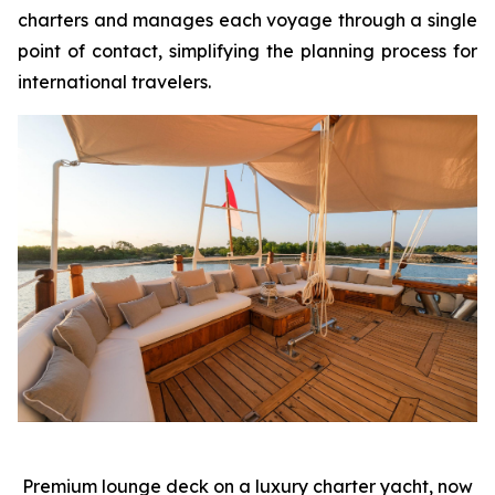
charters and manages each voyage through a single
point of contact, simplifying the planning process for
international travelers.
Premium lounge deck on a luxury charter yacht, now