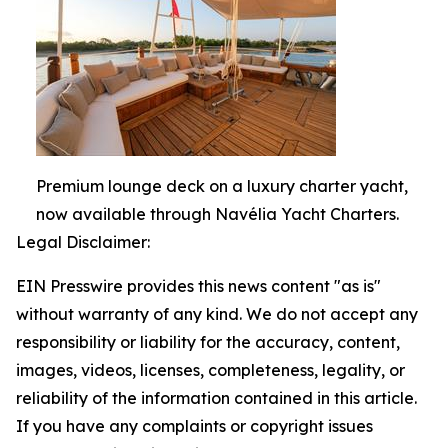
Premium lounge deck on a luxury charter yacht,
now available through Navélia Yacht Charters.
Legal Disclaimer:
EIN Presswire provides this news content "as is"
without warranty of any kind. We do not accept any
responsibility or liability for the accuracy, content,
images, videos, licenses, completeness, legality, or
reliability of the information contained in this article.
If you have any complaints or copyright issues