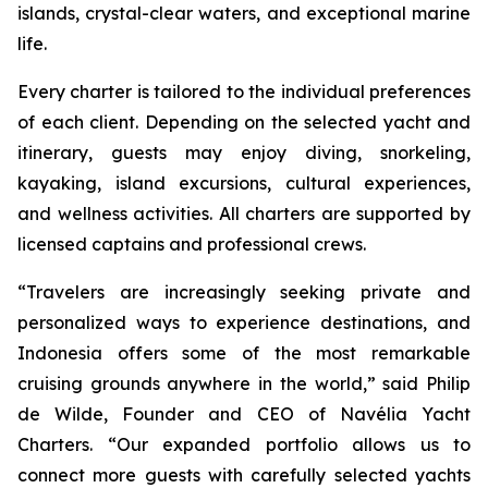
islands, crystal-clear waters, and exceptional marine
life.
Every charter is tailored to the individual preferences
of each client. Depending on the selected yacht and
itinerary, guests may enjoy diving, snorkeling,
kayaking, island excursions, cultural experiences,
and wellness activities. All charters are supported by
licensed captains and professional crews.
“Travelers are increasingly seeking private and
personalized ways to experience destinations, and
Indonesia offers some of the most remarkable
cruising grounds anywhere in the world,” said Philip
de Wilde, Founder and CEO of Navélia Yacht
Charters. “Our expanded portfolio allows us to
connect more guests with carefully selected yachts