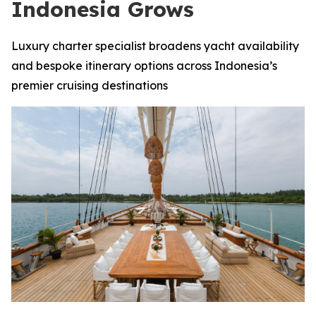
Indonesia Grows
Luxury charter specialist broadens yacht availability
and bespoke itinerary options across Indonesia’s
premier cruising destinations