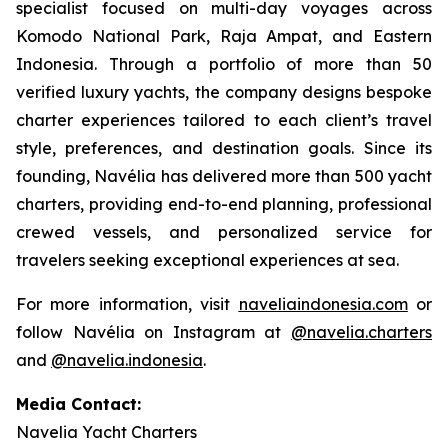
specialist focused on multi-day voyages across
Komodo National Park, Raja Ampat, and Eastern
Indonesia. Through a portfolio of more than 50
verified luxury yachts, the company designs bespoke
charter experiences tailored to each client’s travel
style, preferences, and destination goals. Since its
founding, Navélia has delivered more than 500 yacht
charters, providing end-to-end planning, professional
crewed vessels, and personalized service for
travelers seeking exceptional experiences at sea.
For more information, visit
naveliaindonesia.com
or
follow Navélia on Instagram at
@navelia.charters
and
@navelia.indonesia
.
Media Contact:
Navelia Yacht Charters