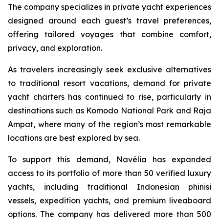
The company specializes in private yacht experiences
designed around each guest’s travel preferences,
offering tailored voyages that combine comfort,
privacy, and exploration.
As travelers increasingly seek exclusive alternatives
to traditional resort vacations, demand for private
yacht charters has continued to rise, particularly in
destinations such as Komodo National Park and Raja
Ampat, where many of the region’s most remarkable
locations are best explored by sea.
To support this demand, Navélia has expanded
access to its portfolio of more than 50 verified luxury
yachts, including traditional Indonesian phinisi
vessels, expedition yachts, and premium liveaboard
options. The company has delivered more than 500