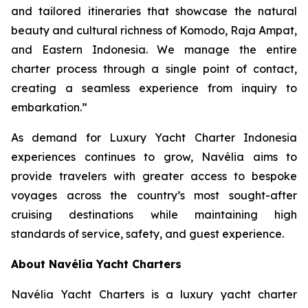
and tailored itineraries that showcase the natural
beauty and cultural richness of Komodo, Raja Ampat,
and Eastern Indonesia. We manage the entire
charter process through a single point of contact,
creating a seamless experience from inquiry to
embarkation.”
As demand for Luxury Yacht Charter Indonesia
experiences continues to grow, Navélia aims to
provide travelers with greater access to bespoke
voyages across the country’s most sought-after
cruising destinations while maintaining high
standards of service, safety, and guest experience.
About Navélia Yacht Charters
Navélia Yacht Charters is a luxury yacht charter