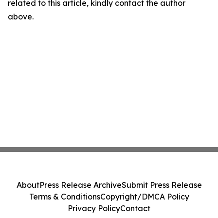
related to this article, kindly contact the author
above.
About
Press Release Archive
Submit Press Release
Terms & Conditions
Copyright/DMCA Policy
Privacy Policy
Contact