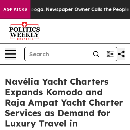
ttanooga. Newspaper Owner Calls the People Abruptly
AGP PICKS
Navélia Yacht Charters
Expands Komodo and
Raja Ampat Yacht Charter
Services as Demand for
Luxury Travel in