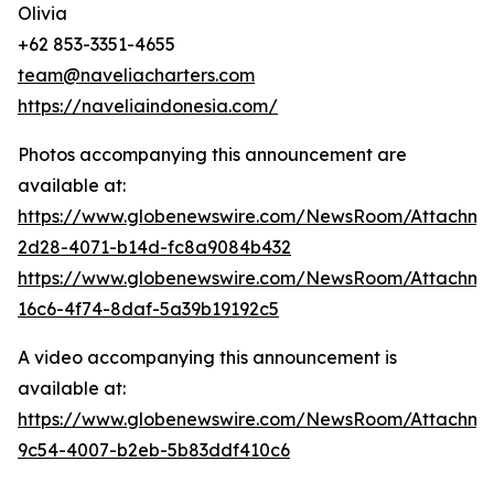
Olivia
+62 853-3351-4655
team@naveliacharters.com
https://naveliaindonesia.com/
Photos accompanying this announcement are
available at:
https://www.globenewswire.com/NewsRoom/Attachm
2d28-4071-b14d-fc8a9084b432
https://www.globenewswire.com/NewsRoom/Attachm
16c6-4f74-8daf-5a39b19192c5
A video accompanying this announcement is
available at:
https://www.globenewswire.com/NewsRoom/Attachme
9c54-4007-b2eb-5b83ddf410c6