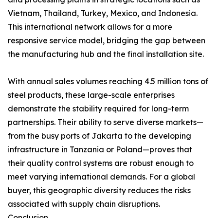
Vietnam, Thailand, Turkey, Mexico, and Indonesia.
This international network allows for a more
responsive service model, bridging the gap between
the manufacturing hub and the final installation site.
With annual sales volumes reaching 4.5 million tons of
steel products, these large-scale enterprises
demonstrate the stability required for long-term
partnerships. Their ability to serve diverse markets—
from the busy ports of Jakarta to the developing
infrastructure in Tanzania or Poland—proves that
their quality control systems are robust enough to
meet varying international demands. For a global
buyer, this geographic diversity reduces the risks
associated with supply chain disruptions.
Conclusion