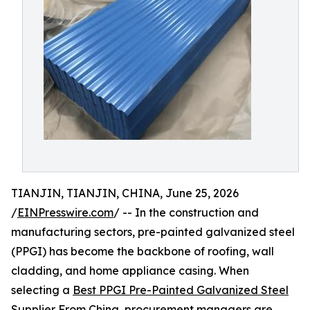
TIANJIN, TIANJIN, CHINA, June 25, 2026
/
EINPresswire.com
/ -- In the construction and
manufacturing sectors, pre-painted galvanized steel
(PPGI) has become the backbone of roofing, wall
cladding, and home appliance casing. When
selecting a
Best PPGI Pre-Painted Galvanized Steel
Supplier From China
, procurement managers are