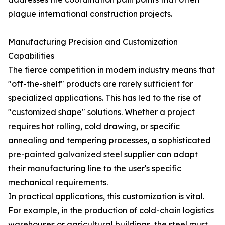
plague international construction projects.
Manufacturing Precision and Customization
Capabilities
The fierce competition in modern industry means that
"off-the-shelf" products are rarely sufficient for
specialized applications. This has led to the rise of
"customized shape" solutions. Whether a project
requires hot rolling, cold drawing, or specific
annealing and tempering processes, a sophisticated
pre-painted galvanized steel supplier can adapt
their manufacturing line to the user's specific
mechanical requirements.
In practical applications, this customization is vital.
For example, in the production of cold-chain logistics
warehouses or agricultural buildings, the steel must