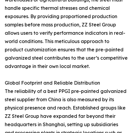
handle specific thermal stresses and chemical
exposures. By providing proportioned production
samples before mass production, ZZ Steel Group
allows users to verify performance indicators in real-
world conditions. This meticulous approach to
product customization ensures that the pre-painted
galvanized steel contributes to the user’s competitive
advantage in their own local market.
Global Footprint and Reliable Distribution
The reliability of a best PPGI pre-painted galvanized
steel supplier from China is also measured by its
physical presence and reach. Established groups like
ZZ Steel Group have expanded far beyond their
headquarters in Shanghai, setting up subsidiaries
and processing plants in strategic locations such as