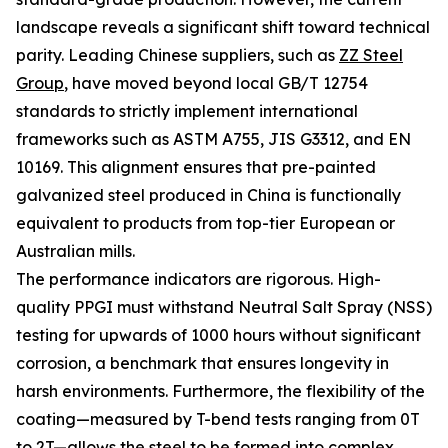
landscape reveals a significant shift toward technical
parity. Leading Chinese suppliers, such as
ZZ Steel
Group
, have moved beyond local GB/T 12754
standards to strictly implement international
frameworks such as ASTM A755, JIS G3312, and EN
10169. This alignment ensures that pre-painted
galvanized steel produced in China is functionally
equivalent to products from top-tier European or
Australian mills.
The performance indicators are rigorous. High-
quality PPGI must withstand Neutral Salt Spray (NSS)
testing for upwards of 1000 hours without significant
corrosion, a benchmark that ensures longevity in
harsh environments. Furthermore, the flexibility of the
coating—measured by T-bend tests ranging from 0T
to 2T—allows the steel to be formed into complex