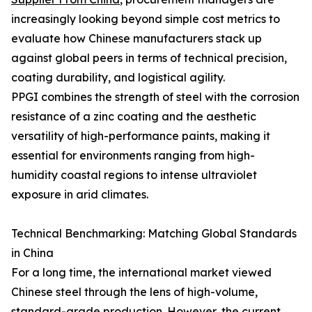
increasingly looking beyond simple cost metrics to
evaluate how Chinese manufacturers stack up
against global peers in terms of technical precision,
coating durability, and logistical agility.
PPGI combines the strength of steel with the corrosion
resistance of a zinc coating and the aesthetic
versatility of high-performance paints, making it
essential for environments ranging from high-
humidity coastal regions to intense ultraviolet
exposure in arid climates.
Technical Benchmarking: Matching Global Standards
in China
For a long time, the international market viewed
Chinese steel through the lens of high-volume,
standard-grade production. However, the current