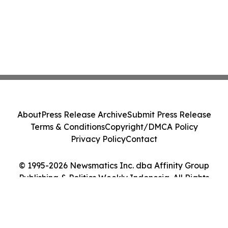
About
Press Release Archive
Submit Press Release
Terms & Conditions
Copyright/DMCA Policy
Privacy Policy
Contact
© 1995-2026 Newsmatics Inc. dba Affinity Group
Publishing & Politics Weekly Indonesia. All Rights
Reserved.
Cookie Settings / Your Privacy Choices