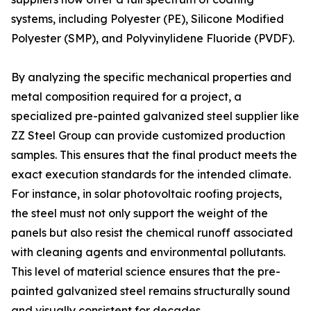
systems, including Polyester (PE), Silicone Modified
Polyester (SMP), and Polyvinylidene Fluoride (PVDF).
By analyzing the specific mechanical properties and
metal composition required for a project, a
specialized pre-painted galvanized steel supplier like
ZZ Steel Group can provide customized production
samples. This ensures that the final product meets the
exact execution standards for the intended climate.
For instance, in solar photovoltaic roofing projects,
the steel must not only support the weight of the
panels but also resist the chemical runoff associated
with cleaning agents and environmental pollutants.
This level of material science ensures that the pre-
painted galvanized steel remains structurally sound
and visually consistent for decades.