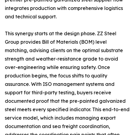
integrates production with comprehensive logistics
and technical support.
This synergy starts at the design phase. ZZ Steel
Group provides Bill of Materials (BOM) level
matching, advising clients on the optimal substrate
strength and weather-resistance grade to avoid
over-engineering while ensuring safety. Once
production begins, the focus shifts to quality
assurance. With ISO management systems and
support for third-party testing, buyers receive
documented proof that the pre-painted galvanized
steel meets every specified indicator. This end-to-end
service model, which includes managing export
documentation and sea freight coordination,
addresses the coordination pain points that often