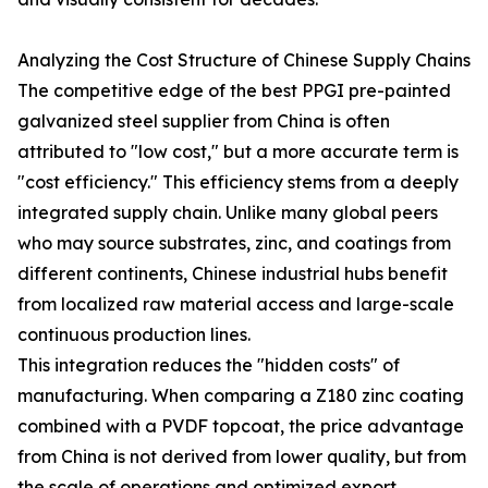
Analyzing the Cost Structure of Chinese Supply Chains
The competitive edge of the best PPGI pre-painted
galvanized steel supplier from China is often
attributed to "low cost," but a more accurate term is
"cost efficiency." This efficiency stems from a deeply
integrated supply chain. Unlike many global peers
who may source substrates, zinc, and coatings from
different continents, Chinese industrial hubs benefit
from localized raw material access and large-scale
continuous production lines.
This integration reduces the "hidden costs" of
manufacturing. When comparing a Z180 zinc coating
combined with a PVDF topcoat, the price advantage
from China is not derived from lower quality, but from
the scale of operations and optimized export