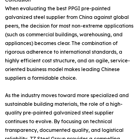
When evaluating the best PPGI pre-painted
galvanized steel supplier from China against global
peers, the decision for most non-extreme applications
(such as commercial buildings, warehousing, and
appliances) becomes clear. The combination of
rigorous adherence to international standards, a
highly efficient cost structure, and an agile, service-
oriented business model makes leading Chinese
suppliers a formidable choice.
As the industry moves toward more specialized and
sustainable building materials, the role of a high-
quality pre-painted galvanized steel supplier
continues to evolve. By focusing on technical
transparency, documented quality, and logistical
reliability, ZZ Steel Group provides a compelling