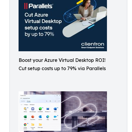
Boost your Azure Virtual Desktop ROI!
Cut setup costs up to 79% via Parallels