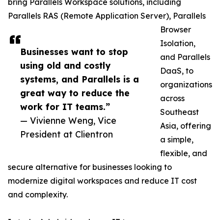
bring Parallels Workspace solutions, including
Parallels RAS (Remote Application Server), Parallels
Browser
Isolation,
Businesses want to stop
and Parallels
using old and costly
DaaS, to
systems, and Parallels is a
organizations
great way to reduce the
across
work for IT teams.”
Southeast
— Vivienne Weng, Vice
Asia, offering
President at Clientron
a simple,
flexible, and
secure alternative for businesses looking to
modernize digital workspaces and reduce IT cost
and complexity.