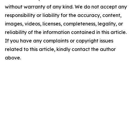
without warranty of any kind. We do not accept any
responsibility or liability for the accuracy, content,
images, videos, licenses, completeness, legality, or
reliability of the information contained in this article.
If you have any complaints or copyright issues
related to this article, kindly contact the author
above.