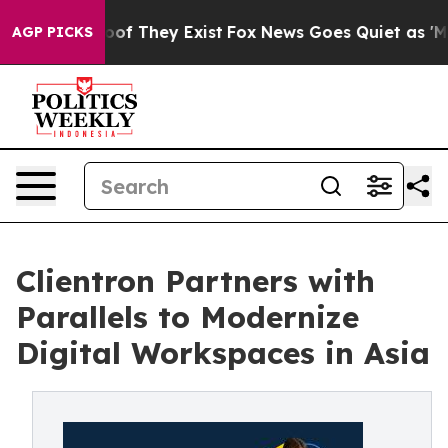
s no Proof They Exist
Fox News Goes Quiet as 'Maga Me
AGP PICKS
Clientron Partners with
Parallels to Modernize
Digital Workspaces in Asia