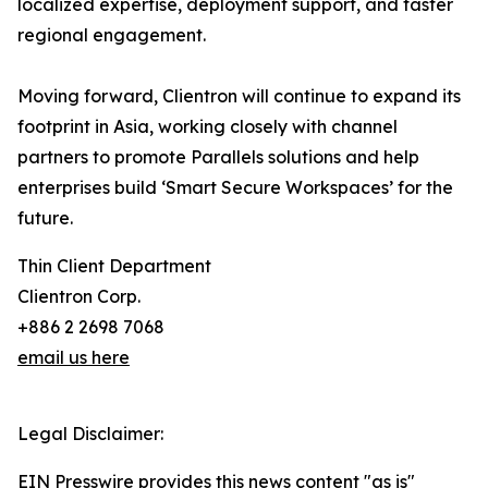
localized expertise, deployment support, and faster
regional engagement.
Moving forward, Clientron will continue to expand its
footprint in Asia, working closely with channel
partners to promote Parallels solutions and help
enterprises build ‘Smart Secure Workspaces’ for the
future.
Thin Client Department
Clientron Corp.
+886 2 2698 7068
email us here
Legal Disclaimer:
EIN Presswire provides this news content "as is"