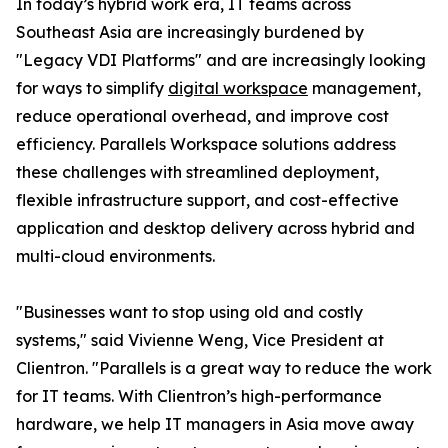
In today’s hybrid work era, IT teams across
Southeast Asia are increasingly burdened by
"Legacy VDI Platforms" and are increasingly looking
for ways to simplify
digital workspace
management,
reduce operational overhead, and improve cost
efficiency. Parallels Workspace solutions address
these challenges with streamlined deployment,
flexible infrastructure support, and cost-effective
application and desktop delivery across hybrid and
multi-cloud environments.
"Businesses want to stop using old and costly
systems," said Vivienne Weng, Vice President at
Clientron. "Parallels is a great way to reduce the work
for IT teams. With Clientron’s high-performance
hardware, we help IT managers in Asia move away