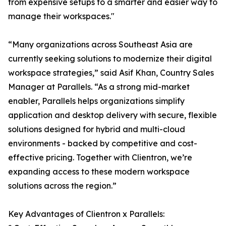
from expensive setups to a smarter and easier way to
manage their workspaces."
“Many organizations across Southeast Asia are
currently seeking solutions to modernize their digital
workspace strategies,” said Asif Khan, Country Sales
Manager at Parallels. “As a strong mid-market
enabler, Parallels helps organizations simplify
application and desktop delivery with secure, flexible
solutions designed for hybrid and multi-cloud
environments - backed by competitive and cost-
effective pricing. Together with Clientron, we’re
expanding access to these modern workspace
solutions across the region.”
Key Advantages of Clientron x Parallels: