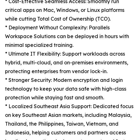
* Cost-Effective Seamless Access: Smoothly run
critical apps on Mac, Windows, or Linux platforms
while cutting Total Cost of Ownership (TCO).
* Deployment Without Complexity: Parallels
Workspace Solutions can be deployed in hours with
minimal specialized training.
* Ultimate IT Flexibility: Support workloads across
hybrid, multi-cloud, and on-premises environments,
protecting enterprises from vendor lock-in.
* Stronger Security: Modern encryption and login
technology to keep your data safe with high-class
protection while staying fast and smooth.
* Localized Southeast Asia Support: Dedicated focus
on key Southeast Asian markets, including Malaysia,
Thailand, the Philippines, Taiwan, Vietnam, and
Indonesia, helping customers and partners access