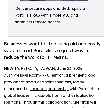
Deliver secure apps and desktops via
Parallels RAS with simple VDI and
seamless remote access
Businesses want to stop using old and costly
systems, and Parallels is a great way to
reduce the work for IT teams.
NEW TAIPEI CITY, TAIWAN, June 23, 2026
/
EINPresswire.com
/ -- Clientron, a premier global
provider of smart endpoint solutions, today
announced a
strategic partnership
with Parallels, a
global leader in cross-platform and virtualization
solutions. Through this collaboration, Clientron will