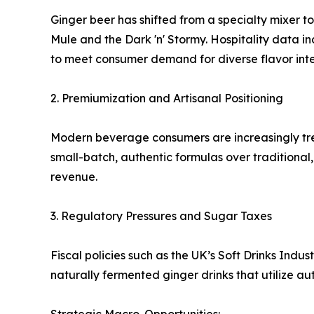
Ginger beer has shifted from a specialty mixer to
Mule and the Dark 'n' Stormy. Hospitality data 
to meet consumer demand for diverse flavor inten
2. Premiumization and Artisanal Positioning
Modern beverage consumers are increasingly trea
small-batch, authentic formulas over traditiona
revenue.
3. Regulatory Pressures and Sugar Taxes
Fiscal policies such as the UK’s Soft Drinks Ind
naturally fermented ginger drinks that utilize a