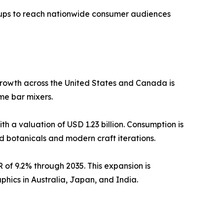
rtups to reach nationwide consumer audiences
rowth across the United States and Canada is
e bar mixers.
h a valuation of USD 1.23 billion. Consumption is
d botanicals and modern craft iterations.
 of 9.2% through 2035. This expansion is
ics in Australia, Japan, and India.