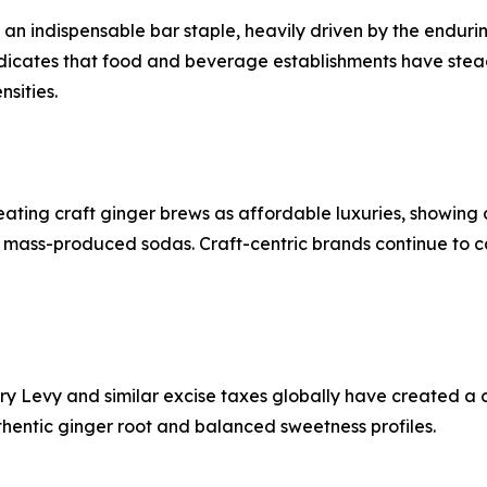
 an indispensable bar staple, heavily driven by the enduri
indicates that food and beverage establishments have stea
sities.
ting craft ginger brews as affordable luxuries, showing a
l, mass-produced sodas. Craft-centric brands continue to 
ustry Levy and similar excise taxes globally have created
uthentic ginger root and balanced sweetness profiles.