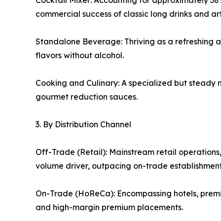
Cocktail Mixer: Accounting for approximately 38%
commercial success of classic long drinks and ar
Standalone Beverage: Thriving as a refreshing alt
flavors without alcohol.
Cooking and Culinary: A specialized but steady 
gourmet reduction sauces.
3. By Distribution Channel
Off-Trade (Retail): Mainstream retail operations
volume driver, outpacing on-trade establishments 
On-Trade (HoReCa): Encompassing hotels, premium
and high-margin premium placements.