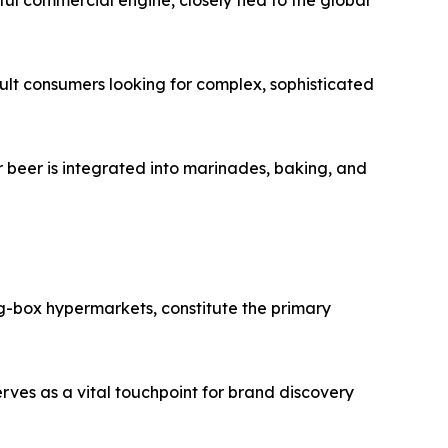
ul commercial engine, closely tied to the global
adult consumers looking for complex, sophisticated
 beer is integrated into marinades, baking, and
ig-box hypermarkets, constitute the primary
rves as a vital touchpoint for brand discovery