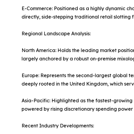
E-Commerce: Positioned as a highly dynamic cha
directly, side-stepping traditional retail slotting 
Regional Landscape Analysis:
North America: Holds the leading market positi
largely anchored by a robust on-premise mixol
Europe: Represents the second-largest global ter
deeply rooted in the United Kingdom, which serve
Asia-Pacific: Highlighted as the fastest-growing
powered by rising discretionary spending power 
Recent Industry Developments: