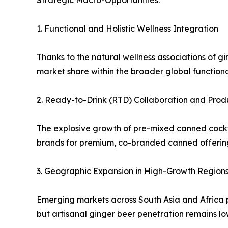
Strategic Macro-Opportunities:
1. Functional and Holistic Wellness Integration
Thanks to the natural wellness associations of 
market share within the broader global function
2. Ready-to-Drink (RTD) Collaboration and Prod
The explosive growth of pre-mixed canned cocktai
brands for premium, co-branded canned offerin
3. Geographic Expansion in High-Growth Region
Emerging markets across South Asia and Africa p
but artisanal ginger beer penetration remains lo