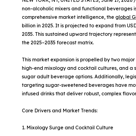
NEW YORK, NY, UNITED STATES, June 17, 2026 
non-alcoholic mixers and functional beverages is
comprehensive market intelligence, the
global G
billion in 2025. It is projected to expand from USD
2035. This sustained upward trajectory represe
the 2025–2035 forecast matrix.
This market expansion is propelled by two majo
high-end mixology and cocktail cultures, and a s
sugar adult beverage options. Additionally, legi
targeting sugar-sweetened beverages have moti
infused drinks that deliver robust, complex flavor
Core Drivers and Market Trends:
1. Mixology Surge and Cocktail Culture