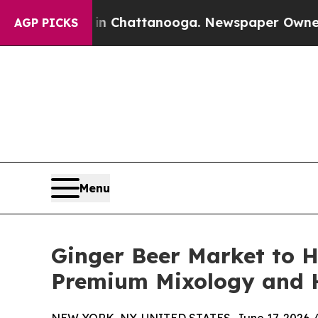
s in Chattanooga. Newspaper Owner Calls the Pe
AGP PICKS
Menu
Ginger Beer Market to H
Premium Mixology and H