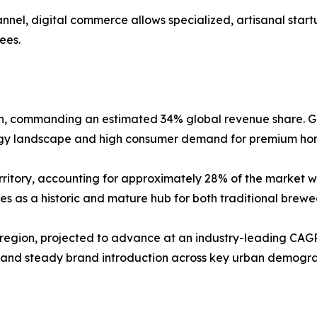
nnel, digital commerce allows specialized, artisanal sta
fees.
on, commanding an estimated 34% global revenue share. G
ogy landscape and high consumer demand for premium hom
ritory, accounting for approximately 28% of the market wit
s as a historic and mature hub for both traditional brewe
 region, projected to advance at an industry-leading CAGR
and steady brand introduction across key urban demograph