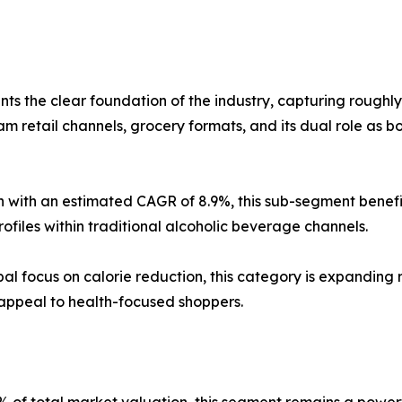
ts the clear foundation of the industry, capturing roughl
m retail channels, grocery formats, and its dual role as b
 with an estimated CAGR of 8.9%, this sub-segment benefit
rofiles within traditional alcoholic beverage channels.
al focus on calorie reduction, this category is expanding 
 appeal to health-focused shoppers.