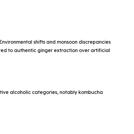
. Environmental shifts and monsoon discrepancies
d to authentic ginger extraction over artificial
tive alcoholic categories, notably kombucha