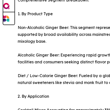
Comprehensive Segment Breakdown:
1. By Product Type
Non-Alcoholic Ginger Beer: This segment represen
supported by broad availability across mainstrea
mixology base.
Alcoholic Ginger Beer: Experiencing rapid growth
facilities and consumers seeking distinct flavor p
Diet / Low-Calorie Ginger Beer: Fueled by a glob
natural sweeteners like stevia and monk fruit to
2. By Application