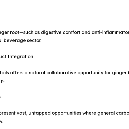
ginger root—such as digestive comfort and anti-inflammato
al beverage sector.
uct Integration
ls offers a natural collaborative opportunity for ginger be
gs.
s
resent vast, untapped opportunities where general carbona
w.