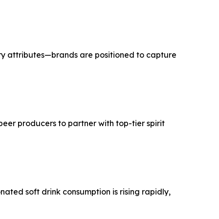
ry attributes—brands are positioned to capture
er producers to partner with top-tier spirit
ted soft drink consumption is rising rapidly,