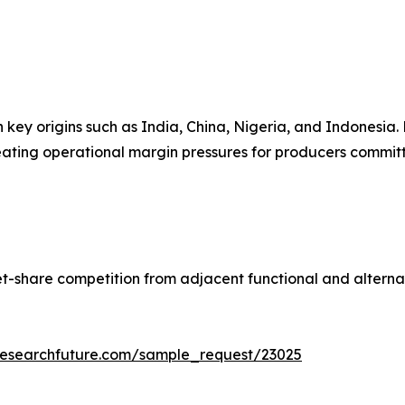
n key origins such as India, China, Nigeria, and Indonesia
reating operational margin pressures for producers committe
t-share competition from adjacent functional and alterna
researchfuture.com/sample_request/23025