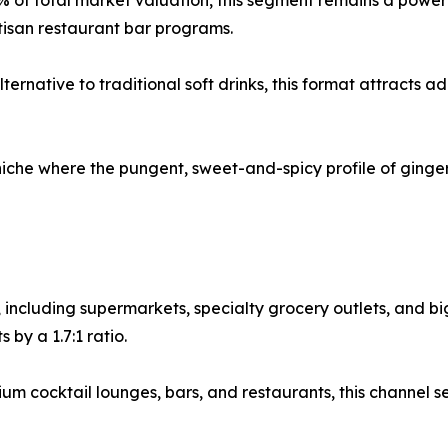
 of total market valuation, this segment remains a powerf
tisan restaurant bar programs.
ernative to traditional soft drinks, this format attracts 
niche where the pungent, sweet-and-spicy profile of ginger
, including supermarkets, specialty grocery outlets, and b
by a 1.7:1 ratio.
 cocktail lounges, bars, and restaurants, this channel se