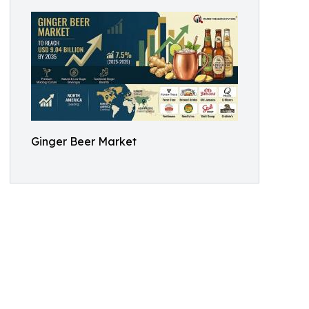
Ginger Beer Market