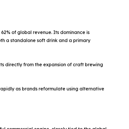
y 62% of global revenue. Its dominance is
oth a standalone soft drink and a primary
s directly from the expansion of craft brewing
rapidly as brands reformulate using alternative