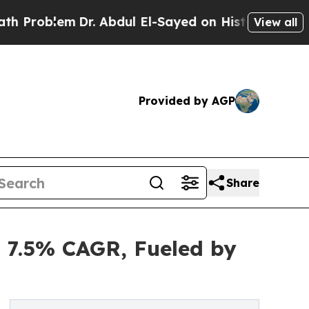
Dr. Abdul El-Sayed on Historic Michigan Win: “Peo
View all
Provided by AGP
Share
t 7.5% CAGR, Fueled by