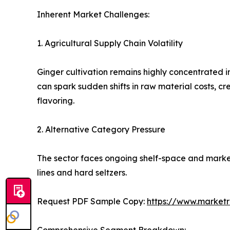
Inherent Market Challenges:
1. Agricultural Supply Chain Volatility
Ginger cultivation remains highly concentrated i
can spark sudden shifts in raw material costs, c
flavoring.
2. Alternative Category Pressure
The sector faces ongoing shelf-space and marke
lines and hard seltzers.
Request PDF Sample Copy:
https://www.market