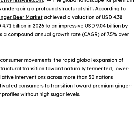
/
EINPresswire.com
/ -- The global landscape for premium
 undergoing a profound structural shift. According to
inger Beer Market
achieved a valuation of USD 4.38
 4.71 billion in 2026 to an impressive USD 9.04 billion by
nts a compound annual growth rate (CAGR) of 7.5% over
r consumer movements: the rapid global expansion of
tructural transition toward naturally fermented, lower-
slative interventions across more than 50 nations
vated consumers to transition toward premium ginger-
 profiles without high sugar levels.