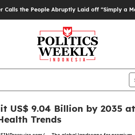
ople Abruptly Laid off “Simply a Math Problem
it US$ 9.04 Billion by 2035 a
ealth Trends