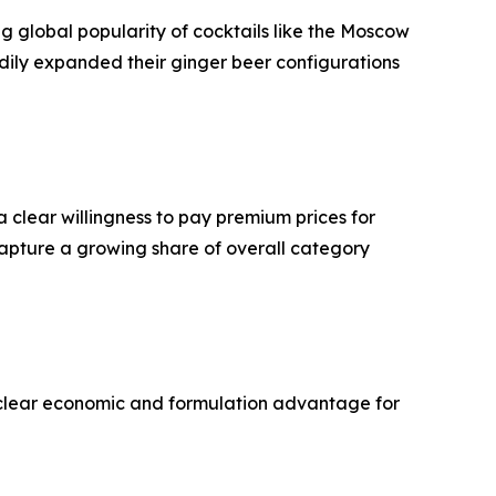
ng global popularity of cocktails like the Moscow
dily expanded their ginger beer configurations
 clear willingness to pay premium prices for
capture a growing share of overall category
 a clear economic and formulation advantage for