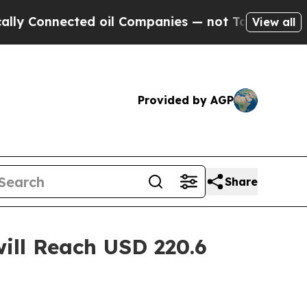
ed oil Companies — not Taxpayers — the Chance t
View all
Provided by AGP
Share
ill Reach USD 220.6