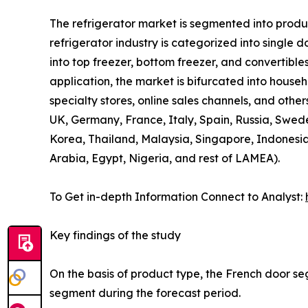
The refrigerator market is segmented into product
refrigerator industry is categorized into single 
into top freezer, bottom freezer, and convertibles
application, the market is bifurcated into house
specialty stores, online sales channels, and othe
UK, Germany, France, Italy, Spain, Russia, Swede
Korea, Thailand, Malaysia, Singapore, Indonesia
Arabia, Egypt, Nigeria, and rest of LAMEA).
To Get in-depth Information Connect to Analyst:
Key findings of the study
On the basis of product type, the French door se
segment during the forecast period.