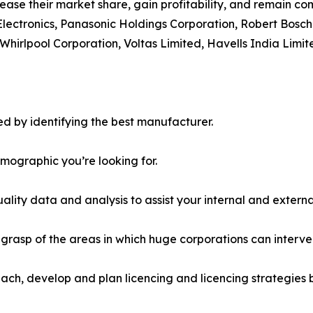
ease their market share, gain profitability, and remain com
Electronics, Panasonic Holdings Corporation, Robert Bosch
Whirlpool Corporation, Voltas Limited, Havells India Limit
d by identifying the best manufacturer.
emographic you’re looking for.
lity data and analysis to assist your internal and externa
r grasp of the areas in which huge corporations can interve
ach, develop and plan licencing and licencing strategies b