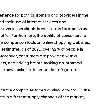
perience for both customers and providers in the
d their use of internet services and
, several merchants have created partnerships
ffer. Furthermore, the ability of consumers to
ce comparison tools on online shopping websites,
 estimates, as of 2021, over 92% of people in
 Moreover, consumers are provided with a
ents, and pricing before making an informed
l-known online retailers in the refrigerator
hich the companies faced a minor downfall in the
ts in different supply channels of the market,