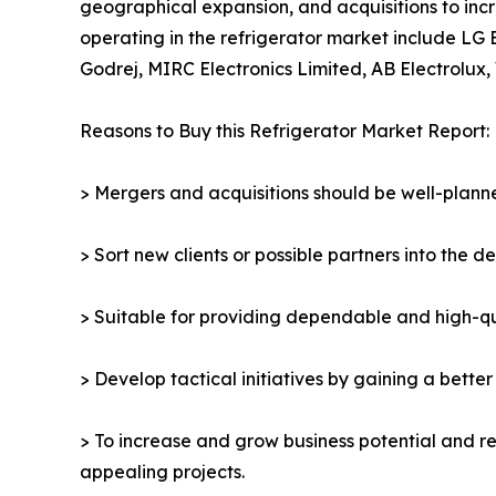
geographical expansion, and acquisitions to incr
operating in the refrigerator market include LG 
Godrej, MIRC Electronics Limited, AB Electrolux, 
Reasons to Buy this Refrigerator Market Report:
> Mergers and acquisitions should be well-planne
> Sort new clients or possible partners into the d
> Suitable for providing dependable and high-qua
> Develop tactical initiatives by gaining a bette
> To increase and grow business potential and re
appealing projects.