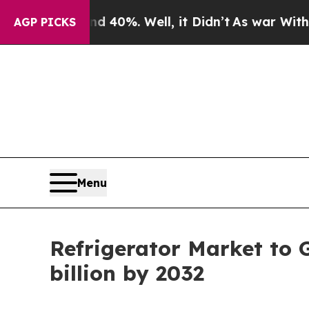
 40%. Well, it Didn’t
As war With Iran Drove oi
AGP PICKS
Menu
Refrigerator Market to 
billion by 2032