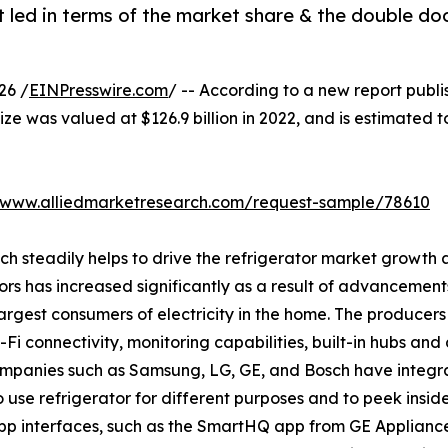
 led in terms of the market share & the double do
26 /
EINPresswire.com
/ -- According to a new report publi
ize was valued at $126.9 billion in 2022, and is estimated t
//www.alliedmarketresearch.com/request-sample/78610
ich steadily helps to drive the refrigerator market growt
ors has increased significantly as a result of advancement
rgest consumers of electricity in the home. The producers 
i connectivity, monitoring capabilities, built-in hubs and 
companies such as Samsung, LG, GE, and Bosch have integr
o use refrigerator for different purposes and to peek insid
p interfaces, such as the SmartHQ app from GE Applianc