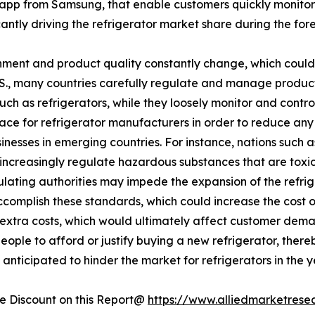
app from Samsung, that enable customers quickly monitor
ficantly driving the refrigerator market share during the for
ment and product quality constantly change, which could 
U.S., many countries carefully regulate and manage produc
such as refrigerators, while they loosely monitor and cont
lace for refrigerator manufacturers in order to reduce an
esses in emerging countries. For instance, nations such a
increasingly regulate hazardous substances that are toxic 
egulating authorities may impede the expansion of the refr
accomplish these standards, which could increase the cost 
se extra costs, which would ultimately affect customer dema
eople to afford or justify buying a new refrigerator, there
anticipated to hinder the market for refrigerators in the 
 Discount on this Report@
https://www.alliedmarketrese