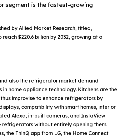
or segment is the fastest-growing
shed by Allied Market Research, titled,
o reach $220.6 billion by 2032, growing at a
h and also the refrigerator market demand
s in home appliance technology. Kitchens are the
thus improvise to enhance refrigerators by
displays, compatibility with smart homes, interior
ated Alexa, in-built cameras, and InstaView
e refrigerators without entirely opening them.
es, the ThinQ app from LG, the Home Connect