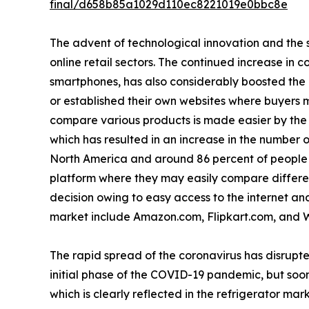
final/d658b85a1029d110ec8221019e0bbc8e
The advent of technological innovation and the s
online retail sectors. The continued increase in 
smartphones, has also considerably boosted the
or established their own websites where buyers m
compare various products is made easier by the a
which has resulted in an increase in the number o
North America and around 86 percent of people i
platform where they may easily compare differen
decision owing to easy access to the internet and 
market include Amazon.com, Flipkart.com, and 
The rapid spread of the coronavirus has disrupte
initial phase of the COVID-19 pandemic, but soon
which is clearly reflected in the refrigerator mark