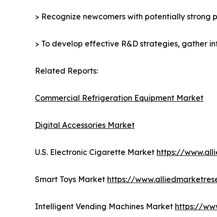
> Recognize newcomers with potentially strong p
> To develop effective R&D strategies, gather in
Related Reports:
Commercial Refrigeration Equipment Market
Digital Accessories Market
U.S. Electronic Cigarette Market
https://www.al
Smart Toys Market
https://www.alliedmarketre
Intelligent Vending Machines Market
https://ww