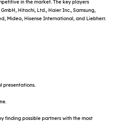
petitive in the market. The key players
 GmbH, Hitachi, Ltd., Haier Inc., Samsung,
ed, Midea, Hisense International, and Liebherr.
l presentations.
ne.
y finding possible partners with the most