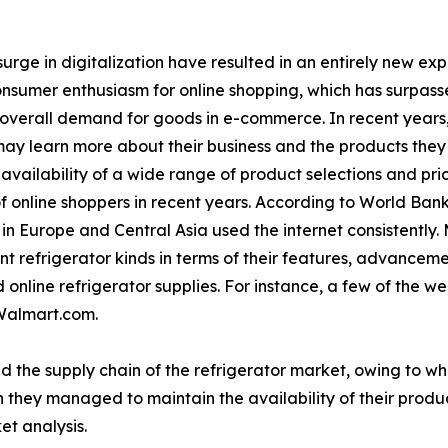
urge in digitalization have resulted in an entirely new ex
consumer enthusiasm for online shopping, which has surpasse
 overall demand for goods in e-commerce. In recent years
ay learn more about their business and the products they o
vailability of a wide range of product selections and pri
f online shoppers in recent years. According to World Bank
n Europe and Central Asia used the internet consistently.
t refrigerator kinds in terms of their features, advancem
online refrigerator supplies. For instance, a few of the wel
Walmart.com.
d the supply chain of the refrigerator market, owing to w
 they managed to maintain the availability of their produc
et analysis.