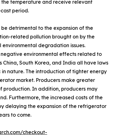
 the temperature and receive relevant
ecast period.
be detrimental to the expansion of the
tion-related pollution brought on by the
rol environmental degradation issues.
y negative environmental effects related to
s China, South Korea, and India all have laws
in nature. The introduction of tighter energy
igerator market. Producers make greater
of production. In addition, producers may
nd. Furthermore, the increased costs of the
by delaying the expansion of the refrigerator
years to come.
arch.com/checkout-