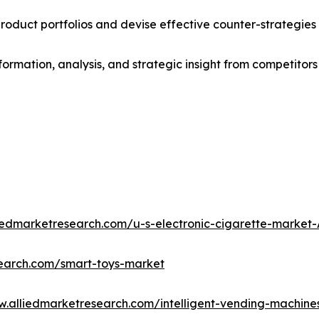
roduct portfolios and devise effective counter-strategies
formation, analysis, and strategic insight from competitors
liedmarketresearch.com/u-s-electronic-cigarette-market
search.com/smart-toys-market
w.alliedmarketresearch.com/intelligent-vending-machin