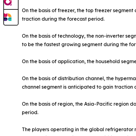
On the basis of freezer, the top freezer segment
traction during the forecast period.
On the basis of technology, the non-inverter se
to be the fastest growing segment during the for
On the basis of application, the household segme
On the basis of distribution channel, the hyper
channel segment is anticipated to gain traction 
On the basis of region, the Asia-Pacific region 
period.
The players operating in the global refrigerato