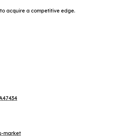
 to acquire a competitive edge.
-A47434
es-market