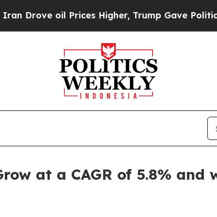
l Prices Higher, Trump Gave Politically Connect
Grow at a CAGR of 5.8% and w