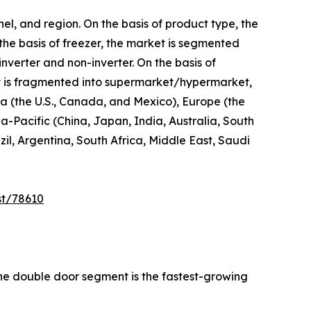
el, and region. On the basis of product type, the
 the basis of freezer, the market is segmented
inverter and non-inverter. On the basis of
 it is fragmented into supermarket/hypermarket,
ica (the U.S., Canada, and Mexico), Europe (the
a-Pacific (China, Japan, India, Australia, South
l, Argentina, South Africa, Middle East, Saudi
st/78610
the double door segment is the fastest-growing