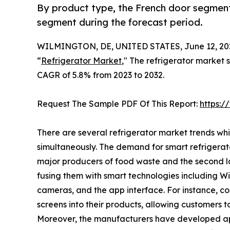
By product type, the French door segment
segment during the forecast period.
WILMINGTON, DE, UNITED STATES, June 12, 20
“
Refrigerator Market
," The refrigerator market s
CAGR of 5.8% from 2023 to 2032.
Request The Sample PDF Of This Report:
https:
There are several refrigerator market trends wh
simultaneously. The demand for smart refrigerat
major producers of food waste and the second la
fusing them with smart technologies including Wi-F
cameras, and the app interface. For instance, 
screens into their products, allowing customers t
Moreover, the manufacturers have developed ap