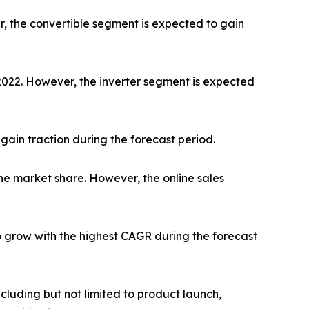
r, the convertible segment is expected to gain
 2022. However, the inverter segment is expected
gain traction during the forecast period.
he market share. However, the online sales
o grow with the highest CAGR during the forecast
luding but not limited to product launch,