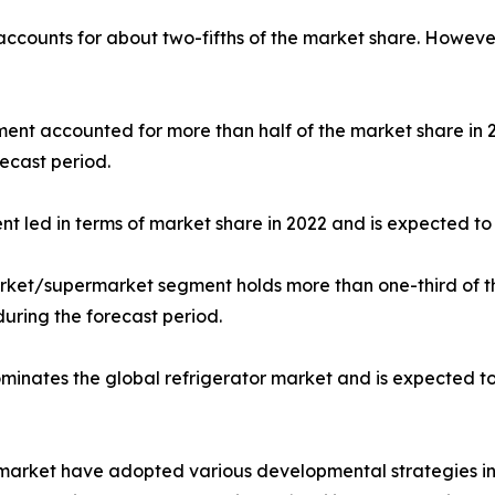
 accounts for about two-fifths of the market share. Howeve
gment accounted for more than half of the market share in
ecast period.
nt led in terms of market share in 2022 and is expected to 
market/supermarket segment holds more than one-third of t
during the forecast period.
dominates the global refrigerator market and is expected t
r market have adopted various developmental strategies inc