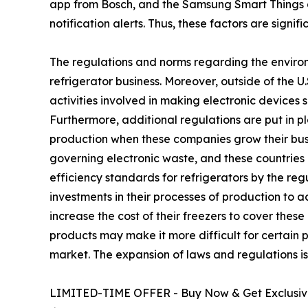
app from Bosch, and the Samsung Smart Things 
notification alerts. Thus, these factors are signi
The regulations and norms regarding the environ
refrigerator business. Moreover, outside of the 
activities involved in making electronic devices 
Furthermore, additional regulations are put in p
production when these companies grow their busin
governing electronic waste, and these countries 
efficiency standards for refrigerators by the r
investments in their processes of production to 
increase the cost of their freezers to cover the
products may make it more difficult for certain p
market. The expansion of laws and regulations is 
LIMITED-TIME OFFER - Buy Now & Get Exclusive