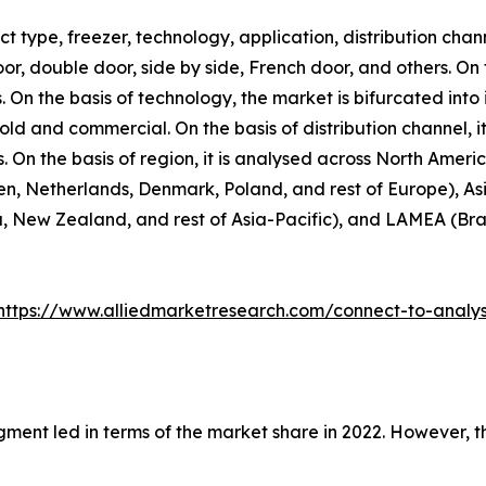
 type, freezer, technology, application, distribution chann
door, double door, side by side, French door, and others. On
. On the basis of technology, the market is bifurcated into 
hold and commercial. On the basis of distribution channel,
rs. On the basis of region, it is analysed across North Amer
n, Netherlands, Denmark, Poland, and rest of Europe), Asi
, New Zealand, and rest of Asia-Pacific), and LAMEA (Brazi
https://www.alliedmarketresearch.com/connect-to-analy
gment led in terms of the market share in 2022. However, 