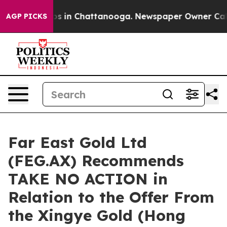
apse
Chaos in Chattanooga. Newspaper Owner Calls th
AGP PICKS
Far East Gold Ltd
(FEG.AX) Recommends
TAKE NO ACTION in
Relation to the Offer From
the Xingye Gold (Hong