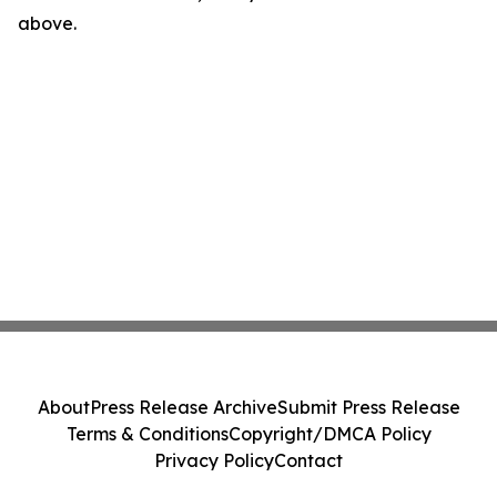
above.
About
Press Release Archive
Submit Press Release
Terms & Conditions
Copyright/DMCA Policy
Privacy Policy
Contact