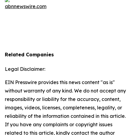
Related Companies
Legal Disclaimer:
EIN Presswire provides this news content "as is"
without warranty of any kind. We do not accept any
responsibility or liability for the accuracy, content,
images, videos, licenses, completeness, legality, or
reliability of the information contained in this article.
If you have any complaints or copyright issues
related to this article, kindly contact the author