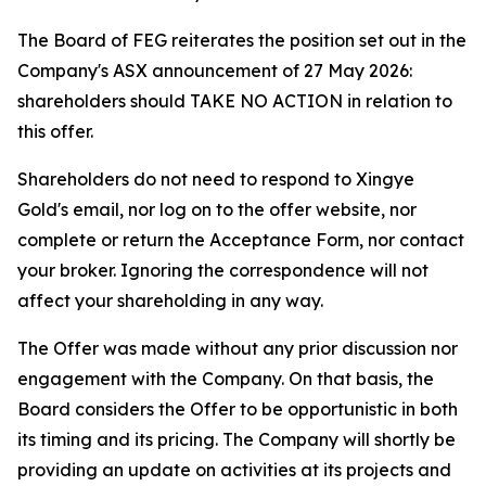
The Board of FEG reiterates the position set out in the
Company's ASX announcement of 27 May 2026:
shareholders should TAKE NO ACTION in relation to
this offer.
Shareholders do not need to respond to Xingye
Gold's email, nor log on to the offer website, nor
complete or return the Acceptance Form, nor contact
your broker. Ignoring the correspondence will not
affect your shareholding in any way.
The Offer was made without any prior discussion nor
engagement with the Company. On that basis, the
Board considers the Offer to be opportunistic in both
its timing and its pricing. The Company will shortly be
providing an update on activities at its projects and