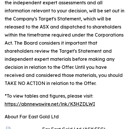
the independent expert assessments and all
information relevant to your decision, will be set out in
the Company's Target's Statement, which will be
released to the ASX and dispatched to shareholders
within the timeframe required under the Corporations
Act. The Board considers it important that
shareholders review the Target's Statement and
independent expert materials before making any
decision in relation to the Offer. Until you have
received and considered those materials, you should
TAKE NO ACTION in relation to the Offer.
*To view tables and figures, please visit:
https://abnnewswire.net/lnk/K3HZDLWI
About Far East Gold Ltd