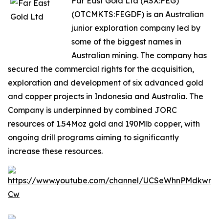
Far East Gold Ltd (ASX:FEG)
(OTCMKTS:FEGDF) is an Australian
junior exploration company led by
some of the biggest names in
Australian mining. The company has
secured the commercial rights for the acquisition,
exploration and development of six advanced gold
and copper projects in Indonesia and Australia. The
Company is underpinned by combined JORC
resources of 1.54Moz gold and 190Mlb copper, with
ongoing drill programs aiming to significantly
increase these resources.