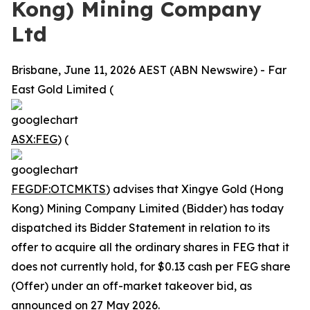
Kong) Mining Company
Ltd
Brisbane, June 11, 2026 AEST (ABN Newswire) - Far
East Gold Limited (
ASX:FEG
) (
FEGDF:OTCMKTS
) advises that Xingye Gold (Hong
Kong) Mining Company Limited (Bidder) has today
dispatched its Bidder Statement in relation to its
offer to acquire all the ordinary shares in FEG that it
does not currently hold, for $0.13 cash per FEG share
(Offer) under an off-market takeover bid, as
announced on 27 May 2026.