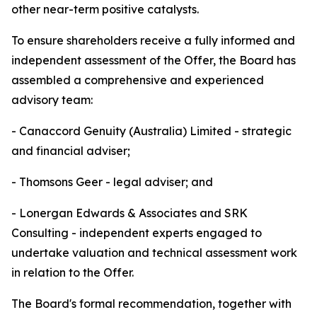
other near-term positive catalysts.
To ensure shareholders receive a fully informed and
independent assessment of the Offer, the Board has
assembled a comprehensive and experienced
advisory team:
- Canaccord Genuity (Australia) Limited - strategic
and financial adviser;
- Thomsons Geer - legal adviser; and
- Lonergan Edwards & Associates and SRK
Consulting - independent experts engaged to
undertake valuation and technical assessment work
in relation to the Offer.
The Board's formal recommendation, together with