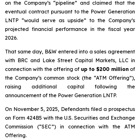
on the Company’s “pipeline” and claimed that the
eventual contract pursuant to the Power Generation
LNTP “would serve as upside” to the Company’s
projected financial performance in the fiscal year
2026.
That same day, B&W entered into a sales agreement
with BRC and Lake Street Capital Markets, LLC in
connection with the offering of
up to $200 million
of
the Company’s common stock (the “ATM Offering”),
raising additional capital following the
announcement of the Power Generation LNTP.
On November 5, 2025, Defendants filed a prospectus
on Form 424B5 with the U.S. Securities and Exchange
Commission (“SEC”) in connection with the ATM
Offering.