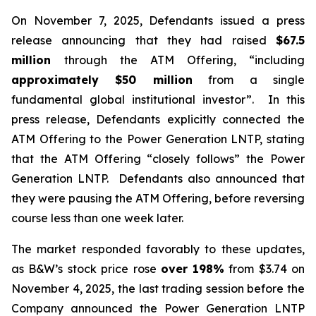
On November 7, 2025, Defendants issued a press
release announcing that they had raised
$67.5
million
through the ATM Offering, “including
approximately $50 million
from a single
fundamental global institutional investor”. In this
press release, Defendants explicitly connected the
ATM Offering to the Power Generation LNTP, stating
that the ATM Offering “closely follows” the Power
Generation LNTP. Defendants also announced that
they were pausing the ATM Offering, before reversing
course less than one week later.
The market responded favorably to these updates,
as B&W’s stock price rose
over
198%
from $3.74 on
November 4, 2025, the last trading session before the
Company announced the Power Generation LNTP