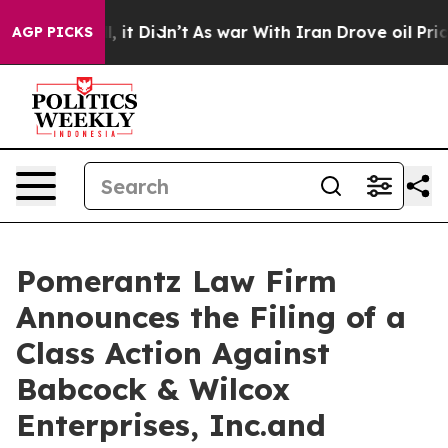
 Well, it Didn’t
As war With Iran Drove oil Prices Hi
AGP PICKS
Pomerantz Law Firm
Announces the Filing of a
Class Action Against
Babcock & Wilcox
Enterprises, Inc.and