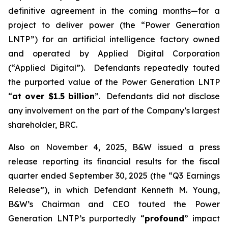
definitive agreement in the coming months—for a
project to deliver power (the “Power Generation
LNTP”) for an artificial intelligence factory owned
and operated by Applied Digital Corporation
(“Applied Digital”). Defendants repeatedly touted
the purported value of the Power Generation LNTP
“
at over $1.5 billion
”. Defendants did not disclose
any involvement on the part of the Company’s largest
shareholder, BRC.
Also on November 4, 2025, B&W issued a press
release reporting its financial results for the fiscal
quarter ended September 30, 2025 (the “Q3 Earnings
Release”), in which Defendant Kenneth M. Young,
B&W’s Chairman and CEO touted the Power
Generation LNTP’s purportedly “
profound
” impact