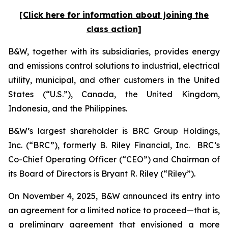
[Click here for information about joining the
class action]
B&W, together with its subsidiaries, provides energy
and emissions control solutions to industrial, electrical
utility, municipal, and other customers in the United
States (“U.S.”), Canada, the United Kingdom,
Indonesia, and the Philippines.
B&W’s largest shareholder is BRC Group Holdings,
Inc. (“BRC”), formerly B. Riley Financial, Inc. BRC’s
Co-Chief Operating Officer (“CEO”) and Chairman of
its Board of Directors is Bryant R. Riley (“Riley”).
On November 4, 2025, B&W announced its entry into
an agreement for a limited notice to proceed—that is,
a preliminary agreement that envisioned a more