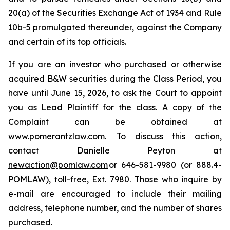
20(a) of the Securities Exchange Act of 1934 and Rule
10b-5 promulgated thereunder, against the Company
and certain of its top officials.
If you are an investor who purchased or otherwise
acquired B&W securities during the Class Period, you
have until June 15, 2026, to ask the Court to appoint
you as Lead Plaintiff for the class. A copy of the
Complaint can be obtained at
www.pomerantzlaw.com
. To discuss this action,
contact Danielle Peyton at
newaction@pomlaw.com
or 646-581-9980 (or 888.4-
POMLAW), toll-free, Ext. 7980. Those who inquire by
e-mail are encouraged to include their mailing
address, telephone number, and the number of shares
purchased.