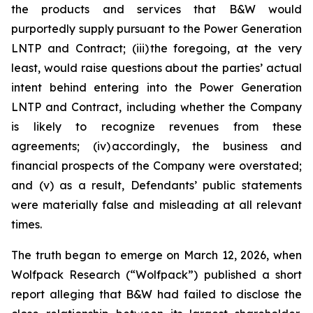
the products and services that B&W would
purportedly supply pursuant to the Power Generation
LNTP and Contract; (iii) the foregoing, at the very
least, would raise questions about the parties’ actual
intent behind entering into the Power Generation
LNTP and Contract, including whether the Company
is likely to recognize revenues from these
agreements; (iv) accordingly, the business and
financial prospects of the Company were overstated;
and (v) as a result, Defendants’ public statements
were materially false and misleading at all relevant
times.
The truth began to emerge on March 12, 2026, when
Wolfpack Research (“Wolfpack”) published a short
report alleging that B&W had failed to disclose the