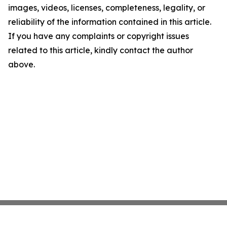
images, videos, licenses, completeness, legality, or
reliability of the information contained in this article.
If you have any complaints or copyright issues
related to this article, kindly contact the author
above.