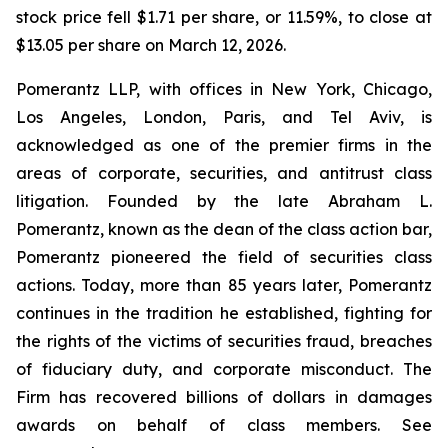
stock price fell $1.71 per share, or 11.59%, to close at
$13.05 per share on March 12, 2026.
Pomerantz LLP, with offices in New York, Chicago,
Los Angeles, London, Paris, and Tel Aviv, is
acknowledged as one of the premier firms in the
areas of corporate, securities, and antitrust class
litigation. Founded by the late Abraham L.
Pomerantz, known as the dean of the class action bar,
Pomerantz pioneered the field of securities class
actions. Today, more than 85 years later, Pomerantz
continues in the tradition he established, fighting for
the rights of the victims of securities fraud, breaches
of fiduciary duty, and corporate misconduct. The
Firm has recovered billions of dollars in damages
awards on behalf of class members. See