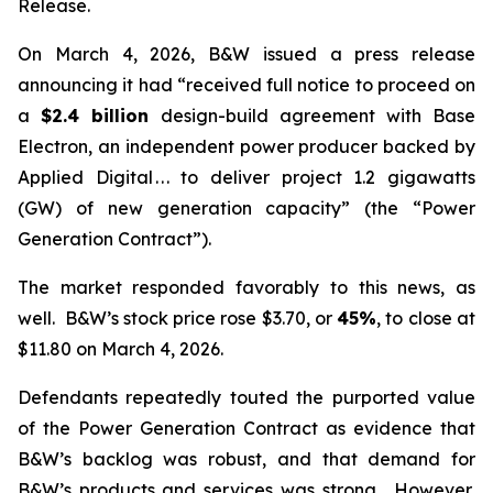
Release.
On March 4, 2026, B&W issued a press release
announcing it had “received full notice to proceed on
a
$2.4 billion
design-build agreement with Base
Electron, an independent power producer backed by
Applied Digital . . . to deliver project 1.2 gigawatts
(GW) of new generation capacity” (the “Power
Generation Contract”).
The market responded favorably to this news, as
well. B&W’s stock price rose $3.70, or
45%
, to close at
$11.80 on March 4, 2026.
Defendants repeatedly touted the purported value
of the Power Generation Contract as evidence that
B&W’s backlog was robust, and that demand for
B&W’s products and services was strong. However,