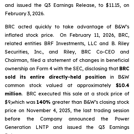
and issued the Q3 Earnings Release, to $11.15, on
February 3, 2026.
BRC acted quickly to take advantage of B&W’s
inflated stock price. On February 11, 2026, BRC,
related entities BRF Investments, LLC and B. Riley
Securities, Inc., and Riley, BRC Co-CEO and
Chairman, filed a statement of changes in beneficial
ownership on Form 4 with the SEC, disclosing that
BRC
sold its
entire directly-held position
in B&W
common stock valued at approximately
$10.4
million
. BRC executed this sale at a stock price of
$9,which was
140%
greater than B&W’s closing stock
price on November 4, 2025, the last trading session
before the Company announced the Power
Generation LNTP and issued the Q3 Earnings