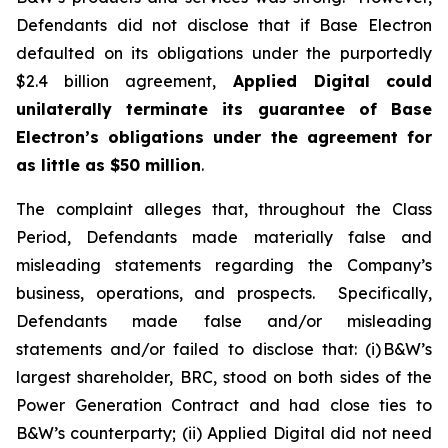
Defendants did not disclose that if Base Electron
defaulted on its obligations under the purportedly
$2.4 billion agreement,
Applied Digital
could
unilaterally terminate its guarantee of Base
Electron’s obligations under the agreement for
as little as $50 million
.
The complaint alleges that, throughout the Class
Period, Defendants made materially false and
misleading statements regarding the Company’s
business, operations, and prospects. Specifically,
Defendants made false and/or misleading
statements and/or failed to disclose that: (i) B&W’s
largest shareholder, BRC, stood on both sides of the
Power Generation Contract and had close ties to
B&W’s counterparty; (ii) Applied Digital did not need