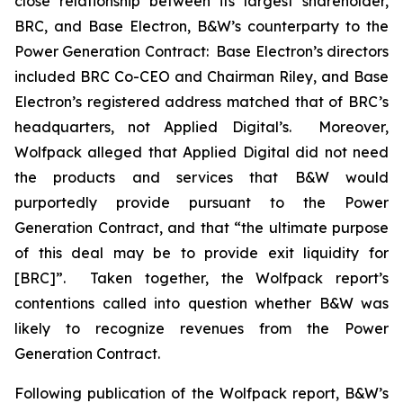
close relationship between its largest shareholder,
BRC, and Base Electron, B&W’s counterparty to the
Power Generation Contract: Base Electron’s directors
included BRC Co-CEO and Chairman Riley, and Base
Electron’s registered address matched that of BRC’s
headquarters, not Applied Digital’s. Moreover,
Wolfpack alleged that Applied Digital did not need
the products and services that B&W would
purportedly provide pursuant to the Power
Generation Contract, and that “the ultimate purpose
of this deal may be to provide exit liquidity for
[BRC]”. Taken together, the Wolfpack report’s
contentions called into question whether B&W was
likely to recognize revenues from the Power
Generation Contract.
Following publication of the Wolfpack report, B&W’s