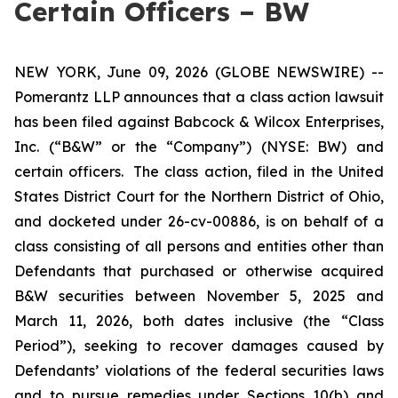
Certain Officers – BW
NEW YORK, June 09, 2026 (GLOBE NEWSWIRE) --
Pomerantz LLP announces that a class action lawsuit
has been filed against Babcock & Wilcox Enterprises,
Inc. (“B&W” or the “Company”) (NYSE: BW) and
certain officers. The class action, filed in the United
States District Court for the Northern District of Ohio,
and docketed under 26-cv-00886, is on behalf of a
class consisting of all persons and entities other than
Defendants that purchased or otherwise acquired
B&W securities between November 5, 2025 and
March 11, 2026, both dates inclusive (the “Class
Period”), seeking to recover damages caused by
Defendants’ violations of the federal securities laws
and to pursue remedies under Sections 10(b) and