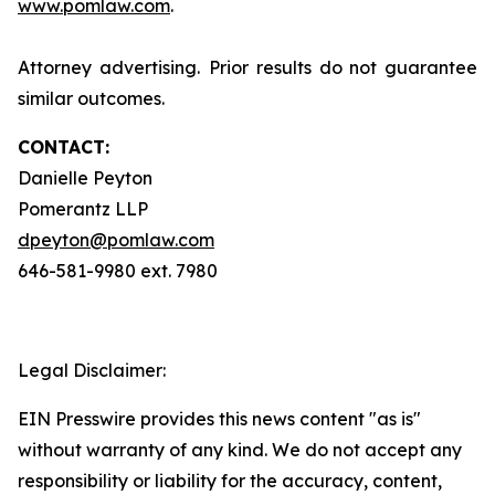
www.pomlaw.com
.
Attorney advertising. Prior results do not guarantee
similar outcomes.
CONTACT:
Danielle Peyton
Pomerantz LLP
dpeyton@pomlaw.com
646-581-9980 ext. 7980
Legal Disclaimer:
EIN Presswire provides this news content "as is"
without warranty of any kind. We do not accept any
responsibility or liability for the accuracy, content,