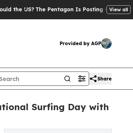
e US?
The Pentagon Is Posting Cryptic Biblical 
View all
Provided by AGP
Share
tional Surfing Day with