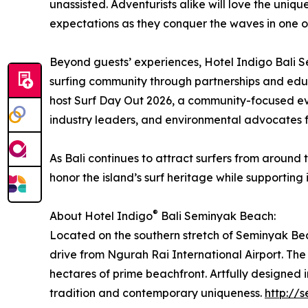
unassisted. Adventurists alike will love the uni
expectations as they conquer the waves in one of
Beyond guests’ experiences, Hotel Indigo Bali Se
surfing community through partnerships and educ
host Surf Day Out 2026, a community-focused eve
industry leaders, and environmental advocates f
As Bali continues to attract surfers from aroun
honor the island’s surf heritage while supporting i
®
About Hotel Indigo
Bali Seminyak Beach:
Located on the southern stretch of Seminyak Bea
drive from Ngurah Rai International Airport. The r
hectares of prime beachfront. Artfully designed i
tradition and contemporary uniqueness.
http://