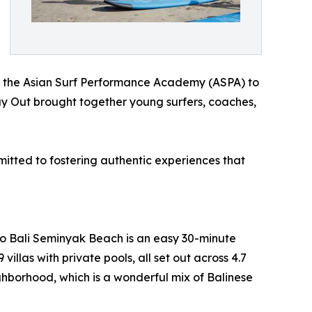
ith the Asian Surf Performance Academy (ASPA) to
ay Out brought together young surfers, coaches,
itted to fostering authentic experiences that
go Bali Seminyak Beach is an easy 30-minute
illas with private pools, all set out across 4.7
ighborhood, which is a wonderful mix of Balinese