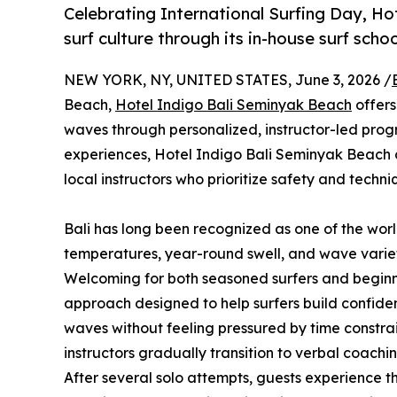
Celebrating International Surfing Day, Hot
surf culture through its in-house surf sch
NEW YORK, NY, UNITED STATES, June 3, 2026 /
Beach,
Hotel Indigo Bali Seminyak Beach
offers
waves through personalized, instructor-led prog
experiences, Hotel Indigo Bali Seminyak Beach dis
local instructors who prioritize safety and techni
Bali has long been recognized as one of the worl
temperatures, year-round swell, and wave variety 
Welcoming for both seasoned surfers and beginne
approach designed to help surfers build confide
waves without feeling pressured by time constrai
instructors gradually transition to verbal coach
After several solo attempts, guests experience t