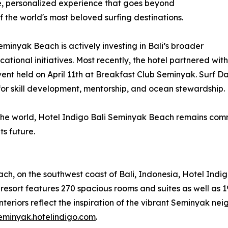
que, personalized experience that goes beyond
 the world's most beloved surfing destinations.
minyak Beach is actively investing in Bali’s broader
ational initiatives. Most recently, the hotel partnered w
nt held on April 11th at Breakfast Club Seminyak. Surf D
or skill development, mentorship, and ocean stewardship.
d the world, Hotel Indigo Bali Seminyak Beach remains comm
ts future.
ch, on the southwest coast of Bali, Indonesia, Hotel Indi
esort features 270 spacious rooms and suites as well as 19 v
nteriors reflect the inspiration of the vibrant Seminyak ne
seminyak.hotelindigo.com
.