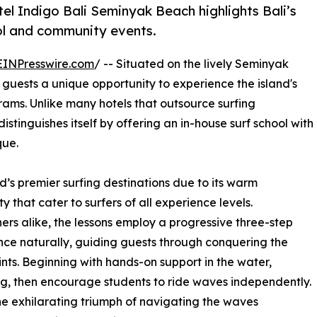
el Indigo Bali Seminyak Beach highlights Bali’s
ool and community events.
EINPresswire.com
/ -- Situated on the lively Seminyak
 guests a unique opportunity to experience the island's
rams. Unlike many hotels that outsource surfing
tinguishes itself by offering an in-house surf school with
que.
d’s premier surfing destinations due to its warm
that cater to surfers of all experience levels.
rs alike, the lessons employ a progressive three-step
nce naturally, guiding guests through conquering the
nts. Beginning with hands-on support in the water,
ing, then encourage students to ride waves independently.
he exhilarating triumph of navigating the waves