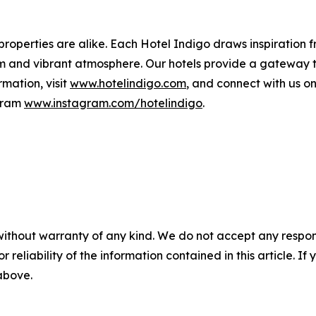
 properties are alike. Each Hotel Indigo draws inspiration
rm and vibrant atmosphere. Our hotels provide a gateway 
rmation, visit
www.hotelindigo.com
, and connect with us 
gram
www.instagram.com/hotelindigo
.
without warranty of any kind. We do not accept any responsib
r reliability of the information contained in this article. I
 above.