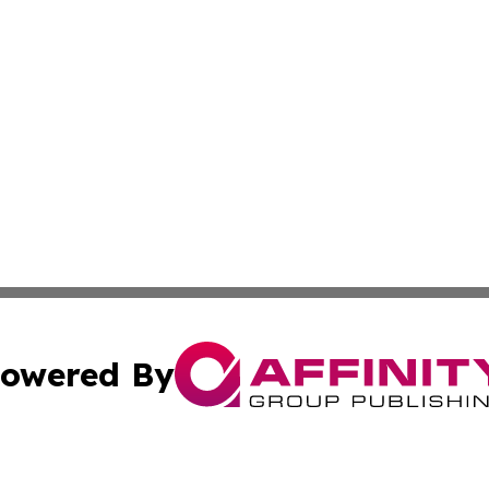
owered By
ubmit Press Release
Terms & Conditions
Copyright/DMCA