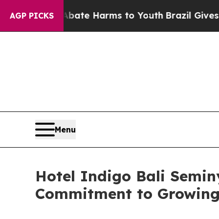
Fund to Abate Harms to Youth
Brazil Gives Parent
AGP PICKS
Menu
Hotel Indigo Bali Semin
Commitment to Growing 