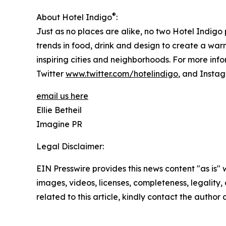
®
About Hotel Indigo
:
Just as no places are alike, no two Hotel Indigo
trends in food, drink and design to create a wa
inspiring cities and neighborhoods. For more info
Twitter
www.twitter.com/hotelindigo
, and Insta
email us here
Ellie Betheil
Imagine PR
Legal Disclaimer:
EIN Presswire provides this news content "as is" 
images, videos, licenses, completeness, legality, o
related to this article, kindly contact the author