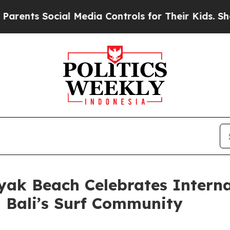
s Social Media Controls for Their Kids. Should th
yak Beach Celebrates Interna
Bali’s Surf Community