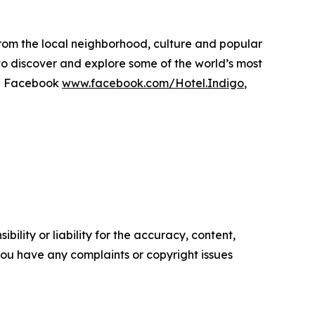
 from the local neighborhood, culture and popular
to discover and explore some of the world’s most
on Facebook
www.facebook.com/Hotel.Indigo
,
ility or liability for the accuracy, content,
f you have any complaints or copyright issues