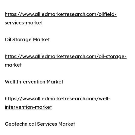
https://www.alliedmarketresearch.com/oilfield-
services-market
Oil Storage Market
https://www.alliedmarketresearch.com/oil-storage-
market
Well Intervention Market
https://www.alliedmarketresearch.com/well-
intervention-market
Geotechnical Services Market