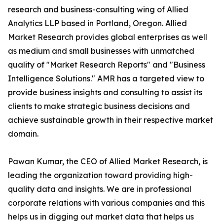
research and business-consulting wing of Allied
Analytics LLP based in Portland, Oregon. Allied
Market Research provides global enterprises as well
as medium and small businesses with unmatched
quality of "Market Research Reports" and "Business
Intelligence Solutions." AMR has a targeted view to
provide business insights and consulting to assist its
clients to make strategic business decisions and
achieve sustainable growth in their respective market
domain.
Pawan Kumar, the CEO of Allied Market Research, is
leading the organization toward providing high-
quality data and insights. We are in professional
corporate relations with various companies and this
helps us in digging out market data that helps us