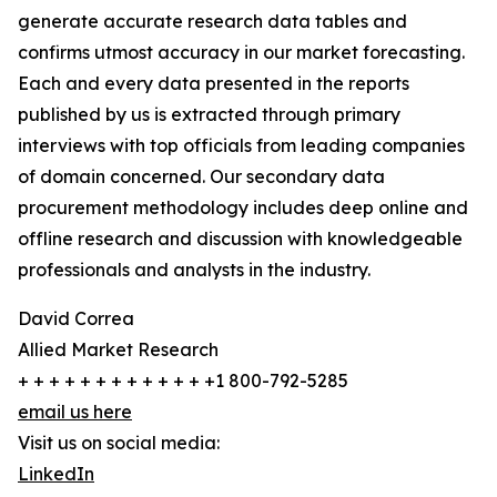
generate accurate research data tables and
confirms utmost accuracy in our market forecasting.
Each and every data presented in the reports
published by us is extracted through primary
interviews with top officials from leading companies
of domain concerned. Our secondary data
procurement methodology includes deep online and
offline research and discussion with knowledgeable
professionals and analysts in the industry.
David Correa
Allied Market Research
+ + + + + + + + + + + + +1 800-792-5285
email us here
Visit us on social media:
LinkedIn