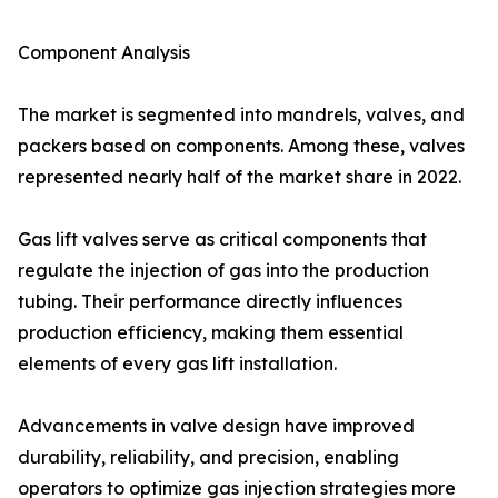
Component Analysis
The market is segmented into mandrels, valves, and
packers based on components. Among these, valves
represented nearly half of the market share in 2022.
Gas lift valves serve as critical components that
regulate the injection of gas into the production
tubing. Their performance directly influences
production efficiency, making them essential
elements of every gas lift installation.
Advancements in valve design have improved
durability, reliability, and precision, enabling
operators to optimize gas injection strategies more