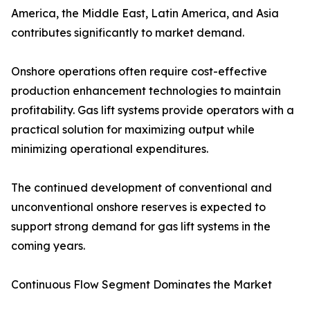
America, the Middle East, Latin America, and Asia
contributes significantly to market demand.
Onshore operations often require cost-effective
production enhancement technologies to maintain
profitability. Gas lift systems provide operators with a
practical solution for maximizing output while
minimizing operational expenditures.
The continued development of conventional and
unconventional onshore reserves is expected to
support strong demand for gas lift systems in the
coming years.
Continuous Flow Segment Dominates the Market