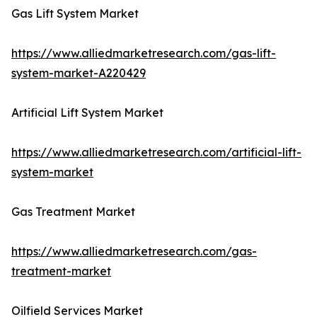
Gas Lift System Market
https://www.alliedmarketresearch.com/gas-lift-
system-market-A220429
Artificial Lift System Market
https://www.alliedmarketresearch.com/artificial-lift-
system-market
Gas Treatment Market
https://www.alliedmarketresearch.com/gas-
treatment-market
Oilfield Services Market