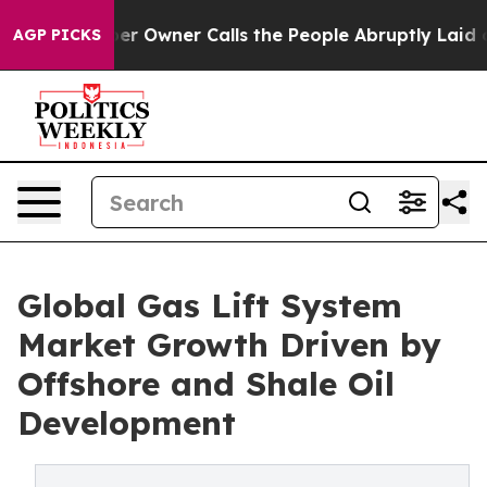
Owner Calls the People Abruptly Laid off “Simply a 
AGP PICKS
Global Gas Lift System
Market Growth Driven by
Offshore and Shale Oil
Development