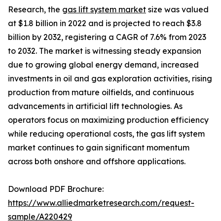
Research, the
gas lift system market
size was valued
at $1.8 billion in 2022 and is projected to reach $3.8
billion by 2032, registering a CAGR of 7.6% from 2023
to 2032. The market is witnessing steady expansion
due to growing global energy demand, increased
investments in oil and gas exploration activities, rising
production from mature oilfields, and continuous
advancements in artificial lift technologies. As
operators focus on maximizing production efficiency
while reducing operational costs, the gas lift system
market continues to gain significant momentum
across both onshore and offshore applications.
Download PDF Brochure:
https://www.alliedmarketresearch.com/request-
sample/A220429