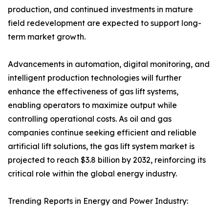
production, and continued investments in mature
field redevelopment are expected to support long-
term market growth.
Advancements in automation, digital monitoring, and
intelligent production technologies will further
enhance the effectiveness of gas lift systems,
enabling operators to maximize output while
controlling operational costs. As oil and gas
companies continue seeking efficient and reliable
artificial lift solutions, the gas lift system market is
projected to reach $3.8 billion by 2032, reinforcing its
critical role within the global energy industry.
Trending Reports in Energy and Power Industry: