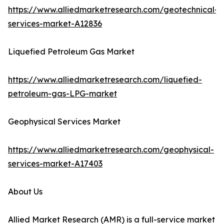
https://www.alliedmarketresearch.com/geotechnical-
services-market-A12836
Liquefied Petroleum Gas Market
https://www.alliedmarketresearch.com/liquefied-
petroleum-gas-LPG-market
Geophysical Services Market
https://www.alliedmarketresearch.com/geophysical-
services-market-A17403
About Us
Allied Market Research (AMR) is a full-service market