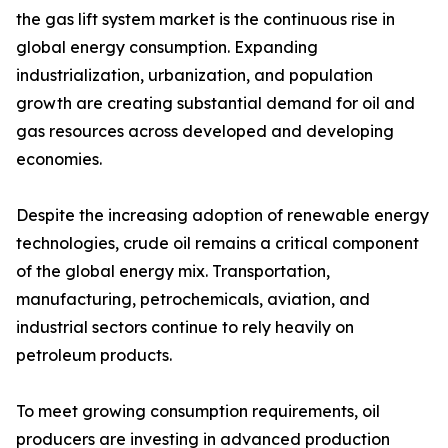
the gas lift system market is the continuous rise in
global energy consumption. Expanding
industrialization, urbanization, and population
growth are creating substantial demand for oil and
gas resources across developed and developing
economies.
Despite the increasing adoption of renewable energy
technologies, crude oil remains a critical component
of the global energy mix. Transportation,
manufacturing, petrochemicals, aviation, and
industrial sectors continue to rely heavily on
petroleum products.
To meet growing consumption requirements, oil
producers are investing in advanced production