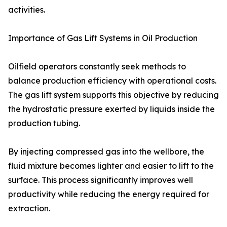
activities.
Importance of Gas Lift Systems in Oil Production
Oilfield operators constantly seek methods to
balance production efficiency with operational costs.
The gas lift system supports this objective by reducing
the hydrostatic pressure exerted by liquids inside the
production tubing.
By injecting compressed gas into the wellbore, the
fluid mixture becomes lighter and easier to lift to the
surface. This process significantly improves well
productivity while reducing the energy required for
extraction.