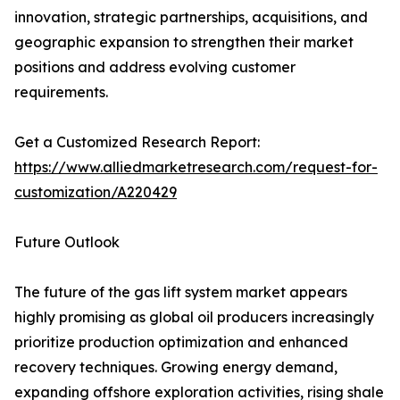
innovation, strategic partnerships, acquisitions, and
geographic expansion to strengthen their market
positions and address evolving customer
requirements.
Get a Customized Research Report:
https://www.alliedmarketresearch.com/request-for-
customization/A220429
Future Outlook
The future of the gas lift system market appears
highly promising as global oil producers increasingly
prioritize production optimization and enhanced
recovery techniques. Growing energy demand,
expanding offshore exploration activities, rising shale