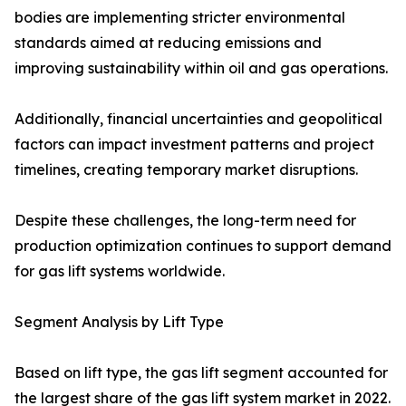
bodies are implementing stricter environmental
standards aimed at reducing emissions and
improving sustainability within oil and gas operations.
Additionally, financial uncertainties and geopolitical
factors can impact investment patterns and project
timelines, creating temporary market disruptions.
Despite these challenges, the long-term need for
production optimization continues to support demand
for gas lift systems worldwide.
Segment Analysis by Lift Type
Based on lift type, the gas lift segment accounted for
the largest share of the gas lift system market in 2022.