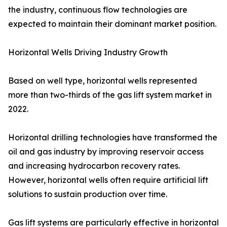
the industry, continuous flow technologies are
expected to maintain their dominant market position.
Horizontal Wells Driving Industry Growth
Based on well type, horizontal wells represented
more than two-thirds of the gas lift system market in
2022.
Horizontal drilling technologies have transformed the
oil and gas industry by improving reservoir access
and increasing hydrocarbon recovery rates.
However, horizontal wells often require artificial lift
solutions to sustain production over time.
Gas lift systems are particularly effective in horizontal