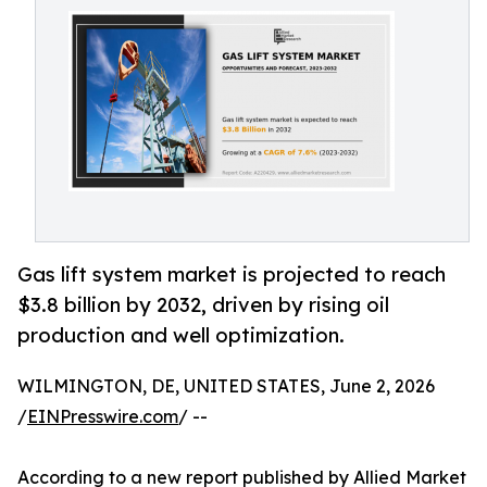
Gas lift system market is projected to reach
$3.8 billion by 2032, driven by rising oil
production and well optimization.
WILMINGTON, DE, UNITED STATES, June 2, 2026
/
EINPresswire.com
/ --
According to a new report published by Allied Market