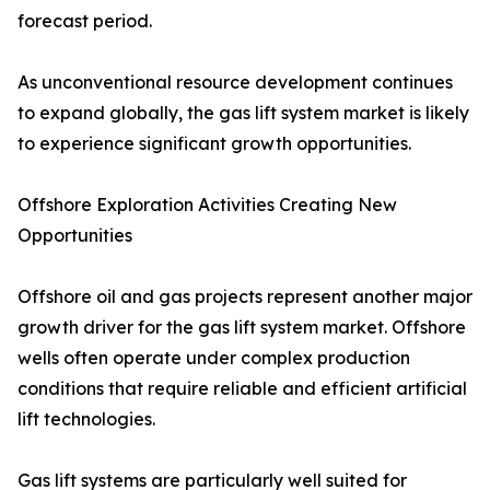
forecast period.
As unconventional resource development continues
to expand globally, the gas lift system market is likely
to experience significant growth opportunities.
Offshore Exploration Activities Creating New
Opportunities
Offshore oil and gas projects represent another major
growth driver for the gas lift system market. Offshore
wells often operate under complex production
conditions that require reliable and efficient artificial
lift technologies.
Gas lift systems are particularly well suited for