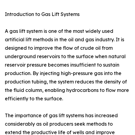
Introduction to Gas Lift Systems
A gas lift system is one of the most widely used
artificial lift methods in the oil and gas industry. It is
designed to improve the flow of crude oil from
underground reservoirs to the surface when natural
reservoir pressure becomes insufficient to sustain
production. By injecting high-pressure gas into the
production tubing, the system reduces the density of
the fluid column, enabling hydrocarbons to flow more
efficiently to the surface.
The importance of gas lift systems has increased
considerably as oil producers seek methods to
extend the productive life of wells and improve