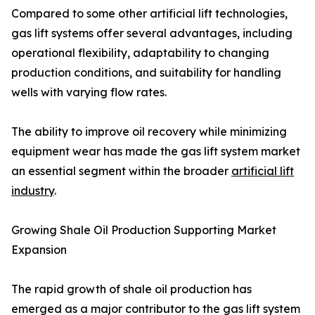
Compared to some other artificial lift technologies,
gas lift systems offer several advantages, including
operational flexibility, adaptability to changing
production conditions, and suitability for handling
wells with varying flow rates.
The ability to improve oil recovery while minimizing
equipment wear has made the gas lift system market
an essential segment within the broader
artificial lift
industry
.
Growing Shale Oil Production Supporting Market
Expansion
The rapid growth of shale oil production has
emerged as a major contributor to the gas lift system