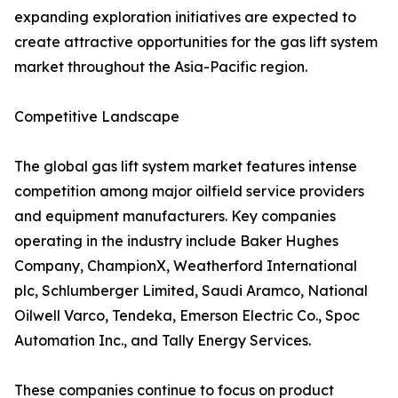
expanding exploration initiatives are expected to
create attractive opportunities for the gas lift system
market throughout the Asia-Pacific region.
Competitive Landscape
The global gas lift system market features intense
competition among major oilfield service providers
and equipment manufacturers. Key companies
operating in the industry include Baker Hughes
Company, ChampionX, Weatherford International
plc, Schlumberger Limited, Saudi Aramco, National
Oilwell Varco, Tendeka, Emerson Electric Co., Spoc
Automation Inc., and Tally Energy Services.
These companies continue to focus on product