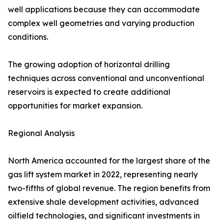
well applications because they can accommodate
complex well geometries and varying production
conditions.
The growing adoption of horizontal drilling
techniques across conventional and unconventional
reservoirs is expected to create additional
opportunities for market expansion.
Regional Analysis
North America accounted for the largest share of the
gas lift system market in 2022, representing nearly
two-fifths of global revenue. The region benefits from
extensive shale development activities, advanced
oilfield technologies, and significant investments in