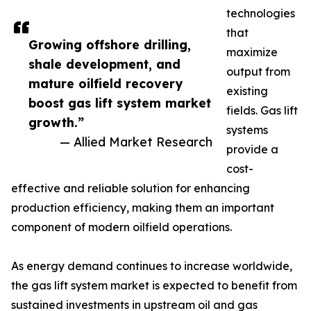
technologies
that
Growing offshore drilling,
maximize
shale development, and
output from
mature oilfield recovery
existing
boost gas lift system market
fields. Gas lift
growth.”
systems
— Allied Market Research
provide a
cost-
effective and reliable solution for enhancing
production efficiency, making them an important
component of modern oilfield operations.
As energy demand continues to increase worldwide,
the gas lift system market is expected to benefit from
sustained investments in upstream oil and gas