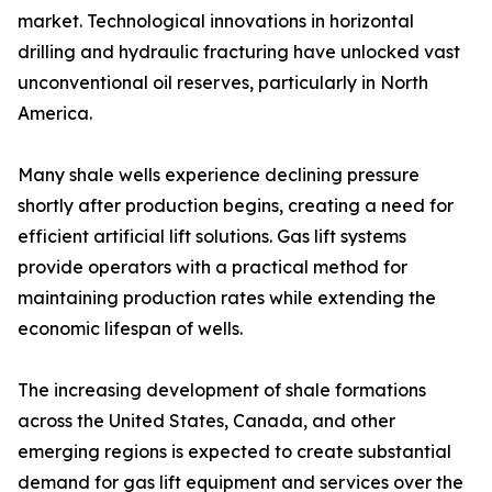
market. Technological innovations in horizontal
drilling and hydraulic fracturing have unlocked vast
unconventional oil reserves, particularly in North
America.
Many shale wells experience declining pressure
shortly after production begins, creating a need for
efficient artificial lift solutions. Gas lift systems
provide operators with a practical method for
maintaining production rates while extending the
economic lifespan of wells.
The increasing development of shale formations
across the United States, Canada, and other
emerging regions is expected to create substantial
demand for gas lift equipment and services over the