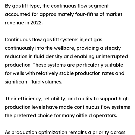
By gas lift type, the continuous flow segment
accounted for approximately four-fifths of market
revenue in 2022.
Continuous flow gas lift systems inject gas
continuously into the wellbore, providing a steady
reduction in fluid density and enabling uninterrupted
production. These systems are particularly suitable
for wells with relatively stable production rates and
significant fluid volumes.
Their efficiency, reliability, and ability to support high
production levels have made continuous flow systems
the preferred choice for many oilfield operators.
As production optimization remains a priority across