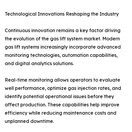
Technological Innovations Reshaping the Industry
Continuous innovation remains a key factor driving
the evolution of the gas lift system market. Modern
gas lift systems increasingly incorporate advanced
monitoring technologies, automation capabilities,
and digital analytics solutions.
Real-time monitoring allows operators to evaluate
well performance, optimize gas injection rates, and
identify potential operational issues before they
affect production. These capabilities help improve
efficiency while reducing maintenance costs and
unplanned downtime.