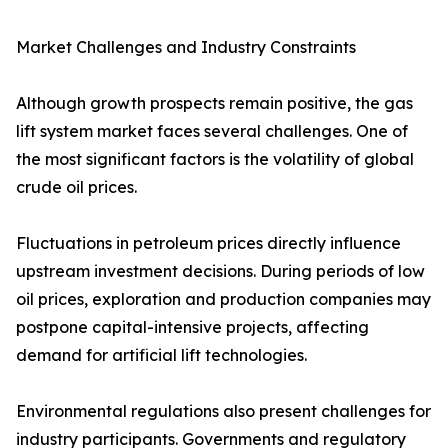
Market Challenges and Industry Constraints
Although growth prospects remain positive, the gas
lift system market faces several challenges. One of
the most significant factors is the volatility of global
crude oil prices.
Fluctuations in petroleum prices directly influence
upstream investment decisions. During periods of low
oil prices, exploration and production companies may
postpone capital-intensive projects, affecting
demand for artificial lift technologies.
Environmental regulations also present challenges for
industry participants. Governments and regulatory