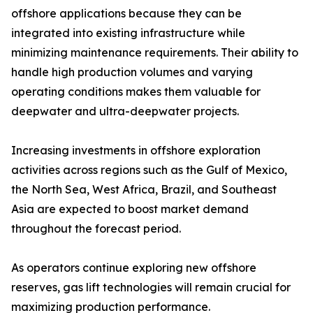
offshore applications because they can be
integrated into existing infrastructure while
minimizing maintenance requirements. Their ability to
handle high production volumes and varying
operating conditions makes them valuable for
deepwater and ultra-deepwater projects.
Increasing investments in offshore exploration
activities across regions such as the Gulf of Mexico,
the North Sea, West Africa, Brazil, and Southeast
Asia are expected to boost market demand
throughout the forecast period.
As operators continue exploring new offshore
reserves, gas lift technologies will remain crucial for
maximizing production performance.