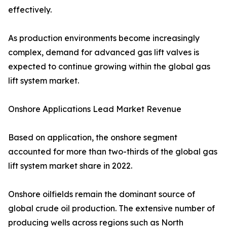
effectively.
As production environments become increasingly
complex, demand for advanced gas lift valves is
expected to continue growing within the global gas
lift system market.
Onshore Applications Lead Market Revenue
Based on application, the onshore segment
accounted for more than two-thirds of the global gas
lift system market share in 2022.
Onshore oilfields remain the dominant source of
global crude oil production. The extensive number of
producing wells across regions such as North