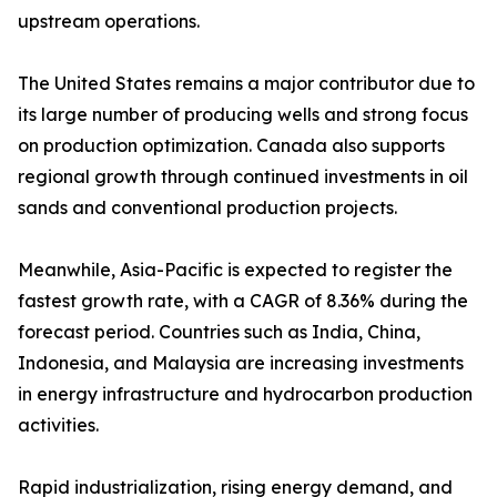
upstream operations.
The United States remains a major contributor due to
its large number of producing wells and strong focus
on production optimization. Canada also supports
regional growth through continued investments in oil
sands and conventional production projects.
Meanwhile, Asia-Pacific is expected to register the
fastest growth rate, with a CAGR of 8.36% during the
forecast period. Countries such as India, China,
Indonesia, and Malaysia are increasing investments
in energy infrastructure and hydrocarbon production
activities.
Rapid industrialization, rising energy demand, and