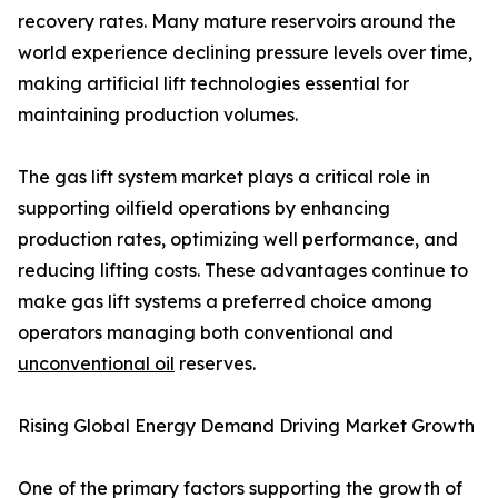
recovery rates. Many mature reservoirs around the
world experience declining pressure levels over time,
making artificial lift technologies essential for
maintaining production volumes.
The gas lift system market plays a critical role in
supporting oilfield operations by enhancing
production rates, optimizing well performance, and
reducing lifting costs. These advantages continue to
make gas lift systems a preferred choice among
operators managing both conventional and
unconventional oil
reserves.
Rising Global Energy Demand Driving Market Growth
One of the primary factors supporting the growth of