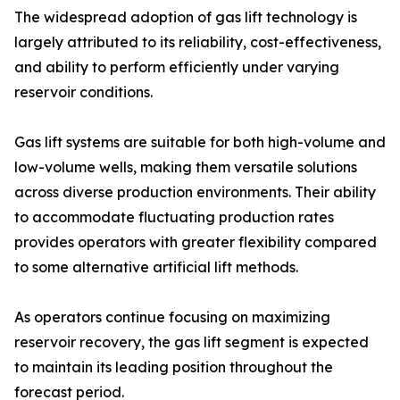
The widespread adoption of gas lift technology is
largely attributed to its reliability, cost-effectiveness,
and ability to perform efficiently under varying
reservoir conditions.
Gas lift systems are suitable for both high-volume and
low-volume wells, making them versatile solutions
across diverse production environments. Their ability
to accommodate fluctuating production rates
provides operators with greater flexibility compared
to some alternative artificial lift methods.
As operators continue focusing on maximizing
reservoir recovery, the gas lift segment is expected
to maintain its leading position throughout the
forecast period.