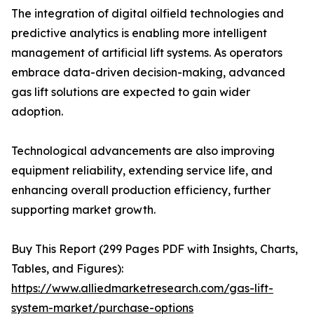
The integration of digital oilfield technologies and
predictive analytics is enabling more intelligent
management of artificial lift systems. As operators
embrace data-driven decision-making, advanced
gas lift solutions are expected to gain wider
adoption.
Technological advancements are also improving
equipment reliability, extending service life, and
enhancing overall production efficiency, further
supporting market growth.
Buy This Report (299 Pages PDF with Insights, Charts,
Tables, and Figures):
https://www.alliedmarketresearch.com/gas-lift-
system-market/purchase-options