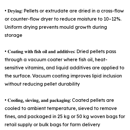
• 𝐃𝐫𝐲𝐢𝐧𝐠: Pellets or extrudate are dried in a cross-flow
or counter-flow dryer to reduce moisture to 10–12%.
Uniform drying prevents mould growth during
storage
• 𝐂𝐨𝐚𝐭𝐢𝐧𝐠 𝐰𝐢𝐭𝐡 𝐟𝐢𝐬𝐡 𝐨𝐢𝐥 𝐚𝐧𝐝 𝐚𝐝𝐝𝐢𝐭𝐢𝐯𝐞𝐬: Dried pellets pass
through a vacuum coater where fish oil, heat-
sensitive vitamins, and liquid additives are applied to
the surface. Vacuum coating improves lipid inclusion
without reducing pellet durability
• 𝐂𝐨𝐨𝐥𝐢𝐧𝐠, 𝐬𝐢𝐞𝐯𝐢𝐧𝐠, 𝐚𝐧𝐝 𝐩𝐚𝐜𝐤𝐚𝐠𝐢𝐧𝐠: Coated pellets are
cooled to ambient temperature, sieved to remove
fines, and packaged in 25 kg or 50 kg woven bags for
retail supply or bulk bags for farm delivery