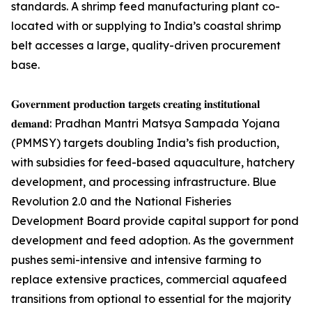
standards. A shrimp feed manufacturing plant co-
located with or supplying to India’s coastal shrimp
belt accesses a large, quality-driven procurement
base.
𝐆𝐨𝐯𝐞𝐫𝐧𝐦𝐞𝐧𝐭 𝐩𝐫𝐨𝐝𝐮𝐜𝐭𝐢𝐨𝐧 𝐭𝐚𝐫𝐠𝐞𝐭𝐬 𝐜𝐫𝐞𝐚𝐭𝐢𝐧𝐠 𝐢𝐧𝐬𝐭𝐢𝐭𝐮𝐭𝐢𝐨𝐧𝐚𝐥
𝐝𝐞𝐦𝐚𝐧𝐝: Pradhan Mantri Matsya Sampada Yojana
(PMMSY) targets doubling India’s fish production,
with subsidies for feed-based aquaculture, hatchery
development, and processing infrastructure. Blue
Revolution 2.0 and the National Fisheries
Development Board provide capital support for pond
development and feed adoption. As the government
pushes semi-intensive and intensive farming to
replace extensive practices, commercial aquafeed
transitions from optional to essential for the majority