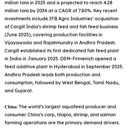
million tons in 2025 and is projected to reach 4.28
million tons by 2034 at a CAGR of 7.80%. Key recent
investments include IFB Agro Industries’ acquisition
of Cargill India’s shrimp feed and fish feed business
(June 2025), covering production facilities in
Vijayawada and Rajahmundry in Andhra Pradesh.
Cargill established its first dedicated fish feed plant
in India in January 2025. DSM-Firmenich opened a
feed additive plant in Hyderabad in September 2025.
Andhra Pradesh leads both production and
consumption, followed by West Bengal, Tamil Nadu,
and Gujarat.
𝐂𝐡𝐢𝐧𝐚: The world’s largest aquafeed producer and
consumer. China’s carp, tilapia, shrimp, and salmon
farming operations are the primary demand drivers.