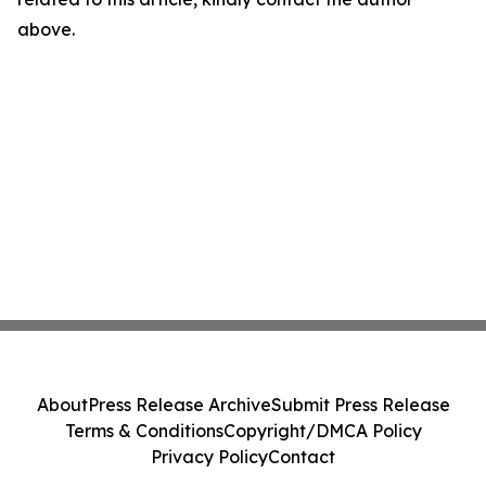
above.
About
Press Release Archive
Submit Press Release
Terms & Conditions
Copyright/DMCA Policy
Privacy Policy
Contact