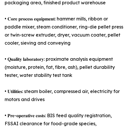
packaging area, finished product warehouse
• 𝐂𝐨𝐫𝐞 𝐩𝐫𝐨𝐜𝐞𝐬𝐬 𝐞𝐪𝐮𝐢𝐩𝐦𝐞𝐧𝐭: hammer mills, ribbon or
paddle mixer, steam conditioner, ring-die pellet press
or twin-screw extruder, dryer, vacuum coater, pellet
cooler, sieving and conveying
• 𝐐𝐮𝐚𝐥𝐢𝐭𝐲 𝐥𝐚𝐛𝐨𝐫𝐚𝐭𝐨𝐫𝐲: proximate analysis equipment
(moisture, protein, fat, fibre, ash), pellet durability
tester, water stability test tank
• 𝐔𝐭𝐢𝐥𝐢𝐭𝐢𝐞𝐬: steam boiler, compressed air, electricity for
motors and drives
• 𝐏𝐫𝐞-𝐨𝐩𝐞𝐫𝐚𝐭𝐢𝐯𝐞 𝐜𝐨𝐬𝐭𝐬: BIS feed quality registration,
FSSAI clearance for food-grade species,