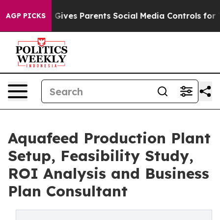
ives Parents Social Media Controls for Their Kids. Sho
AGP PICKS
Aquafeed Production Plant
Setup, Feasibility Study,
ROI Analysis and Business
Plan Consultant