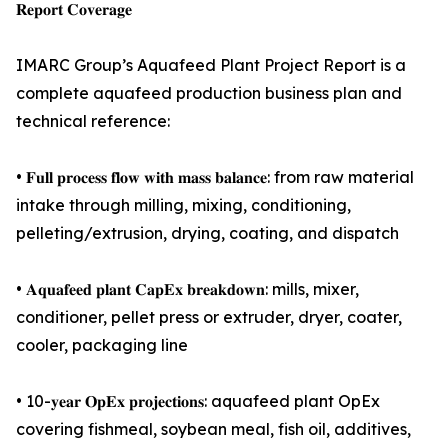
𝐑𝐞𝐩𝐨𝐫𝐭 𝐂𝐨𝐯𝐞𝐫𝐚𝐠𝐞
IMARC Group’s Aquafeed Plant Project Report is a
complete aquafeed production business plan and
technical reference:
• 𝐅𝐮𝐥𝐥 𝐩𝐫𝐨𝐜𝐞𝐬𝐬 𝐟𝐥𝐨𝐰 𝐰𝐢𝐭𝐡 𝐦𝐚𝐬𝐬 𝐛𝐚𝐥𝐚𝐧𝐜𝐞: from raw material
intake through milling, mixing, conditioning,
pelleting/extrusion, drying, coating, and dispatch
• 𝐀𝐪𝐮𝐚𝐟𝐞𝐞𝐝 𝐩𝐥𝐚𝐧𝐭 𝐂𝐚𝐩𝐄𝐱 𝐛𝐫𝐞𝐚𝐤𝐝𝐨𝐰𝐧: mills, mixer,
conditioner, pellet press or extruder, dryer, coater,
cooler, packaging line
• 10-𝐲𝐞𝐚𝐫 𝐎𝐩𝐄𝐱 𝐩𝐫𝐨𝐣𝐞𝐜𝐭𝐢𝐨𝐧𝐬: aquafeed plant OpEx
covering fishmeal, soybean meal, fish oil, additives,