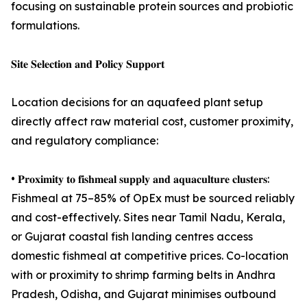
focusing on sustainable protein sources and probiotic
formulations.
𝐒𝐢𝐭𝐞 𝐒𝐞𝐥𝐞𝐜𝐭𝐢𝐨𝐧 𝐚𝐧𝐝 𝐏𝐨𝐥𝐢𝐜𝐲 𝐒𝐮𝐩𝐩𝐨𝐫𝐭
Location decisions for an aquafeed plant setup
directly affect raw material cost, customer proximity,
and regulatory compliance:
• 𝐏𝐫𝐨𝐱𝐢𝐦𝐢𝐭𝐲 𝐭𝐨 𝐟𝐢𝐬𝐡𝐦𝐞𝐚𝐥 𝐬𝐮𝐩𝐩𝐥𝐲 𝐚𝐧𝐝 𝐚𝐪𝐮𝐚𝐜𝐮𝐥𝐭𝐮𝐫𝐞 𝐜𝐥𝐮𝐬𝐭𝐞𝐫𝐬:
Fishmeal at 75–85% of OpEx must be sourced reliably
and cost-effectively. Sites near Tamil Nadu, Kerala,
or Gujarat coastal fish landing centres access
domestic fishmeal at competitive prices. Co-location
with or proximity to shrimp farming belts in Andhra
Pradesh, Odisha, and Gujarat minimises outbound