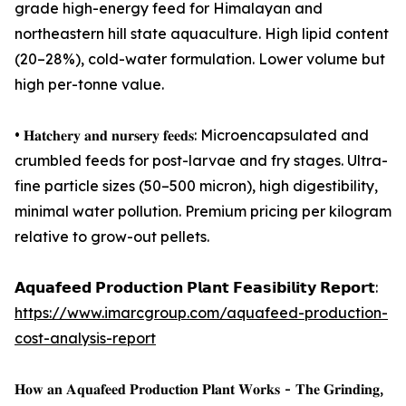
grade high-energy feed for Himalayan and
northeastern hill state aquaculture. High lipid content
(20–28%), cold-water formulation. Lower volume but
high per-tonne value.
• 𝐇𝐚𝐭𝐜𝐡𝐞𝐫𝐲 𝐚𝐧𝐝 𝐧𝐮𝐫𝐬𝐞𝐫𝐲 𝐟𝐞𝐞𝐝𝐬: Microencapsulated and
crumbled feeds for post-larvae and fry stages. Ultra-
fine particle sizes (50–500 micron), high digestibility,
minimal water pollution. Premium pricing per kilogram
relative to grow-out pellets.
𝗔𝗾𝘂𝗮𝗳𝗲𝗲𝗱 𝗣𝗿𝗼𝗱𝘂𝗰𝘁𝗶𝗼𝗻 𝗣𝗹𝗮𝗻𝘁 𝗙𝗲𝗮𝘀𝗶𝗯𝗶𝗹𝗶𝘁𝘆 𝗥𝗲𝗽𝗼𝗿𝘁:
https://www.imarcgroup.com/aquafeed-production-
cost-analysis-report
𝐇𝐨𝐰 𝐚𝐧 𝐀𝐪𝐮𝐚𝐟𝐞𝐞𝐝 𝐏𝐫𝐨𝐝𝐮𝐜𝐭𝐢𝐨𝐧 𝐏𝐥𝐚𝐧𝐭 𝐖𝐨𝐫𝐤𝐬 - 𝐓𝐡𝐞 𝐆𝐫𝐢𝐧𝐝𝐢𝐧𝐠,