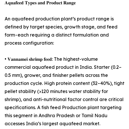
𝐀𝐪𝐮𝐚𝐟𝐞𝐞𝐝 𝐓𝐲𝐩𝐞𝐬 𝐚𝐧𝐝 𝐏𝐫𝐨𝐝𝐮𝐜𝐭 𝐑𝐚𝐧𝐠𝐞
An aquafeed production plant’s product range is
defined by target species, growth stage, and feed
form - each requiring a distinct formulation and
process configuration:
• 𝐕𝐚𝐧𝐧𝐚𝐦𝐞𝐢 𝐬𝐡𝐫𝐢𝐦𝐩 𝐟𝐞𝐞𝐝: The highest-volume
commercial aquafeed product in India. Starter (0.2–
0.5 mm), grower, and finisher pellets across the
production cycle. High protein content (32–40%), tight
pellet stability (>120 minutes water stability for
shrimp), and anti-nutritional factor control are critical
specifications. A fish feed Production plant targeting
this segment in Andhra Pradesh or Tamil Nadu
accesses India’s largest aquafeed market.