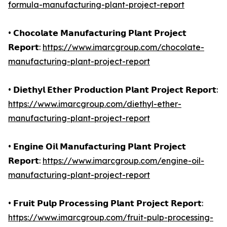
formula-manufacturing-plant-project-report
• 𝗖𝗵𝗼𝗰𝗼𝗹𝗮𝘁𝗲 𝗠𝗮𝗻𝘂𝗳𝗮𝗰𝘁𝘂𝗿𝗶𝗻𝗴 𝗣𝗹𝗮𝗻𝘁 𝗣𝗿𝗼𝗷𝗲𝗰𝘁
𝗥𝗲𝗽𝗼𝗿𝘁:
https://www.imarcgroup.com/chocolate-
manufacturing-plant-project-report
• 𝗗𝗶𝗲𝘁𝗵𝘆𝗹 𝗘𝘁𝗵𝗲𝗿 𝗣𝗿𝗼𝗱𝘂𝗰𝘁𝗶𝗼𝗻 𝗣𝗹𝗮𝗻𝘁 𝗣𝗿𝗼𝗷𝗲𝗰𝘁 𝗥𝗲𝗽𝗼𝗿𝘁:
https://www.imarcgroup.com/diethyl-ether-
manufacturing-plant-project-report
• 𝗘𝗻𝗴𝗶𝗻𝗲 𝗢𝗶𝗹 𝗠𝗮𝗻𝘂𝗳𝗮𝗰𝘁𝘂𝗿𝗶𝗻𝗴 𝗣𝗹𝗮𝗻𝘁 𝗣𝗿𝗼𝗷𝗲𝗰𝘁
𝗥𝗲𝗽𝗼𝗿𝘁:
https://www.imarcgroup.com/engine-oil-
manufacturing-plant-project-report
• 𝗙𝗿𝘂𝗶𝘁 𝗣𝘂𝗹𝗽 𝗣𝗿𝗼𝗰𝗲𝘀𝘀𝗶𝗻𝗴 𝗣𝗹𝗮𝗻𝘁 𝗣𝗿𝗼𝗷𝗲𝗰𝘁 𝗥𝗲𝗽𝗼𝗿𝘁:
https://www.imarcgroup.com/fruit-pulp-processing-