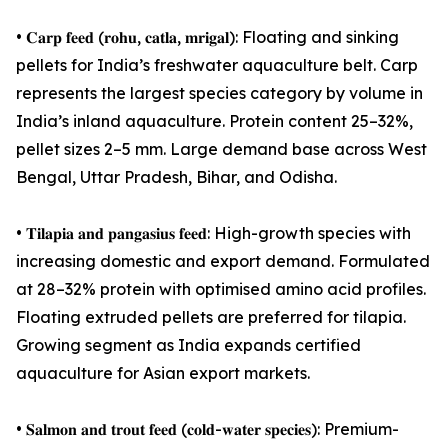
• 𝐂𝐚𝐫𝐩 𝐟𝐞𝐞𝐝 (𝐫𝐨𝐡𝐮, 𝐜𝐚𝐭𝐥𝐚, 𝐦𝐫𝐢𝐠𝐚𝐥): Floating and sinking
pellets for India’s freshwater aquaculture belt. Carp
represents the largest species category by volume in
India’s inland aquaculture. Protein content 25–32%,
pellet sizes 2–5 mm. Large demand base across West
Bengal, Uttar Pradesh, Bihar, and Odisha.
• 𝐓𝐢𝐥𝐚𝐩𝐢𝐚 𝐚𝐧𝐝 𝐩𝐚𝐧𝐠𝐚𝐬𝐢𝐮𝐬 𝐟𝐞𝐞𝐝: High-growth species with
increasing domestic and export demand. Formulated
at 28–32% protein with optimised amino acid profiles.
Floating extruded pellets are preferred for tilapia.
Growing segment as India expands certified
aquaculture for Asian export markets.
• 𝐒𝐚𝐥𝐦𝐨𝐧 𝐚𝐧𝐝 𝐭𝐫𝐨𝐮𝐭 𝐟𝐞𝐞𝐝 (𝐜𝐨𝐥𝐝-𝐰𝐚𝐭𝐞𝐫 𝐬𝐩𝐞𝐜𝐢𝐞𝐬): Premium-