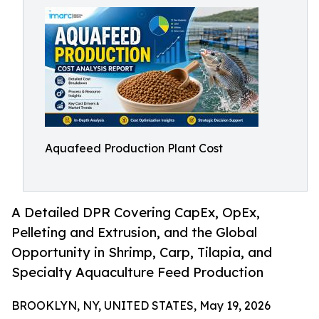
Aquafeed Production Plant Cost
A Detailed DPR Covering CapEx, OpEx,
Pelleting and Extrusion, and the Global
Opportunity in Shrimp, Carp, Tilapia, and
Specialty Aquaculture Feed Production
BROOKLYN, NY, UNITED STATES, May 19, 2026