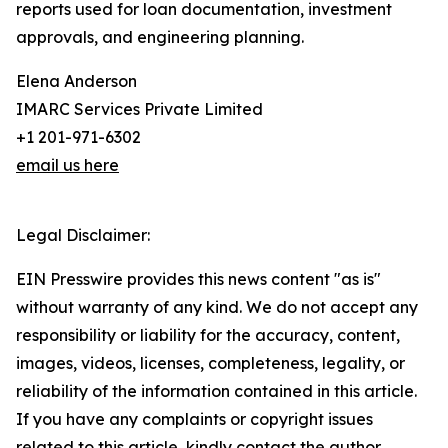
reports used for loan documentation, investment
approvals, and engineering planning.
Elena Anderson
IMARC Services Private Limited
+1 201-971-6302
email us here
Legal Disclaimer:
EIN Presswire provides this news content "as is"
without warranty of any kind. We do not accept any
responsibility or liability for the accuracy, content,
images, videos, licenses, completeness, legality, or
reliability of the information contained in this article.
If you have any complaints or copyright issues
related to this article, kindly contact the author