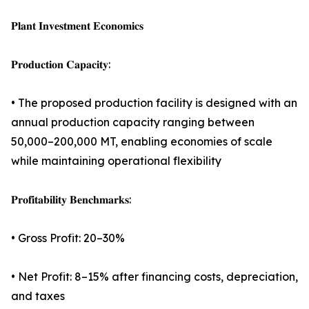
𝐏𝐥𝐚𝐧𝐭 𝐈𝐧𝐯𝐞𝐬𝐭𝐦𝐞𝐧𝐭 𝐄𝐜𝐨𝐧𝐨𝐦𝐢𝐜𝐬
𝐏𝐫𝐨𝐝𝐮𝐜𝐭𝐢𝐨𝐧 𝐂𝐚𝐩𝐚𝐜𝐢𝐭𝐲:
• The proposed production facility is designed with an
annual production capacity ranging between
50,000–200,000 MT, enabling economies of scale
while maintaining operational flexibility
𝐏𝐫𝐨𝐟𝐢𝐭𝐚𝐛𝐢𝐥𝐢𝐭𝐲 𝐁𝐞𝐧𝐜𝐡𝐦𝐚𝐫𝐤𝐬:
• Gross Profit: 20–30%
• Net Profit: 8–15% after financing costs, depreciation,
and taxes