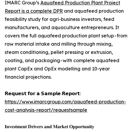
IMARC Group’s
Aquafeed Production Plant Project
Report is a complete DPR
and aquafeed production
feasibility study for agri-business investors, feed
manufacturers, and aquaculture entrepreneurs. It
covers the full aquafeed production plant setup - from
raw material intake and milling through mixing,
steam conditioning, pellet pressing or extrusion,
coating, and packaging - with complete aquafeed
plant CapEx and OpEx modelling and 10-year
financial projections.
𝗥𝗲𝗾𝘂𝗲𝘀𝘁 𝗳𝗼𝗿 𝗮 𝗦𝗮𝗺𝗽𝗹𝗲 𝗥𝗲𝗽𝗼𝗿𝘁:
https://www.imarcgroup.com/aquafeed-production-
cost-analysis-report/requestsample
𝐈𝐧𝐯𝐞𝐬𝐭𝐦𝐞𝐧𝐭 𝐃𝐫𝐢𝐯𝐞𝐫𝐬 𝐚𝐧𝐝 𝐌𝐚𝐫𝐤𝐞𝐭 𝐎𝐩𝐩𝐨𝐫𝐭𝐮𝐧𝐢𝐭𝐲