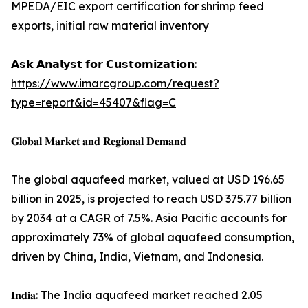
MPEDA/EIC export certification for shrimp feed
exports, initial raw material inventory
𝗔𝘀𝗸 𝗔𝗻𝗮𝗹𝘆𝘀𝘁 𝗳𝗼𝗿 𝗖𝘂𝘀𝘁𝗼𝗺𝗶𝘇𝗮𝘁𝗶𝗼𝗻:
https://www.imarcgroup.com/request?
type=report&id=45407&flag=C
𝐆𝐥𝐨𝐛𝐚𝐥 𝐌𝐚𝐫𝐤𝐞𝐭 𝐚𝐧𝐝 𝐑𝐞𝐠𝐢𝐨𝐧𝐚𝐥 𝐃𝐞𝐦𝐚𝐧𝐝
The global aquafeed market, valued at USD 196.65
billion in 2025, is projected to reach USD 375.77 billion
by 2034 at a CAGR of 7.5%. Asia Pacific accounts for
approximately 73% of global aquafeed consumption,
driven by China, India, Vietnam, and Indonesia.
𝐈𝐧𝐝𝐢𝐚: The India aquafeed market reached 2.05