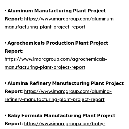
• 𝗔𝗹𝘂𝗺𝗶𝗻𝘂𝗺 𝗠𝗮𝗻𝘂𝗳𝗮𝗰𝘁𝘂𝗿𝗶𝗻𝗴 𝗣𝗹𝗮𝗻𝘁 𝗣𝗿𝗼𝗷𝗲𝗰𝘁
𝗥𝗲𝗽𝗼𝗿𝘁:
https://www.imarcgroup.com/aluminum-
manufacturing-plant-project-report
• 𝗔𝗴𝗿𝗼𝗰𝗵𝗲𝗺𝗶𝗰𝗮𝗹𝘀 𝗣𝗿𝗼𝗱𝘂𝗰𝘁𝗶𝗼𝗻 𝗣𝗹𝗮𝗻𝘁 𝗣𝗿𝗼𝗷𝗲𝗰𝘁
𝗥𝗲𝗽𝗼𝗿𝘁:
https://www.imarcgroup.com/agrochemicals-
manufacturing-plant-project-report
• 𝗔𝗹𝘂𝗺𝗶𝗻𝗮 𝗥𝗲𝗳𝗶𝗻𝗲𝗿𝘆 𝗠𝗮𝗻𝘂𝗳𝗮𝗰𝘁𝘂𝗿𝗶𝗻𝗴 𝗣𝗹𝗮𝗻𝘁 𝗣𝗿𝗼𝗷𝗲𝗰𝘁
𝗥𝗲𝗽𝗼𝗿𝘁:
https://www.imarcgroup.com/alumina-
refinery-manufacturing-plant-project-report
• 𝗕𝗮𝗯𝘆 𝗙𝗼𝗿𝗺𝘂𝗹𝗮 𝗠𝗮𝗻𝘂𝗳𝗮𝗰𝘁𝘂𝗿𝗶𝗻𝗴 𝗣𝗹𝗮𝗻𝘁 𝗣𝗿𝗼𝗷𝗲𝗰𝘁
𝗥𝗲𝗽𝗼𝗿𝘁:
https://www.imarcgroup.com/baby-