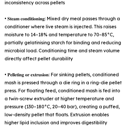
inconsistency across pellets
• 𝐒𝐭𝐞𝐚𝐦 𝐜𝐨𝐧𝐝𝐢𝐭𝐢𝐨𝐧𝐢𝐧𝐠: Mixed dry meal passes through a
conditioner where live steam is injected. This raises
moisture to 14–18% and temperature to 70–85°C,
partially gelatinising starch for binding and reducing
microbial load. Conditioning time and steam volume
directly affect pellet durability
• 𝐏𝐞𝐥𝐥𝐞𝐭𝐢𝐧𝐠 𝐨𝐫 𝐞𝐱𝐭𝐫𝐮𝐬𝐢𝐨𝐧: For sinking pellets, conditioned
mash is pressed through a die ring in a ring-die pellet
press. For floating feed, conditioned mash is fed into
a twin-screw extruder at higher temperature and
pressure (130–180°C, 20–40 bar), creating a puffed,
low-density pellet that floats. Extrusion enables
higher lipid inclusion and improves digestibility