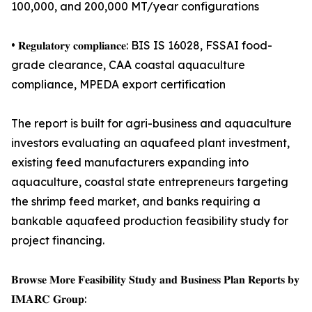
100,000, and 200,000 MT/year configurations
• 𝐑𝐞𝐠𝐮𝐥𝐚𝐭𝐨𝐫𝐲 𝐜𝐨𝐦𝐩𝐥𝐢𝐚𝐧𝐜𝐞: BIS IS 16028, FSSAI food-
grade clearance, CAA coastal aquaculture
compliance, MPEDA export certification
The report is built for agri-business and aquaculture
investors evaluating an aquafeed plant investment,
existing feed manufacturers expanding into
aquaculture, coastal state entrepreneurs targeting
the shrimp feed market, and banks requiring a
bankable aquafeed production feasibility study for
project financing.
𝐁𝐫𝐨𝐰𝐬𝐞 𝐌𝐨𝐫𝐞 𝐅𝐞𝐚𝐬𝐢𝐛𝐢𝐥𝐢𝐭𝐲 𝐒𝐭𝐮𝐝𝐲 𝐚𝐧𝐝 𝐁𝐮𝐬𝐢𝐧𝐞𝐬𝐬 𝐏𝐥𝐚𝐧 𝐑𝐞𝐩𝐨𝐫𝐭𝐬 𝐛𝐲
𝐈𝐌𝐀𝐑𝐂 𝐆𝐫𝐨𝐮𝐩: