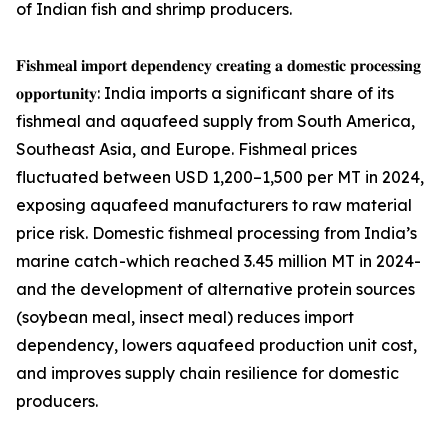
of Indian fish and shrimp producers.
𝐅𝐢𝐬𝐡𝐦𝐞𝐚𝐥 𝐢𝐦𝐩𝐨𝐫𝐭 𝐝𝐞𝐩𝐞𝐧𝐝𝐞𝐧𝐜𝐲 𝐜𝐫𝐞𝐚𝐭𝐢𝐧𝐠 𝐚 𝐝𝐨𝐦𝐞𝐬𝐭𝐢𝐜 𝐩𝐫𝐨𝐜𝐞𝐬𝐬𝐢𝐧𝐠
𝐨𝐩𝐩𝐨𝐫𝐭𝐮𝐧𝐢𝐭𝐲: India imports a significant share of its
fishmeal and aquafeed supply from South America,
Southeast Asia, and Europe. Fishmeal prices
fluctuated between USD 1,200–1,500 per MT in 2024,
exposing aquafeed manufacturers to raw material
price risk. Domestic fishmeal processing from India’s
marine catch -which reached 3.45 million MT in 2024-
and the development of alternative protein sources
(soybean meal, insect meal) reduces import
dependency, lowers aquafeed production unit cost,
and improves supply chain resilience for domestic
producers.