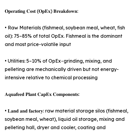
𝐎𝐩𝐞𝐫𝐚𝐭𝐢𝐧𝐠 𝐂𝐨𝐬𝐭 (𝐎𝐩𝐄𝐱) 𝐁𝐫𝐞𝐚𝐤𝐝𝐨𝐰𝐧:
• Raw Materials (fishmeal, soybean meal, wheat, fish
oil): 75–85% of total OpEx. Fishmeal is the dominant
and most price-volatile input
• Utilities: 5–10% of OpEx - grinding, mixing, and
pelleting are mechanically driven but not energy-
intensive relative to chemical processing
𝐀𝐪𝐮𝐚𝐟𝐞𝐞𝐝 𝐏𝐥𝐚𝐧𝐭 𝐂𝐚𝐩𝐄𝐱 𝐂𝐨𝐦𝐩𝐨𝐧𝐞𝐧𝐭𝐬:
• 𝐋𝐚𝐧𝐝 𝐚𝐧𝐝 𝐟𝐚𝐜𝐭𝐨𝐫𝐲: raw material storage silos (fishmeal,
soybean meal, wheat), liquid oil storage, mixing and
pelleting hall, dryer and cooler, coating and