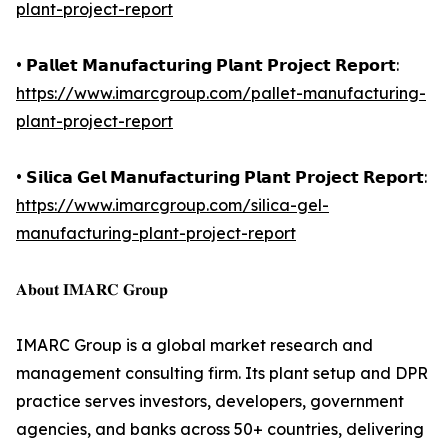
plant-project-report
• 𝗣𝗮𝗹𝗹𝗲𝘁 𝗠𝗮𝗻𝘂𝗳𝗮𝗰𝘁𝘂𝗿𝗶𝗻𝗴 𝗣𝗹𝗮𝗻𝘁 𝗣𝗿𝗼𝗷𝗲𝗰𝘁 𝗥𝗲𝗽𝗼𝗿𝘁:
https://www.imarcgroup.com/pallet-manufacturing-
plant-project-report
• 𝗦𝗶𝗹𝗶𝗰𝗮 𝗚𝗲𝗹 𝗠𝗮𝗻𝘂𝗳𝗮𝗰𝘁𝘂𝗿𝗶𝗻𝗴 𝗣𝗹𝗮𝗻𝘁 𝗣𝗿𝗼𝗷𝗲𝗰𝘁 𝗥𝗲𝗽𝗼𝗿𝘁:
https://www.imarcgroup.com/silica-gel-
manufacturing-plant-project-report
𝐀𝐛𝐨𝐮𝐭 𝐈𝐌𝐀𝐑𝐂 𝐆𝐫𝐨𝐮𝐩
IMARC Group is a global market research and
management consulting firm. Its plant setup and DPR
practice serves investors, developers, government
agencies, and banks across 50+ countries, delivering