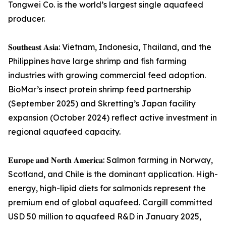
Tongwei Co. is the world’s largest single aquafeed
producer.
𝐒𝐨𝐮𝐭𝐡𝐞𝐚𝐬𝐭 𝐀𝐬𝐢𝐚: Vietnam, Indonesia, Thailand, and the
Philippines have large shrimp and fish farming
industries with growing commercial feed adoption.
BioMar’s insect protein shrimp feed partnership
(September 2025) and Skretting’s Japan facility
expansion (October 2024) reflect active investment in
regional aquafeed capacity.
𝐄𝐮𝐫𝐨𝐩𝐞 𝐚𝐧𝐝 𝐍𝐨𝐫𝐭𝐡 𝐀𝐦𝐞𝐫𝐢𝐜𝐚: Salmon farming in Norway,
Scotland, and Chile is the dominant application. High-
energy, high-lipid diets for salmonids represent the
premium end of global aquafeed. Cargill committed
USD 50 million to aquafeed R&D in January 2025,