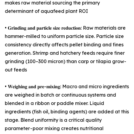
makes raw material sourcing the primary
determinant of aquafeed plant ROI
• 𝐆𝐫𝐢𝐧𝐝𝐢𝐧𝐠 𝐚𝐧𝐝 𝐩𝐚𝐫𝐭𝐢𝐜𝐥𝐞 𝐬𝐢𝐳𝐞 𝐫𝐞𝐝𝐮𝐜𝐭𝐢𝐨𝐧: Raw materials are
hammer-milled to uniform particle size. Particle size
consistency directly affects pellet binding and fines
generation. Shrimp and hatchery feeds require finer
grinding (100–300 micron) than carp or tilapia grow-
out feeds
• 𝐖𝐞𝐢𝐠𝐡𝐢𝐧𝐠 𝐚𝐧𝐝 𝐩𝐫𝐞-𝐦𝐢𝐱𝐢𝐧𝐠: Macro and micro ingredients
are weighed in batch or continuous systems and
blended in a ribbon or paddle mixer. Liquid
ingredients (fish oil, binding agents) are added at this
stage. Blend uniformity is a critical quality
parameter - poor mixing creates nutritional