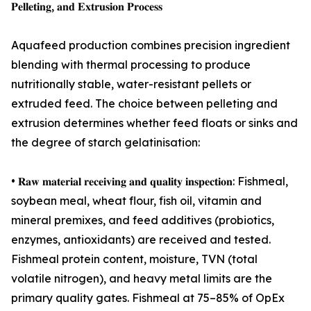
𝐏𝐞𝐥𝐥𝐞𝐭𝐢𝐧𝐠, 𝐚𝐧𝐝 𝐄𝐱𝐭𝐫𝐮𝐬𝐢𝐨𝐧 𝐏𝐫𝐨𝐜𝐞𝐬𝐬
Aquafeed production combines precision ingredient
blending with thermal processing to produce
nutritionally stable, water-resistant pellets or
extruded feed. The choice between pelleting and
extrusion determines whether feed floats or sinks and
the degree of starch gelatinisation:
• 𝐑𝐚𝐰 𝐦𝐚𝐭𝐞𝐫𝐢𝐚𝐥 𝐫𝐞𝐜𝐞𝐢𝐯𝐢𝐧𝐠 𝐚𝐧𝐝 𝐪𝐮𝐚𝐥𝐢𝐭𝐲 𝐢𝐧𝐬𝐩𝐞𝐜𝐭𝐢𝐨𝐧: Fishmeal,
soybean meal, wheat flour, fish oil, vitamin and
mineral premixes, and feed additives (probiotics,
enzymes, antioxidants) are received and tested.
Fishmeal protein content, moisture, TVN (total
volatile nitrogen), and heavy metal limits are the
primary quality gates. Fishmeal at 75–85% of OpEx