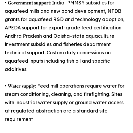
• 𝐆𝐨𝐯𝐞𝐫𝐧𝐦𝐞𝐧𝐭 𝐬𝐮𝐩𝐩𝐨𝐫𝐭: India - PMMSY subsidies for
aquafeed mills and new pond development, NFDB
grants for aquafeed R&D and technology adoption,
APEDA support for export-grade feed certification.
Andhra Pradesh and Odisha - state aquaculture
investment subsidies and fisheries department
technical support. Custom duty concessions on
aquafeed inputs including fish oil and specific
additives
• 𝐖𝐚𝐭𝐞𝐫 𝐬𝐮𝐩𝐩𝐥𝐲: Feed mill operations require water for
steam conditioning, cleaning, and firefighting. Sites
with industrial water supply or ground water access
at regulated abstraction are a standard site
requirement