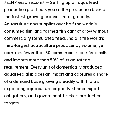
/
EINPresswire.com
/ -- Setting up an aquafeed
production plant puts you at the production base of
the fastest-growing protein sector globally.
Aquaculture now supplies over half the world’s
consumed fish, and farmed fish cannot grow without
commercially formulated feed. India is the world’s
third-largest aquaculture producer by volume, yet
operates fewer than 30 commercial-scale feed mills
and imports more than 50% of its aquafeed
requirement. Every unit of domestically produced
aquafeed displaces an import and captures a share
of a demand base growing steadily with India’s
expanding aquaculture capacity, shrimp export
obligations, and government-backed production
targets.