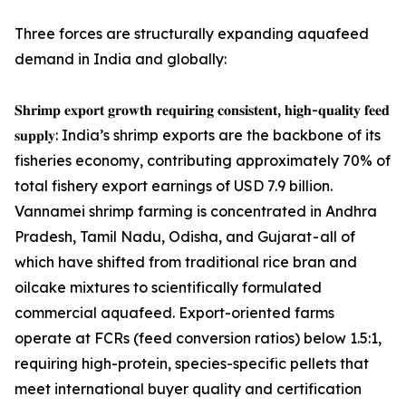
Three forces are structurally expanding aquafeed
demand in India and globally:
𝐒𝐡𝐫𝐢𝐦𝐩 𝐞𝐱𝐩𝐨𝐫𝐭 𝐠𝐫𝐨𝐰𝐭𝐡 𝐫𝐞𝐪𝐮𝐢𝐫𝐢𝐧𝐠 𝐜𝐨𝐧𝐬𝐢𝐬𝐭𝐞𝐧𝐭, 𝐡𝐢𝐠𝐡-𝐪𝐮𝐚𝐥𝐢𝐭𝐲 𝐟𝐞𝐞𝐝
𝐬𝐮𝐩𝐩𝐥𝐲: India’s shrimp exports are the backbone of its
fisheries economy, contributing approximately 70% of
total fishery export earnings of USD 7.9 billion.
Vannamei shrimp farming is concentrated in Andhra
Pradesh, Tamil Nadu, Odisha, and Gujarat - all of
which have shifted from traditional rice bran and
oilcake mixtures to scientifically formulated
commercial aquafeed. Export-oriented farms
operate at FCRs (feed conversion ratios) below 1.5:1,
requiring high-protein, species-specific pellets that
meet international buyer quality and certification