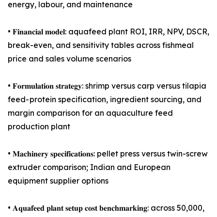
energy, labour, and maintenance
• 𝐅𝐢𝐧𝐚𝐧𝐜𝐢𝐚𝐥 𝐦𝐨𝐝𝐞𝐥: aquafeed plant ROI, IRR, NPV, DSCR,
break-even, and sensitivity tables across fishmeal
price and sales volume scenarios
• 𝐅𝐨𝐫𝐦𝐮𝐥𝐚𝐭𝐢𝐨𝐧 𝐬𝐭𝐫𝐚𝐭𝐞𝐠𝐲: shrimp versus carp versus tilapia
feed- protein specification, ingredient sourcing, and
margin comparison for an aquaculture feed
production plant
• 𝐌𝐚𝐜𝐡𝐢𝐧𝐞𝐫𝐲 𝐬𝐩𝐞𝐜𝐢𝐟𝐢𝐜𝐚𝐭𝐢𝐨𝐧𝐬: pellet press versus twin-screw
extruder comparison; Indian and European
equipment supplier options
• 𝐀𝐪𝐮𝐚𝐟𝐞𝐞𝐝 𝐩𝐥𝐚𝐧𝐭 𝐬𝐞𝐭𝐮𝐩 𝐜𝐨𝐬𝐭 𝐛𝐞𝐧𝐜𝐡𝐦𝐚𝐫𝐤𝐢𝐧𝐠: across 50,000,