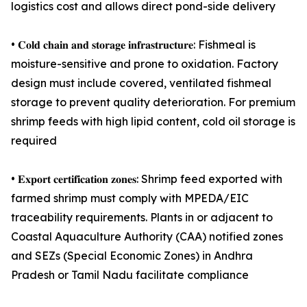
logistics cost and allows direct pond-side delivery
• 𝐂𝐨𝐥𝐝 𝐜𝐡𝐚𝐢𝐧 𝐚𝐧𝐝 𝐬𝐭𝐨𝐫𝐚𝐠𝐞 𝐢𝐧𝐟𝐫𝐚𝐬𝐭𝐫𝐮𝐜𝐭𝐮𝐫𝐞: Fishmeal is
moisture-sensitive and prone to oxidation. Factory
design must include covered, ventilated fishmeal
storage to prevent quality deterioration. For premium
shrimp feeds with high lipid content, cold oil storage is
required
• 𝐄𝐱𝐩𝐨𝐫𝐭 𝐜𝐞𝐫𝐭𝐢𝐟𝐢𝐜𝐚𝐭𝐢𝐨𝐧 𝐳𝐨𝐧𝐞𝐬: Shrimp feed exported with
farmed shrimp must comply with MPEDA/EIC
traceability requirements. Plants in or adjacent to
Coastal Aquaculture Authority (CAA) notified zones
and SEZs (Special Economic Zones) in Andhra
Pradesh or Tamil Nadu facilitate compliance