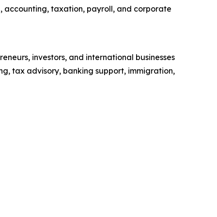
, accounting, taxation, payroll, and corporate
reneurs, investors, and international businesses
ng, tax advisory, banking support, immigration,