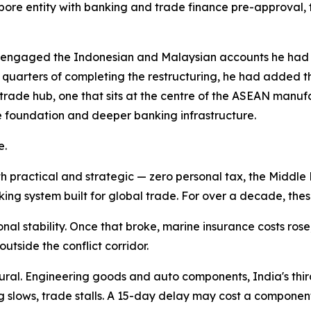
apore entity with banking and trade finance pre-approval, th
ngaged the Indonesian and Malaysian accounts he had los
o quarters of completing the restructuring, he had added 
l trade hub, one that sits at the centre of the ASEAN man
le foundation and deeper banking infrastructure.
e.
 practical and strategic — zero personal tax, the Middle 
king system built for global trade. For over a decade, t
l stability. Once that broke, marine insurance costs ros
utside the conflict corridor.
ural. Engineering goods and auto components, India's thir
slows, trade stalls. A 15-day delay may cost a componen