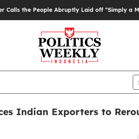
eople Abruptly Laid off “Simply a Math Problem
rces Indian Exporters to Rer