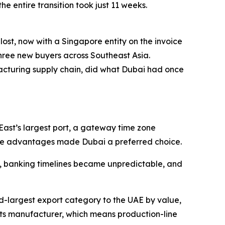
e entire transition took just 11 weeks.
t, now with a Singapore entity on the invoice
three new buyers across Southeast Asia.
ufacturing supply chain, did what Dubai had once
East’s largest port, a gateway time zone
hese advantages made Dubai a preferred choice.
e, banking timelines became unpredictable, and
d-largest export category to the UAE by value,
ts manufacturer, which means production-line