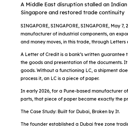
A Middle East disruption stalled an Indian
Singapore and restored trade continuity
SINGAPORE, SINGAPORE, SINGAPORE, May 7, 2
manufacturer of industrial components, an export
and money moves, in this trade, through Letters o
A Letter of Credit is a bank’s written guarantee
the goods and presentation of the documents. It 
goods. Without a functioning LC, a shipment does
process it, an LC is a piece of paper.
In early 2026, for a Pune-based manufacturer o
parts, that piece of paper became exactly the p
The Case Study: Built for Dubai, Broken by It.
The founder established a Dubai free zone tradi