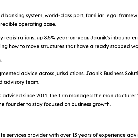
ted banking system, world-class port, familiar legal fram
credible operating base.
egistrations, up 8.5% year-on-year. Jaanik's inbound enqu
king how to move structures that have already stopped wo
.
agmented advice across jurisdictions. Jaanik Business Solut
d advisory team.
 advised since 2011, the firm managed the manufacturer’s 
he founder to stay focused on business growth.
te services provider with over 13 years of experience advi