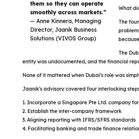
them so they can operate
What did
smoothly across markets.”
— Anne Kinnera, Managing
The fou
Director, Jaanik Business
problem:
Solutions (VIVOS Group)
because 
The Duba
entity was undocumented, and the financial repo
None of it mattered when Dubai’s role was simply
Jaanik's advisory covered four interlocking steps
1. Incorporate a Singapore Pte Ltd. company for
2. Establish the inter-company framework
3. Aligning reporting with IFRS/SFRS standards
4. Facilitating banking and trade finance relatio