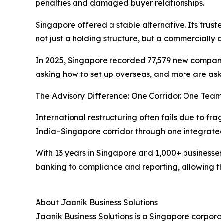
penalties and damaged buyer relationships.
Singapore offered a stable alternative. Its trus
not just a holding structure, but a commercially 
In 2025, Singapore recorded 77,579 new company r
asking how to set up overseas, and more are as
The Advisory Difference: One Corridor. One Team
International restructuring often fails due to fr
India–Singapore corridor through one integrate
With 13 years in Singapore and 1,000+ businesses
banking to compliance and reporting, allowing t
About Jaanik Business Solutions
Jaanik Business Solutions is a Singapore corpora