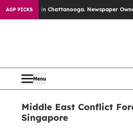
s in Chattanooga. Newspaper Owner Calls the P
AGP PICKS
Menu
Middle East Conflict Fo
Singapore