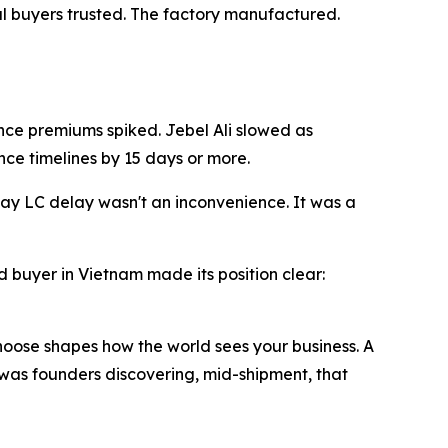
bal buyers trusted. The factory manufactured.
nce premiums spiked. Jebel Ali slowed as
nce timelines by 15 days or more.
ay LC delay wasn't an inconvenience. It was a
 buyer in Vietnam made its position clear:
choose shapes how the world sees your business. A
 was founders discovering, mid-shipment, that