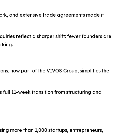
ework, and extensive trade agreements made it
iries reflect a sharper shift: fewer founders are
rking.
ions, now part of the VIVOS Group, simplifies the
full 11-week transition from structuring and
sing more than 1,000 startups, entrepreneurs,