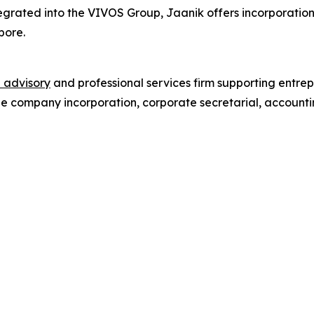
egrated into the VIVOS Group, Jaanik offers incorporation
pore.
 advisory
and professional services firm supporting entrep
de company incorporation, corporate secretarial, accounti