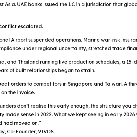
t Asia. UAE banks issued the LC in a jurisdiction that glo
conflict escalated.
nal Airport suspended operations. Marine war-risk insura
ompliance under regional uncertainty, stretched trade fina
, and Thailand running live production schedules, a 15-d
rs of built relationships began to strain.
eat orders to competitors in Singapore and Taiwan. A third
on the invoice.
unders don’t realise this early enough, the structure you 
ty made sense in 2022. What we kept seeing in early 2026
ld had moved on.”
ay, Co-Founder, VIVOS