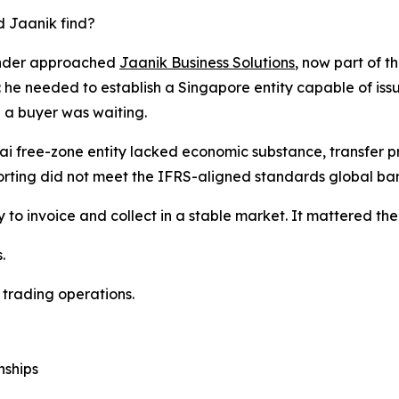
 Jaanik find?
nder approached
Jaanik Business Solutions
, now part of t
 he needed to establish a Singapore entity capable of issu
a buyer was waiting.
i free-zone entity lacked economic substance, transfer p
rting did not meet the IFRS-aligned standards global ban
 to invoice and collect in a stable market. It mattered t
.
 trading operations.
nships