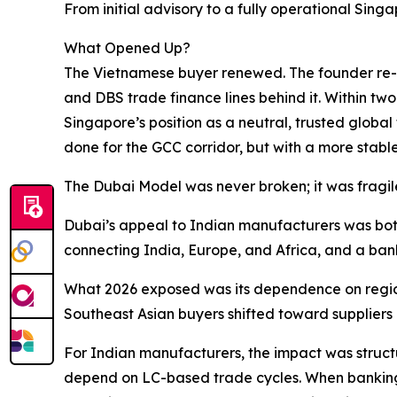
From initial advisory to a fully operational Sing
What Opened Up?
The Vietnamese buyer renewed. The founder re-e
and DBS trade finance lines behind it. Within tw
Singapore’s position as a neutral, trusted globa
done for the GCC corridor, but with a more stab
The Dubai Model was never broken; it was fragil
Dubai’s appeal to Indian manufacturers was both
connecting India, Europe, and Africa, and a ban
What 2026 exposed was its dependence on regiona
Southeast Asian buyers shifted toward suppliers o
For Indian manufacturers, the impact was struct
depend on LC-based trade cycles. When banking 