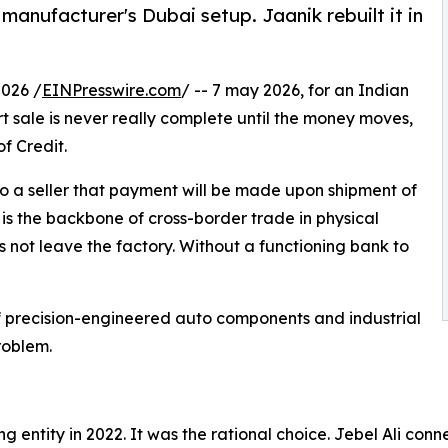
 manufacturer's Dubai setup. Jaanik rebuilt it in
026 /
EINPresswire.com
/ -- 7 may 2026, for an Indian
 sale is never really complete until the money moves,
f Credit.
 to a seller that payment will be made upon shipment of
is the backbone of cross-border trade in physical
 not leave the factory. Without a functioning bank to
f precision-engineered auto components and industrial
roblem.
ng entity in 2022. It was the rational choice. Jebel Ali c