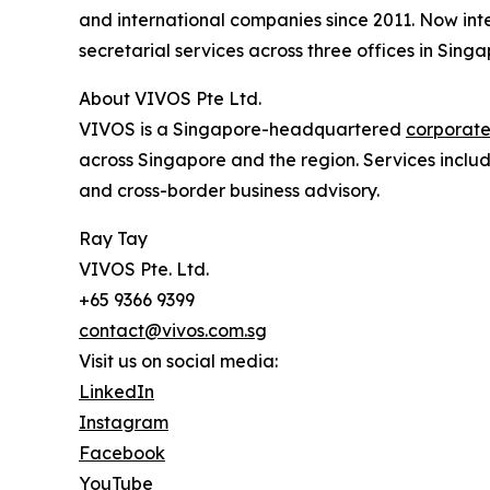
and international companies since 2011. Now int
secretarial services across three offices in Singa
About VIVOS Pte Ltd.
VIVOS is a Singapore-headquartered
corporate
across Singapore and the region. Services inclu
and cross-border business advisory.
Ray Tay
VIVOS Pte. Ltd.
+65 9366 9399
contact@vivos.com.sg
Visit us on social media:
LinkedIn
Instagram
Facebook
YouTube