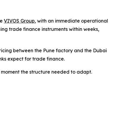
he
VIVOS Group
, with an immediate operational
ing trade finance instruments within weeks,
ricing between the Pune factory and the Dubai
ks expect for trade finance.
he moment the structure needed to adapt.