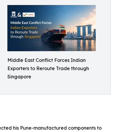
Middle East Conflict Forces Indian
Exporters to Reroute Trade through
Singapore
onnected his Pune-manufactured components to