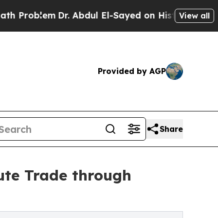
Dr. Abdul El-Sayed on Historic Michigan Win: “Pe
View all
Provided by AGP
Share
oute Trade through