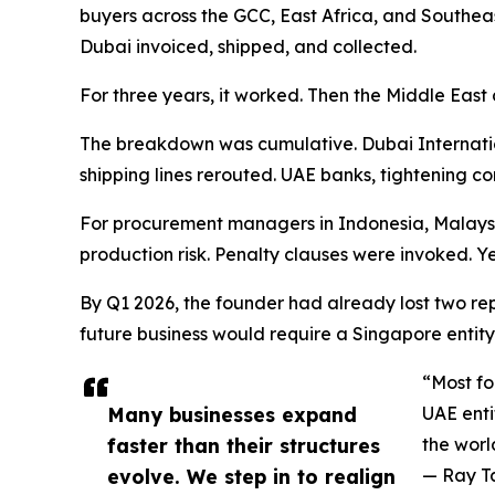
buyers across the GCC, East Africa, and Southeas
Dubai invoiced, shipped, and collected.
For three years, it worked. Then the Middle East 
The breakdown was cumulative. Dubai Internatio
shipping lines rerouted. UAE banks, tightening c
For procurement managers in Indonesia, Malaysia
production risk. Penalty clauses were invoked. Yea
By Q1 2026, the founder had already lost two rep
future business would require a Singapore entity 
“Most fo
Many businesses expand
UAE enti
faster than their structures
the wor
evolve. We step in to realign
— Ray T