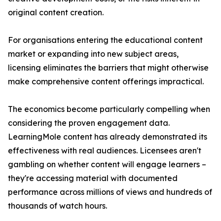
original content creation.
For organisations entering the educational content
market or expanding into new subject areas,
licensing eliminates the barriers that might otherwise
make comprehensive content offerings impractical.
The economics become particularly compelling when
considering the proven engagement data.
LearningMole content has already demonstrated its
effectiveness with real audiences. Licensees aren't
gambling on whether content will engage learners –
they're accessing material with documented
performance across millions of views and hundreds of
thousands of watch hours.