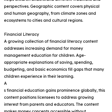
perspectives. Geographic content covers physical
and human geography, from climate zones and
ecosystems to cities and cultural regions.
Financial Literacy
A growing collection of financial literacy content
addresses increasing demand for money
management education for children. Age-
appropriate explanations of saving, spending,
budgeting, and basic economics fill gaps that many
children experience in their learning.
A
s financial education gains prominence globally, this
content positions licensees to address growing
interest from parents and educators. The content
makes money concepts accessible without