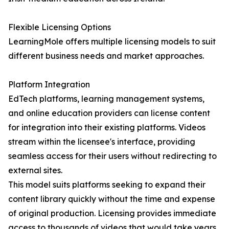
Flexible Licensing Options
LearningMole offers multiple licensing models to suit
different business needs and market approaches.
Platform Integration
EdTech platforms, learning management systems,
and online education providers can license content
for integration into their existing platforms. Videos
stream within the licensee's interface, providing
seamless access for their users without redirecting to
external sites.
This model suits platforms seeking to expand their
content library quickly without the time and expense
of original production. Licensing provides immediate
access to thousands of videos that would take years