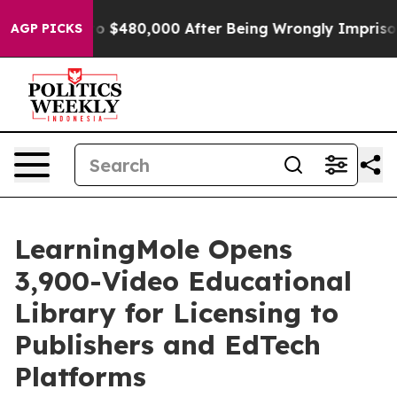
 $480,000 After Being Wrongly Imprisoned for 42 Year
AGP PICKS
LearningMole Opens
3,900-Video Educational
Library for Licensing to
Publishers and EdTech
Platforms