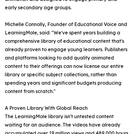
early secondary age groups.
Michelle Connolly, Founder of Educational Voice and
LearningMole, said: "We've spent years building a
comprehensive library of educational content that's
already proven to engage young learners. Publishers
and platforms looking to add quality animated
content to their offerings can now license our entire
library or specific subject collections, rather than
spending years and significant budgets producing
content from scratch."
A Proven Library With Global Reach
The LearningMole library isn't untested content
waiting for an audience. The videos have already
accumulated over 19 million views and 489,000 hours