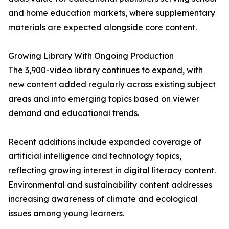
and home education markets, where supplementary
materials are expected alongside core content.
Growing Library With Ongoing Production
The 3,900-video library continues to expand, with
new content added regularly across existing subject
areas and into emerging topics based on viewer
demand and educational trends.
Recent additions include expanded coverage of
artificial intelligence and technology topics,
reflecting growing interest in digital literacy content.
Environmental and sustainability content addresses
increasing awareness of climate and ecological
issues among young learners.