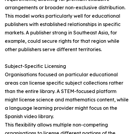
arrangements or broader non-exclusive distribution.
This model works particularly well for educational
publishers with established relationships in specific
markets. A publisher strong in Southeast Asia, for
example, could secure rights for that region while
other publishers serve different territories.
Subject-Specific Licensing
Organisations focused on particular educational
areas can license specific subject collections rather
than the entire library. A STEM-focused platform
might license science and mathematics content, while
a language learning provider might focus on the
Spanish video library.
This flexibility allows multiple non-competing
organisations to license different portions of the