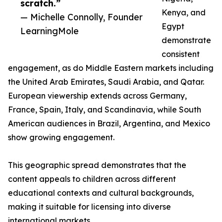
scratch.”
Kenya, and
— Michelle Connolly, Founder
Egypt
LearningMole
demonstrate
consistent
engagement, as do Middle Eastern markets including
the United Arab Emirates, Saudi Arabia, and Qatar.
European viewership extends across Germany,
France, Spain, Italy, and Scandinavia, while South
American audiences in Brazil, Argentina, and Mexico
show growing engagement.
This geographic spread demonstrates that the
content appeals to children across different
educational contexts and cultural backgrounds,
making it suitable for licensing into diverse
international markets.