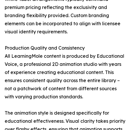
premium pricing reflecting the exclusivity and
branding flexibility provided. Custom branding
elements can be incorporated to align with licensee
visual identity requirements.
Production Quality and Consistency
All LearningMole content is produced by Educational
Voice, a professional 2D animation studio with years
of experience creating educational content. This
ensures consistent quality across the entire library –
not a patchwork of content from different sources
with varying production standards.
The animation style is designed specifically for
educational effectiveness. Visual clarity takes priority
over flashy effects, ensuring that animation supports