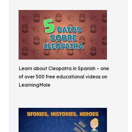
Learn about Cleopatra in Spanish – one
of over 500 free educational videos on
LearningMole