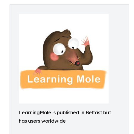
LearningMole is published in Belfast but
has users worldwide