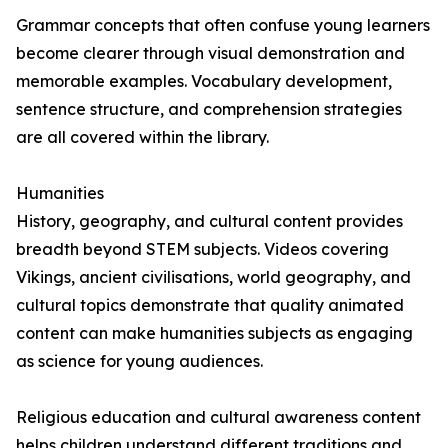
Grammar concepts that often confuse young learners
become clearer through visual demonstration and
memorable examples. Vocabulary development,
sentence structure, and comprehension strategies
are all covered within the library.
Humanities
History, geography, and cultural content provides
breadth beyond STEM subjects. Videos covering
Vikings, ancient civilisations, world geography, and
cultural topics demonstrate that quality animated
content can make humanities subjects as engaging
as science for young audiences.
Religious education and cultural awareness content
helps children understand different traditions and