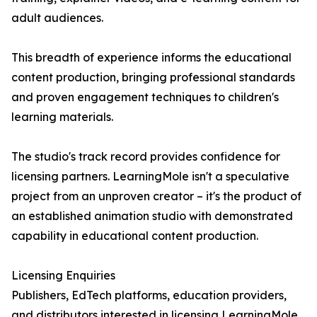
adult audiences.
This breadth of experience informs the educational
content production, bringing professional standards
and proven engagement techniques to children's
learning materials.
The studio's track record provides confidence for
licensing partners. LearningMole isn't a speculative
project from an unproven creator – it's the product of
an established animation studio with demonstrated
capability in educational content production.
Licensing Enquiries
Publishers, EdTech platforms, education providers,
and distributors interested in licensing LearningMole