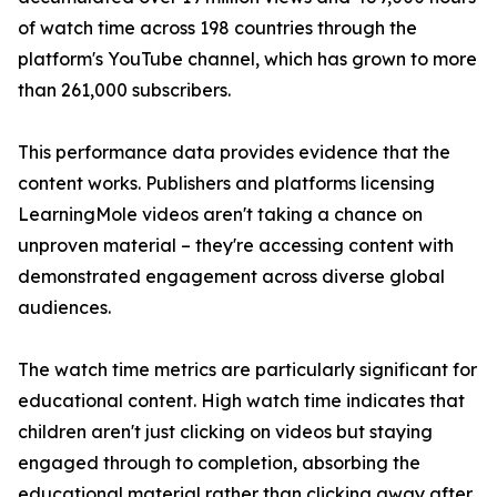
of watch time across 198 countries through the
platform's YouTube channel, which has grown to more
than 261,000 subscribers.
This performance data provides evidence that the
content works. Publishers and platforms licensing
LearningMole videos aren't taking a chance on
unproven material – they're accessing content with
demonstrated engagement across diverse global
audiences.
The watch time metrics are particularly significant for
educational content. High watch time indicates that
children aren't just clicking on videos but staying
engaged through to completion, absorbing the
educational material rather than clicking away after