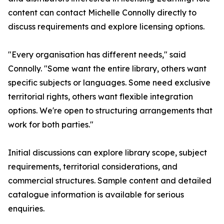
content can contact Michelle Connolly directly to
discuss requirements and explore licensing options.
"Every organisation has different needs," said
Connolly. "Some want the entire library, others want
specific subjects or languages. Some need exclusive
territorial rights, others want flexible integration
options. We're open to structuring arrangements that
work for both parties."
Initial discussions can explore library scope, subject
requirements, territorial considerations, and
commercial structures. Sample content and detailed
catalogue information is available for serious
enquiries.