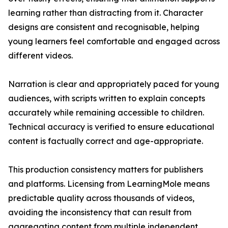
learning rather than distracting from it. Character
designs are consistent and recognisable, helping
young learners feel comfortable and engaged across
different videos.
Narration is clear and appropriately paced for young
audiences, with scripts written to explain concepts
accurately while remaining accessible to children.
Technical accuracy is verified to ensure educational
content is factually correct and age-appropriate.
This production consistency matters for publishers
and platforms. Licensing from LearningMole means
predictable quality across thousands of videos,
avoiding the inconsistency that can result from
aggregating content from multiple independent