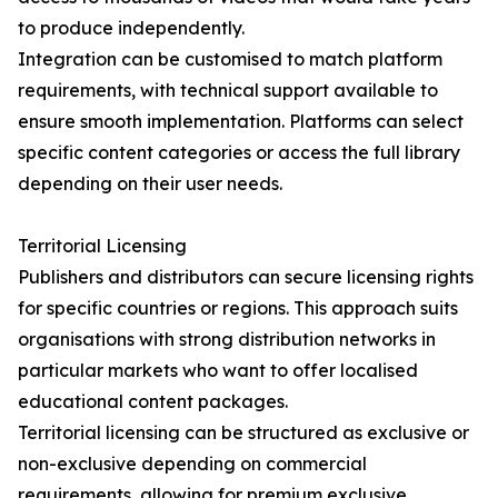
to produce independently.
Integration can be customised to match platform
requirements, with technical support available to
ensure smooth implementation. Platforms can select
specific content categories or access the full library
depending on their user needs.
Territorial Licensing
Publishers and distributors can secure licensing rights
for specific countries or regions. This approach suits
organisations with strong distribution networks in
particular markets who want to offer localised
educational content packages.
Territorial licensing can be structured as exclusive or
non-exclusive depending on commercial
requirements, allowing for premium exclusive