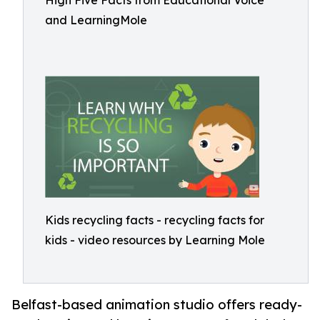
High Five Facts from Educational Voice
and LearningMole
Kids recycling facts - recycling facts for
kids - video resources by Learning Mole
Belfast-based animation studio offers ready-