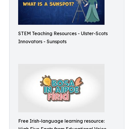
STEM Teaching Resources - Ulster-Scots
Innovators - Sunspots
Free Irish-language learning resource: