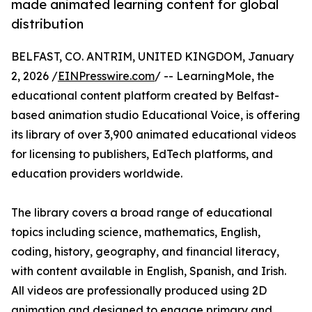
made animated learning content for global
distribution
BELFAST, CO. ANTRIM, UNITED KINGDOM, January
2, 2026 /
EINPresswire.com
/ -- LearningMole, the
educational content platform created by Belfast-
based animation studio Educational Voice, is offering
its library of over 3,900 animated educational videos
for licensing to publishers, EdTech platforms, and
education providers worldwide.
The library covers a broad range of educational
topics including science, mathematics, English,
coding, history, geography, and financial literacy,
with content available in English, Spanish, and Irish.
All videos are professionally produced using 2D
animation and designed to engage primary and