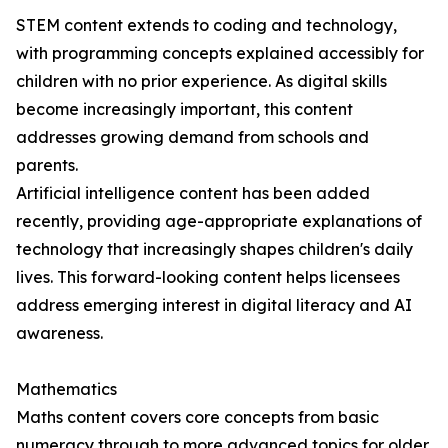
STEM content extends to coding and technology,
with programming concepts explained accessibly for
children with no prior experience. As digital skills
become increasingly important, this content
addresses growing demand from schools and
parents.
Artificial intelligence content has been added
recently, providing age-appropriate explanations of
technology that increasingly shapes children's daily
lives. This forward-looking content helps licensees
address emerging interest in digital literacy and AI
awareness.
Mathematics
Maths content covers core concepts from basic
numeracy through to more advanced topics for older