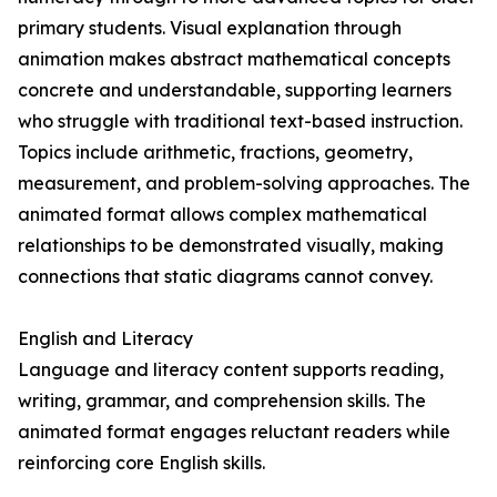
primary students. Visual explanation through
animation makes abstract mathematical concepts
concrete and understandable, supporting learners
who struggle with traditional text-based instruction.
Topics include arithmetic, fractions, geometry,
measurement, and problem-solving approaches. The
animated format allows complex mathematical
relationships to be demonstrated visually, making
connections that static diagrams cannot convey.
English and Literacy
Language and literacy content supports reading,
writing, grammar, and comprehension skills. The
animated format engages reluctant readers while
reinforcing core English skills.