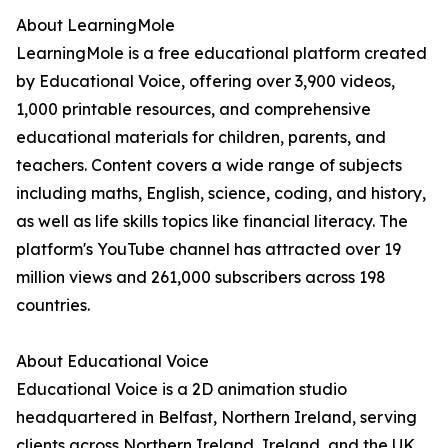
About LearningMole
LearningMole is a free educational platform created
by Educational Voice, offering over 3,900 videos,
1,000 printable resources, and comprehensive
educational materials for children, parents, and
teachers. Content covers a wide range of subjects
including maths, English, science, coding, and history,
as well as life skills topics like financial literacy. The
platform's YouTube channel has attracted over 19
million views and 261,000 subscribers across 198
countries.
About Educational Voice
Educational Voice is a 2D animation studio
headquartered in Belfast, Northern Ireland, serving
clients across Northern Ireland, Ireland, and the UK.