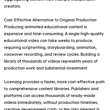
creators.
Cost-Effective Alternative to Original Production
Producing animated educational content is
expensive and time-consuming. A single high-quality
educational video can take weeks to produce,
requiring scriptwriting, storyboarding, animation,
voiceover recording, and review cycles. Building a
library of thousands of videos represents years of
production work and substantial investment.
Licensing provides a faster, more cost-effective path
to comprehensive content libraries. Publishers and
platforms can access thousands of ready-made
videos immediately, without production timelines,
creative development costs, or the risks inherent in