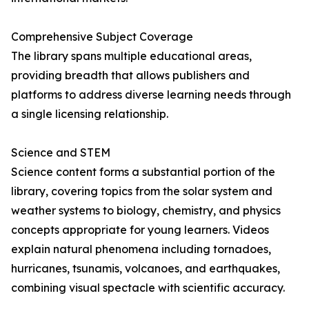
Comprehensive Subject Coverage
The library spans multiple educational areas,
providing breadth that allows publishers and
platforms to address diverse learning needs through
a single licensing relationship.
Science and STEM
Science content forms a substantial portion of the
library, covering topics from the solar system and
weather systems to biology, chemistry, and physics
concepts appropriate for young learners. Videos
explain natural phenomena including tornadoes,
hurricanes, tsunamis, volcanoes, and earthquakes,
combining visual spectacle with scientific accuracy.