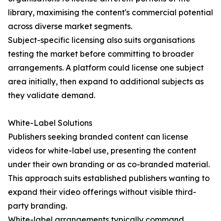
library, maximising the content's commercial potential
across diverse market segments.
Subject-specific licensing also suits organisations
testing the market before committing to broader
arrangements. A platform could license one subject
area initially, then expand to additional subjects as
they validate demand.
White-Label Solutions
Publishers seeking branded content can license
videos for white-label use, presenting the content
under their own branding or as co-branded material.
This approach suits established publishers wanting to
expand their video offerings without visible third-
party branding.
White-label arrangements typically command