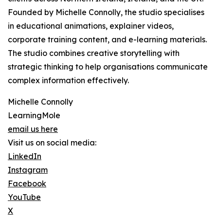
Founded by Michelle Connolly, the studio specialises
in educational animations, explainer videos,
corporate training content, and e-learning materials.
The studio combines creative storytelling with
strategic thinking to help organisations communicate
complex information effectively.
Michelle Connolly
LearningMole
email us here
Visit us on social media:
LinkedIn
Instagram
Facebook
YouTube
X