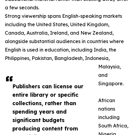
a few seconds.
Strong viewership spans English-speaking markets
including the United States, United Kingdom,
Canada, Australia, Ireland, and New Zealand,
alongside substantial audiences in countries where
English is used in education, including India, the
Philippines, Pakistan, Bangladesh, Indonesia,
Malaysia,
and
Singapore.
Publishers can license our
entire library or specific
African
collections, rather than
nations
spending years and
including
significant budgets
South Africa,
producing content from
Nigeria,