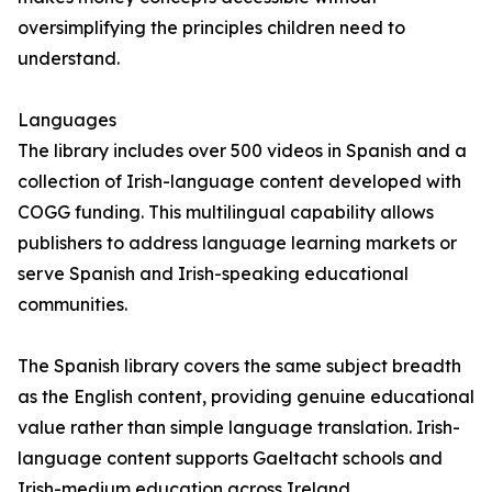
oversimplifying the principles children need to
understand.
Languages
The library includes over 500 videos in Spanish and a
collection of Irish-language content developed with
COGG funding. This multilingual capability allows
publishers to address language learning markets or
serve Spanish and Irish-speaking educational
communities.
The Spanish library covers the same subject breadth
as the English content, providing genuine educational
value rather than simple language translation. Irish-
language content supports Gaeltacht schools and
Irish-medium education across Ireland.