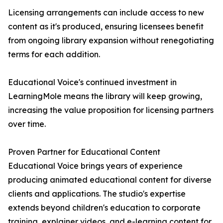
Licensing arrangements can include access to new
content as it's produced, ensuring licensees benefit
from ongoing library expansion without renegotiating
terms for each addition.
Educational Voice's continued investment in
LearningMole means the library will keep growing,
increasing the value proposition for licensing partners
over time.
Proven Partner for Educational Content
Educational Voice brings years of experience
producing animated educational content for diverse
clients and applications. The studio's expertise
extends beyond children's education to corporate
training, explainer videos, and e-learning content for