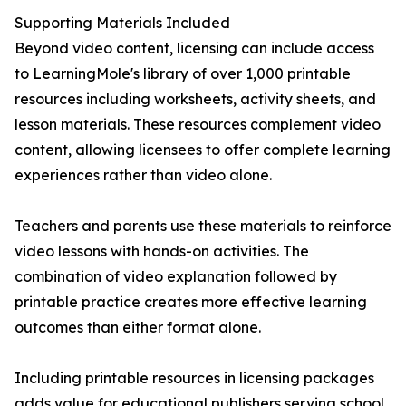
Supporting Materials Included
Beyond video content, licensing can include access
to LearningMole's library of over 1,000 printable
resources including worksheets, activity sheets, and
lesson materials. These resources complement video
content, allowing licensees to offer complete learning
experiences rather than video alone.
Teachers and parents use these materials to reinforce
video lessons with hands-on activities. The
combination of video explanation followed by
printable practice creates more effective learning
outcomes than either format alone.
Including printable resources in licensing packages
adds value for educational publishers serving school