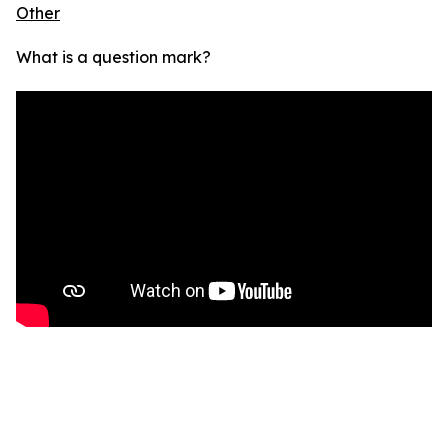
Other
What is a question mark?