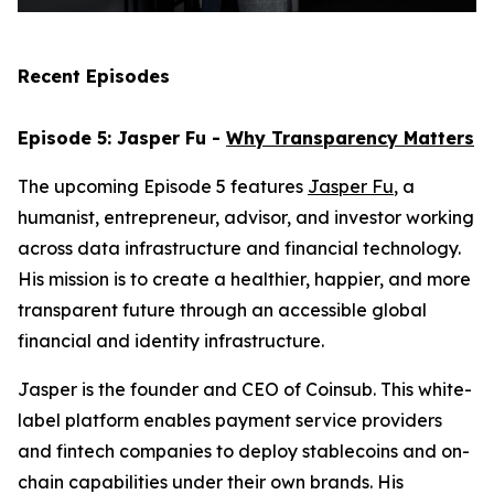
Recent Episodes
Episode 5: Jasper Fu -
Why Transparency Matters
The upcoming Episode 5 features
Jasper Fu
, a
humanist, entrepreneur, advisor, and investor working
across data infrastructure and financial technology.
His mission is to create a healthier, happier, and more
transparent future through an accessible global
financial and identity infrastructure.
Jasper is the founder and CEO of Coinsub. This white-
label platform enables payment service providers
and fintech companies to deploy stablecoins and on-
chain capabilities under their own brands. His