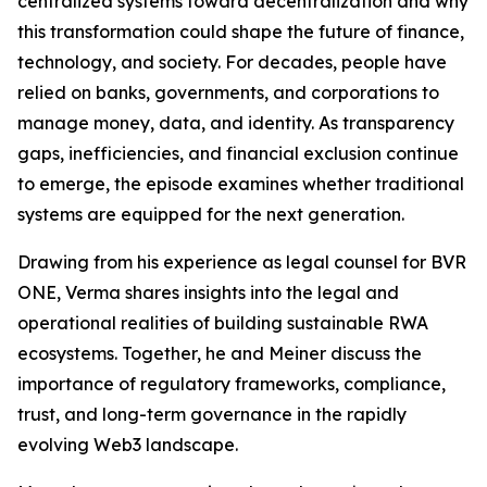
centralized systems toward decentralization and why
this transformation could shape the future of finance,
technology, and society. For decades, people have
relied on banks, governments, and corporations to
manage money, data, and identity. As transparency
gaps, inefficiencies, and financial exclusion continue
to emerge, the episode examines whether traditional
systems are equipped for the next generation.
Drawing from his experience as legal counsel for BVR
ONE, Verma shares insights into the legal and
operational realities of building sustainable RWA
ecosystems. Together, he and Meiner discuss the
importance of regulatory frameworks, compliance,
trust, and long-term governance in the rapidly
evolving Web3 landscape.