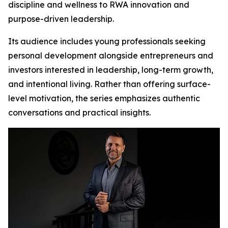
discipline and wellness to RWA innovation and
purpose-driven leadership.
Its audience includes young professionals seeking
personal development alongside entrepreneurs and
investors interested in leadership, long-term growth,
and intentional living. Rather than offering surface-
level motivation, the series emphasizes authentic
conversations and practical insights.