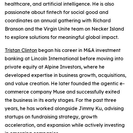
healthcare, and artificial intelligence. He is also
passionate about fintech for social good and
coordinates an annual gathering with Richard
Branson and the Virgin Unite team on Necker Island
to explore solutions for meaningful global impact.
Tristan Clinton
began his career in M&A investment
banking at Lincoln International before moving into
private equity at Alpine Investors, where he
developed expertise in business growth, acquisitions,
and value creation. He later founded the agentic e-
commerce company Muse and successfully exited
the business in its early stages. For the past three
years, he has worked alongside Jimmy Ku, advising
startups on fundraising strategy, growth
acceleration, and expansion while actively investing