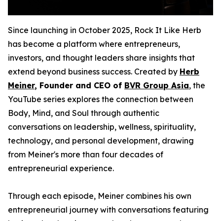
Since launching in October 2025, Rock It Like Herb
has become a platform where entrepreneurs,
investors, and thought leaders share insights that
extend beyond business success. Created by
Herb
Meiner
, Founder and CEO of
BVR Group Asia
, the
YouTube series explores the connection between
Body, Mind, and Soul through authentic
conversations on leadership, wellness, spirituality,
technology, and personal development, drawing
from Meiner's more than four decades of
entrepreneurial experience.
Through each episode, Meiner combines his own
entrepreneurial journey with conversations featuring