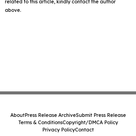
related to this article, kindly contact the author
above.
About
Press Release Archive
Submit Press Release
Terms & Conditions
Copyright/DMCA Policy
Privacy Policy
Contact