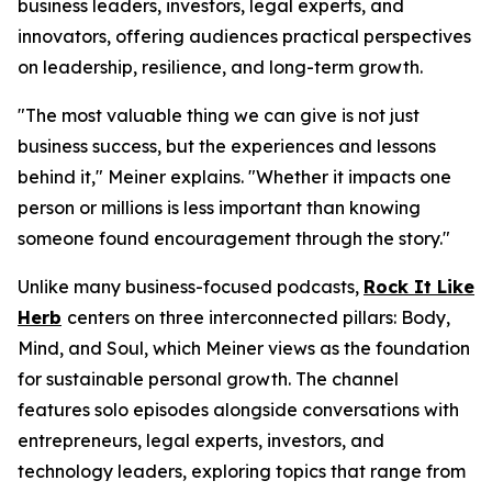
business leaders, investors, legal experts, and
innovators, offering audiences practical perspectives
on leadership, resilience, and long-term growth.
"The most valuable thing we can give is not just
business success, but the experiences and lessons
behind it," Meiner explains. "Whether it impacts one
person or millions is less important than knowing
someone found encouragement through the story."
Unlike many business-focused podcasts,
Rock It Like
Herb
centers on three interconnected pillars: Body,
Mind, and Soul, which Meiner views as the foundation
for sustainable personal growth. The channel
features solo episodes alongside conversations with
entrepreneurs, legal experts, investors, and
technology leaders, exploring topics that range from