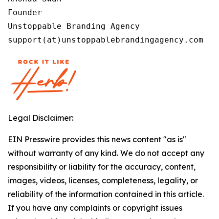
Founder

Unstoppable Branding Agency

support(at)unstoppablebrandingagency.com
Legal Disclaimer:
EIN Presswire provides this news content "as is"
without warranty of any kind. We do not accept any
responsibility or liability for the accuracy, content,
images, videos, licenses, completeness, legality, or
reliability of the information contained in this article.
If you have any complaints or copyright issues