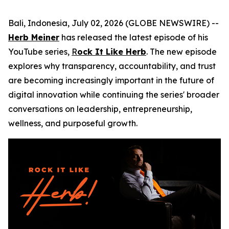
Bali, Indonesia, July 02, 2026 (GLOBE NEWSWIRE) --
Herb Meiner
has released the latest episode of his
YouTube series,
R
ock It Like Herb
. The new episode
explores why transparency, accountability, and trust
are becoming increasingly important in the future of
digital innovation while continuing the series' broader
conversations on leadership, entrepreneurship,
wellness, and purposeful growth.