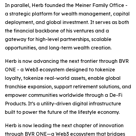
In parallel, Herb founded the Meiner Family Office -
a strategic platform for wealth management, capital
deployment, and global investment. It serves as both
the financial backbone of his ventures and a
gateway for high-level partnerships, scalable
opportunities, and long-term wealth creation.
Herb is now advancing the next frontier through BVR
ONE - a Web3 ecosystem designed to tokenize
loyalty, tokenize real-world assets, enable global
franchise expansion, support retirement solutions, and
empower communities worldwide through a De-Fi
Products. It’s a utility-driven digital infrastructure
built to power the future of the lifestyle economy.
Herb is now leading the next chapter of innovation
through BVR ONE—a Web3 ecosystem that bridges