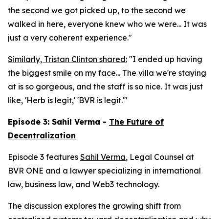
the second we got picked up, to the second we
walked in here, everyone knew who we were... It was
just a very coherent experience."
Similarly, Tristan Clinton shared:
"I ended up having
the biggest smile on my face... The villa we're staying
at is so gorgeous, and the staff is so nice. It was just
like, 'Herb is legit,' 'BVR is legit.'"
Episode 3: Sahil Verma -
The Future of
Decentralization
Episode 3 features
Sahil Verma
, Legal Counsel at
BVR ONE and a lawyer specializing in international
law, business law, and Web3 technology.
The discussion explores the growing shift from