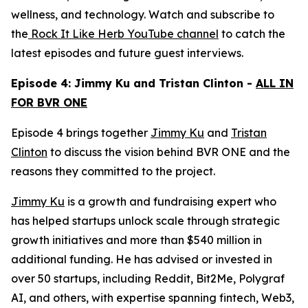
wellness, and technology. Watch and subscribe to
the
Rock It Like Herb YouTube channel
to catch the
latest episodes and future guest interviews.
Episode 4: Jimmy Ku and Tristan Clinton -
ALL IN
FOR BVR ONE
Episode 4 brings together
Jimmy Ku
and
Tristan
Clinton
to discuss the vision behind BVR ONE and the
reasons they committed to the project.
Jimmy Ku
is a growth and fundraising expert who
has helped startups unlock scale through strategic
growth initiatives and more than $540 million in
additional funding. He has advised or invested in
over 50 startups, including Reddit, Bit2Me, Polygraf
AI, and others, with expertise spanning fintech, Web3,