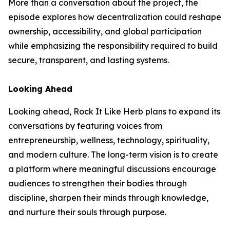
More than a conversation about the project, the
episode explores how decentralization could reshape
ownership, accessibility, and global participation
while emphasizing the responsibility required to build
secure, transparent, and lasting systems.
Looking Ahead
Looking ahead, Rock It Like Herb plans to expand its
conversations by featuring voices from
entrepreneurship, wellness, technology, spirituality,
and modern culture. The long-term vision is to create
a platform where meaningful discussions encourage
audiences to strengthen their bodies through
discipline, sharpen their minds through knowledge,
and nurture their souls through purpose.