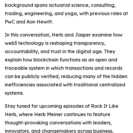
background spans actuarial science, consulting,
trading, engineering, and yoga, with previous roles at
PwC and Aon Hewitt.
In this conversation, Herb and Jasper examine how
web3 technology is reshaping transparency,
accountability, and trust in the digital age. They
explain how blockchain functions as an open and
traceable system in which transactions and records
can be publicly verified, reducing many of the hidden
inefficiencies associated with traditional centralized
systems.
Stay tuned for upcoming episodes of Rock It Like
Herb, where Herb Meiner continues to feature
thought-provoking conversations with leaders,
innovators, and changemakers across business,