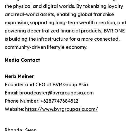
the physical and digital worlds. By tokenizing loyalty
and real-world assets, enabling global franchise
expansion, supporting long-term wealth creation, and
powering decentralized financial products, BVR ONE
is building the infrastructure for a more connected,
community-driven lifestyle economy.
Media Contact
Herb Meiner
Founder and CEO of BVR Group Asia
Email: broadcaster@bvrgroupasia.com
Phone Number: +6287747684512
Website:
https://www.bvrgroupasia.com/
Rhonda Swan
