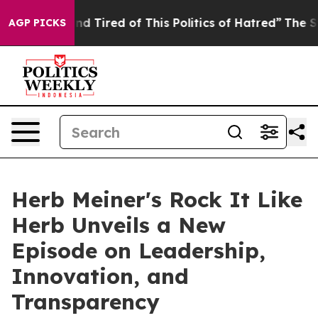
Sick and Tired of This Politics of Hatred”
The Story Be
AGP PICKS
Herb Meiner's Rock It Like
Herb Unveils a New
Episode on Leadership,
Innovation, and
Transparency