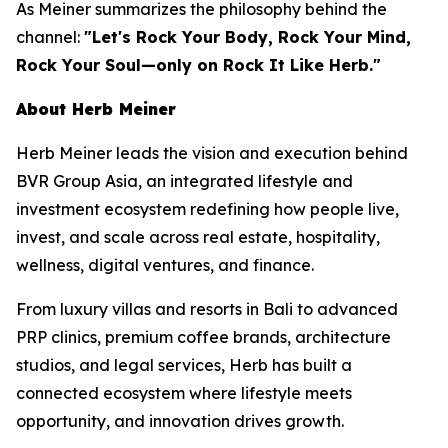
As Meiner summarizes the philosophy behind the
channel:
"Let's Rock Your Body, Rock Your Mind,
Rock Your Soul—only on Rock It Like Herb."
About Herb Meiner
Herb Meiner leads the vision and execution behind
BVR Group Asia, an integrated lifestyle and
investment ecosystem redefining how people live,
invest, and scale across real estate, hospitality,
wellness, digital ventures, and finance.
From luxury villas and resorts in Bali to advanced
PRP clinics, premium coffee brands, architecture
studios, and legal services, Herb has built a
connected ecosystem where lifestyle meets
opportunity, and innovation drives growth.