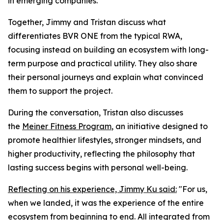
in emerging companies.
Together, Jimmy and Tristan discuss what
differentiates BVR ONE from the typical RWA,
focusing instead on building an ecosystem with long-
term purpose and practical utility. They also share
their personal journeys and explain what convinced
them to support the project.
During the conversation, Tristan also discusses
the
Meiner Fitness Program
, an initiative designed to
promote healthier lifestyles, stronger mindsets, and
higher productivity, reflecting the philosophy that
lasting success begins with personal well-being.
Reflecting on his experience, Jimmy Ku said:
"For us,
when we landed, it was the experience of the entire
ecosystem from beginning to end. All integrated from