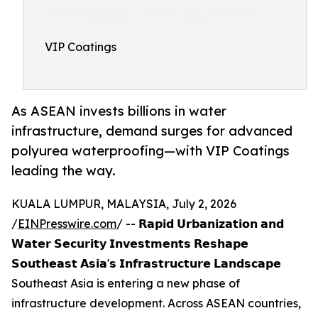
VIP Coatings
As ASEAN invests billions in water
infrastructure, demand surges for advanced
polyurea waterproofing—with VIP Coatings
leading the way.
KUALA LUMPUR, MALAYSIA, July 2, 2026
/
EINPresswire.com
/ -- 𝗥𝗮𝗽𝗶𝗱 𝗨𝗿𝗯𝗮𝗻𝗶𝘇𝗮𝘁𝗶𝗼𝗻 𝗮𝗻𝗱
𝗪𝗮𝘁𝗲𝗿 𝗦𝗲𝗰𝘂𝗿𝗶𝘁𝘆 𝗜𝗻𝘃𝗲𝘀𝘁𝗺𝗲𝗻𝘁𝘀 𝗥𝗲𝘀𝗵𝗮𝗽𝗲
𝗦𝗼𝘂𝘁𝗵𝗲𝗮𝘀𝘁 𝗔𝘀𝗶𝗮'𝘀 𝗜𝗻𝗳𝗿𝗮𝘀𝘁𝗿𝘂𝗰𝘁𝘂𝗿𝗲 𝗟𝗮𝗻𝗱𝘀𝗰𝗮𝗽𝗲
Southeast Asia is entering a new phase of
infrastructure development. Across ASEAN countries,