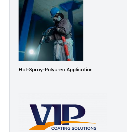
Hot-Spray-Polyurea Application