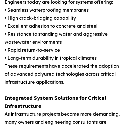
Engineers today are looking for systems offering:
• Seamless waterproofing membranes
• High crack-bridging capability
• Excellent adhesion to concrete and steel
• Resistance to standing water and aggressive
wastewater environments
• Rapid return-to-service
• Long-term durability in tropical climates
These requirements have accelerated the adoption
of advanced polyurea technologies across critical
infrastructure applications.
𝗜𝗻𝘁𝗲𝗴𝗿𝗮𝘁𝗲𝗱 𝗦𝘆𝘀𝘁𝗲𝗺 𝗦𝗼𝗹𝘂𝘁𝗶𝗼𝗻𝘀 𝗳𝗼𝗿 𝗖𝗿𝗶𝘁𝗶𝗰𝗮𝗹
𝗜𝗻𝗳𝗿𝗮𝘀𝘁𝗿𝘂𝗰𝘁𝘂𝗿𝗲
As infrastructure projects become more demanding,
many owners and engineering consultants are