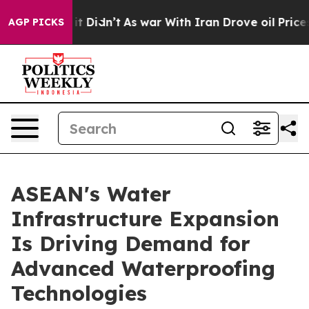
, it Didn’t
As war With Iran Drove oil Prices Higher,
AGP PICKS
ASEAN's Water
Infrastructure Expansion
Is Driving Demand for
Advanced Waterproofing
Technologies