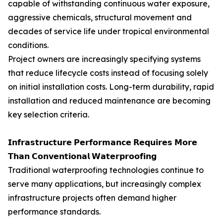
capable of withstanding continuous water exposure,
aggressive chemicals, structural movement and
decades of service life under tropical environmental
conditions.
Project owners are increasingly specifying systems
that reduce lifecycle costs instead of focusing solely
on initial installation costs. Long-term durability, rapid
installation and reduced maintenance are becoming
key selection criteria.
𝗜𝗻𝗳𝗿𝗮𝘀𝘁𝗿𝘂𝗰𝘁𝘂𝗿𝗲 𝗣𝗲𝗿𝗳𝗼𝗿𝗺𝗮𝗻𝗰𝗲 𝗥𝗲𝗾𝘂𝗶𝗿𝗲𝘀 𝗠𝗼𝗿𝗲
𝗧𝗵𝗮𝗻 𝗖𝗼𝗻𝘃𝗲𝗻𝘁𝗶𝗼𝗻𝗮𝗹 𝗪𝗮𝘁𝗲𝗿𝗽𝗿𝗼𝗼𝗳𝗶𝗻𝗴
Traditional waterproofing technologies continue to
serve many applications, but increasingly complex
infrastructure projects often demand higher
performance standards.