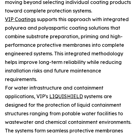
moving beyond selecting individual coating products
toward complete protection systems.
VIP Coatings
supports this approach with integrated
polyurea and polyaspartic coating solutions that
combine substrate preparation, priming and high-
performance protective membranes into complete
engineered systems. This integrated methodology
helps improve long-term reliability while reducing
installation risks and future maintenance
requirements.
For water infrastructure and containment
applications, VIP's
LIQUISHIELD
systems are
designed for the protection of liquid containment
structures ranging from potable water facilities to
wastewater and chemical containment environments.
The systems form seamless protective membranes