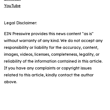
YouTube
Legal Disclaimer:
EIN Presswire provides this news content "as is"
without warranty of any kind. We do not accept any
responsibility or liability for the accuracy, content,
images, videos, licenses, completeness, legality, or
reliability of the information contained in this article.
If you have any complaints or copyright issues
related to this article, kindly contact the author
above.