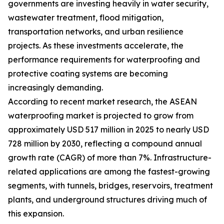
governments are investing heavily in water security,
wastewater treatment, flood mitigation,
transportation networks, and urban resilience
projects. As these investments accelerate, the
performance requirements for waterproofing and
protective coating systems are becoming
increasingly demanding.
According to recent market research, the ASEAN
waterproofing market is projected to grow from
approximately USD 517 million in 2025 to nearly USD
728 million by 2030, reflecting a compound annual
growth rate (CAGR) of more than 7%. Infrastructure-
related applications are among the fastest-growing
segments, with tunnels, bridges, reservoirs, treatment
plants, and underground structures driving much of
this expansion.