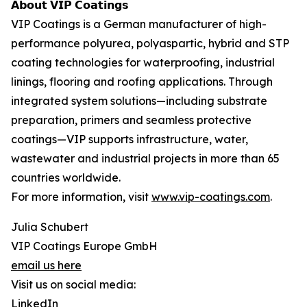
𝗔𝗯𝗼𝘂𝘁 𝗩𝗜𝗣 𝗖𝗼𝗮𝘁𝗶𝗻𝗴𝘀
VIP Coatings is a German manufacturer of high-
performance polyurea, polyaspartic, hybrid and STP
coating technologies for waterproofing, industrial
linings, flooring and roofing applications. Through
integrated system solutions—including substrate
preparation, primers and seamless protective
coatings—VIP supports infrastructure, water,
wastewater and industrial projects in more than 65
countries worldwide.
For more information, visit
www.vip-coatings.com
.
Julia Schubert
VIP Coatings Europe GmbH
email us here
Visit us on social media:
LinkedIn