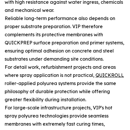
with high resistance against water ingress, chemicals
and mechanical wear.
Reliable long-term performance also depends on
proper substrate preparation. VIP therefore
complements its protective membranes with
QUICKPREP surface preparation and primer systems,
ensuring optimal adhesion on concrete and steel
substrates under demanding site conditions.
For detail work, refurbishment projects and areas
where spray application is not practical,
QUICKROLL
roller-applied polyurea systems provide the same
philosophy of durable protection while offering
greater flexibility during installation.
For large-scale infrastructure projects, VIP's hot
spray polyurea technologies provide seamless
membranes with extremely fast curing times,