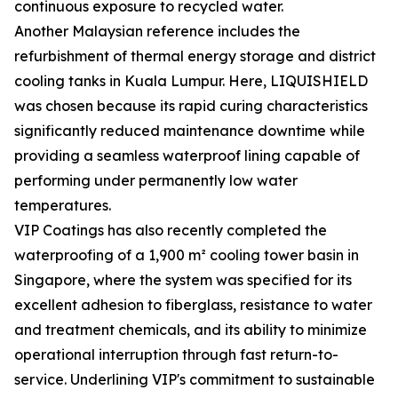
continuous exposure to recycled water.
Another Malaysian reference includes the
refurbishment of thermal energy storage and district
cooling tanks in Kuala Lumpur. Here, LIQUISHIELD
was chosen because its rapid curing characteristics
significantly reduced maintenance downtime while
providing a seamless waterproof lining capable of
performing under permanently low water
temperatures.
VIP Coatings has also recently completed the
waterproofing of a 1,900 m² cooling tower basin in
Singapore, where the system was specified for its
excellent adhesion to fiberglass, resistance to water
and treatment chemicals, and its ability to minimize
operational interruption through fast return-to-
service. Underlining VIP's commitment to sustainable