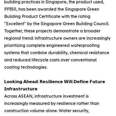
building practices in Singapore, the product used,
PP350, has been awarded the Singapore Green
Building Product Certificate with the rating
"Excellent" by the Singapore Green Building Council.
Together, these projects demonstrate a broader
regional trend: infrastructure owners are increasingly
prioritizing complete engineered waterproofing
systems that combine durability, chemical resistance
and reduced lifecycle costs over conventional
coating technologies.
𝗟𝗼𝗼𝗸𝗶𝗻𝗴 𝗔𝗵𝗲𝗮𝗱: 𝗥𝗲𝘀𝗶𝗹𝗶𝗲𝗻𝗰𝗲 𝗪𝗶𝗹𝗹 𝗗𝗲𝗳𝗶𝗻𝗲 𝗙𝘂𝘁𝘂𝗿𝗲
𝗜𝗻𝗳𝗿𝗮𝘀𝘁𝗿𝘂𝗰𝘁𝘂𝗿𝗲
Across ASEAN, infrastructure investment is
increasingly measured by resilience rather than
construction volume alone. Water security,