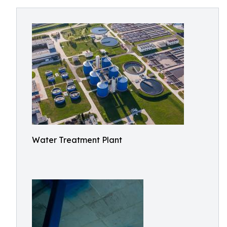
Water Treatment Plant