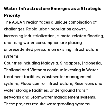
𝗪𝗮𝘁𝗲𝗿 𝗜𝗻𝗳𝗿𝗮𝘀𝘁𝗿𝘂𝗰𝘁𝘂𝗿𝗲 𝗘𝗺𝗲𝗿𝗴𝗲𝘀 𝗮𝘀 𝗮 𝗦𝘁𝗿𝗮𝘁𝗲𝗴𝗶𝗰
𝗣𝗿𝗶𝗼𝗿𝗶𝘁𝘆
The ASEAN region faces a unique combination of
challenges. Rapid urban population growth,
increasing industrialization, climate-related flooding,
and rising water consumption are placing
unprecedented pressure on existing infrastructure
systems.
Countries including Malaysia, Singapore, Indonesia,
Thailand and Vietnam continue investing in Water
treatment facilities, Wastewater management
systems, Flood control infrastructure, Reservoirs and
water storage facilities, Underground transit
networks and Stormwater management systems.
These projects require waterproofing systems