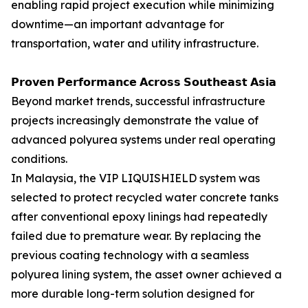
enabling rapid project execution while minimizing
downtime—an important advantage for
transportation, water and utility infrastructure.
𝗣𝗿𝗼𝘃𝗲𝗻 𝗣𝗲𝗿𝗳𝗼𝗿𝗺𝗮𝗻𝗰𝗲 𝗔𝗰𝗿𝗼𝘀𝘀 𝗦𝗼𝘂𝘁𝗵𝗲𝗮𝘀𝘁 𝗔𝘀𝗶𝗮
Beyond market trends, successful infrastructure
projects increasingly demonstrate the value of
advanced polyurea systems under real operating
conditions.
In Malaysia, the VIP LIQUISHIELD system was
selected to protect recycled water concrete tanks
after conventional epoxy linings had repeatedly
failed due to premature wear. By replacing the
previous coating technology with a seamless
polyurea lining system, the asset owner achieved a
more durable long-term solution designed for