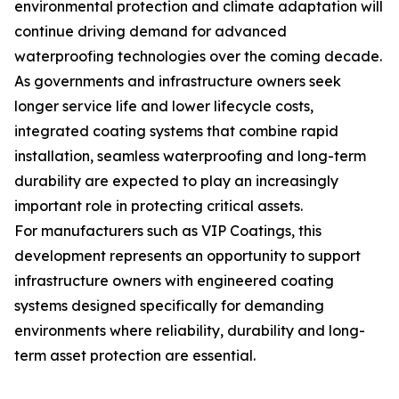
environmental protection and climate adaptation will
continue driving demand for advanced
waterproofing technologies over the coming decade.
As governments and infrastructure owners seek
longer service life and lower lifecycle costs,
integrated coating systems that combine rapid
installation, seamless waterproofing and long-term
durability are expected to play an increasingly
important role in protecting critical assets.
For manufacturers such as VIP Coatings, this
development represents an opportunity to support
infrastructure owners with engineered coating
systems designed specifically for demanding
environments where reliability, durability and long-
term asset protection are essential.