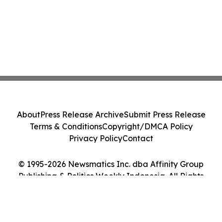
About
Press Release Archive
Submit Press Release
Terms & Conditions
Copyright/DMCA Policy
Privacy Policy
Contact
© 1995-2026 Newsmatics Inc. dba Affinity Group
Publishing & Politics Weekly Indonesia. All Rights
Reserved.
Cookie Settings / Your Privacy Choices