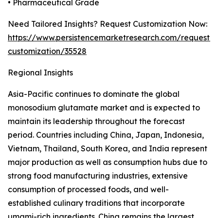
• Pharmaceutical Grade
Need Tailored Insights? Request Customization Now:
https://www.persistencemarketresearch.com/request-
customization/35528
Regional Insights
Asia-Pacific continues to dominate the global
monosodium glutamate market and is expected to
maintain its leadership throughout the forecast
period. Countries including China, Japan, Indonesia,
Vietnam, Thailand, South Korea, and India represent
major production as well as consumption hubs due to
strong food manufacturing industries, extensive
consumption of processed foods, and well-
established culinary traditions that incorporate
umami-rich ingredients. China remains the largest