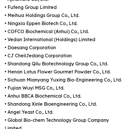
• Fufeng Group Limited
• Meihua Holdings Group Co., Ltd.
• Ningxia Eppen Biotech Co., Ltd.
• COFCO Biochemical (Anhui) Co., Ltd.
• Vedan International (Holdings) Limited
• Daesang Corporation
• CJ CheilJedang Corporation
• Shandong Qilu Biotechnology Group Co., Ltd.
• Henan Lotus Flower Gourmet Powder Co., Ltd.
• Sichuan Mianyang Yuxing Bio-Engineering Co., Ltd.
• Fujian Wuyi MSG Co., Ltd.
• Anhui BBCA Biochemical Co., Ltd.
• Shandong Xinle Bioengineering Co., Ltd.
• Angel Yeast Co., Ltd.
• Global Bio-chem Technology Group Company
Limited