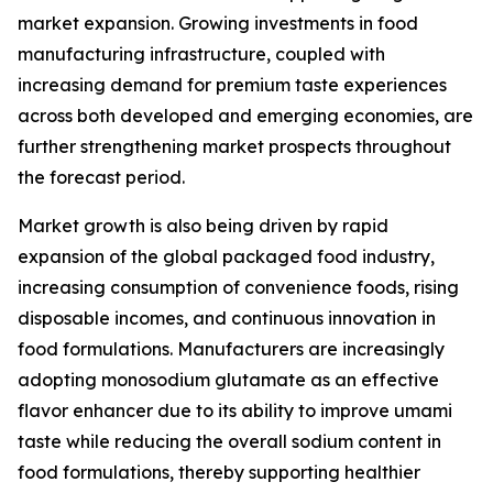
market expansion. Growing investments in food
manufacturing infrastructure, coupled with
increasing demand for premium taste experiences
across both developed and emerging economies, are
further strengthening market prospects throughout
the forecast period.
Market growth is also being driven by rapid
expansion of the global packaged food industry,
increasing consumption of convenience foods, rising
disposable incomes, and continuous innovation in
food formulations. Manufacturers are increasingly
adopting monosodium glutamate as an effective
flavor enhancer due to its ability to improve umami
taste while reducing the overall sodium content in
food formulations, thereby supporting healthier