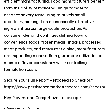
efficient manufacturing. Food manufacturers benefit
from the ability of monosodium glutamate to
enhance savory taste using relatively small
quantities, making it an economically attractive
ingredient across large-scale production. As
consumer demand continues shifting toward
convenience foods, frozen meals, snacks, processed
meat products, and restaurant dining, manufacturers
are expanding monosodium glutamate utilization to
maintain flavor consistency while controlling
formulation costs.
Secure Your Full Report – Proceed to Checkout:
https://www.persistencemarketresearch.com/checkout
Key Players and Competitive Landscape
• Ajinomoto Co., Inc.