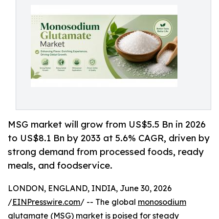
MSG market will grow from US$5.5 Bn in 2026
to US$8.1 Bn by 2033 at 5.6% CAGR, driven by
strong demand from processed foods, ready
meals, and foodservice.
LONDON, ENGLAND, INDIA, June 30, 2026
/
EINPresswire.com
/ -- The global
monosodium
glutamate (MSG) market
is poised for steady