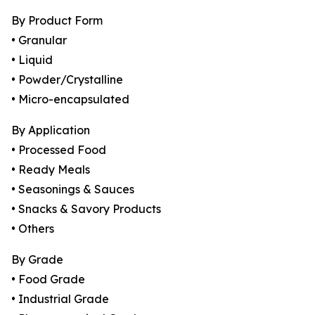
By Product Form
• Granular
• Liquid
• Powder/Crystalline
• Micro-encapsulated
By Application
• Processed Food
• Ready Meals
• Seasonings & Sauces
• Snacks & Savory Products
• Others
By Grade
• Food Grade
• Industrial Grade