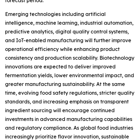
forecast period.
Emerging technologies including artificial
intelligence, machine learning, industrial automation,
predictive analytics, digital quality control systems,
and IoT-enabled manufacturing will further improve
operational efficiency while enhancing product
consistency and production scalability. Biotechnology
innovations are expected to deliver improved
fermentation yields, lower environmental impact, and
greater manufacturing sustainability. At the same
time, evolving food safety regulations, stricter quality
standards, and increasing emphasis on transparent
ingredient sourcing will encourage continued
investments in advanced manufacturing capabilities
and regulatory compliance. As global food industries
increasingly prioritize flavor innovation, sustainable