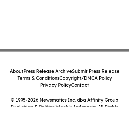
About
Press Release Archive
Submit Press Release
Terms & Conditions
Copyright/DMCA Policy
Privacy Policy
Contact
© 1995-2026 Newsmatics Inc. dba Affinity Group
Publishing & Politics Weekly Indonesia. All Rights
Reserved.
Cookie Settings / Your Privacy Choices