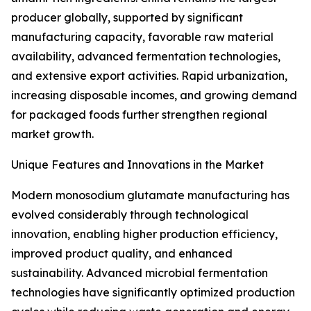
producer globally, supported by significant
manufacturing capacity, favorable raw material
availability, advanced fermentation technologies,
and extensive export activities. Rapid urbanization,
increasing disposable incomes, and growing demand
for packaged foods further strengthen regional
market growth.
Unique Features and Innovations in the Market
Modern monosodium glutamate manufacturing has
evolved considerably through technological
innovation, enabling higher production efficiency,
improved product quality, and enhanced
sustainability. Advanced microbial fermentation
technologies have significantly optimized production