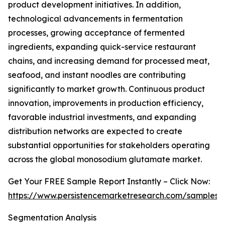
product development initiatives. In addition,
technological advancements in fermentation
processes, growing acceptance of fermented
ingredients, expanding quick-service restaurant
chains, and increasing demand for processed meat,
seafood, and instant noodles are contributing
significantly to market growth. Continuous product
innovation, improvements in production efficiency,
favorable industrial investments, and expanding
distribution networks are expected to create
substantial opportunities for stakeholders operating
across the global monosodium glutamate market.
Get Your FREE Sample Report Instantly – Click Now:
https://www.persistencemarketresearch.com/samples/
Segmentation Analysis