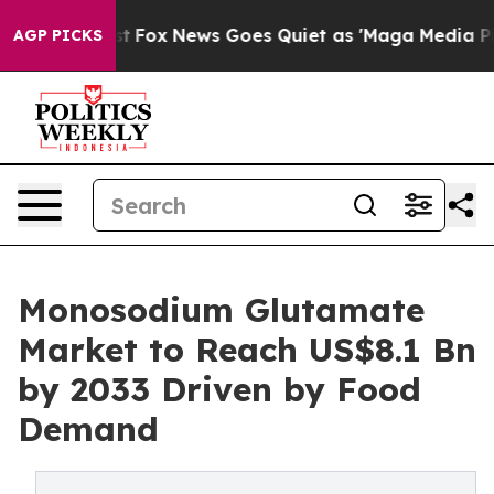
 Exist
Fox News Goes Quiet as 'Maga Media Pipeline' B
AGP PICKS
Monosodium Glutamate
Market to Reach US$8.1 Bn
by 2033 Driven by Food
Demand