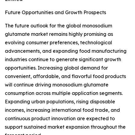
Future Opportunities and Growth Prospects
The future outlook for the global monosodium
glutamate market remains highly promising as
evolving consumer preferences, technological
advancements, and expanding food manufacturing
industries continue to generate significant growth
opportunities. Increasing global demand for
convenient, affordable, and flavorful food products
will continue driving monosodium glutamate
consumption across multiple application segments.
Expanding urban populations, rising disposable
incomes, increasing international food trade, and
continuous product innovation are expected to
support sustained market expansion throughout the