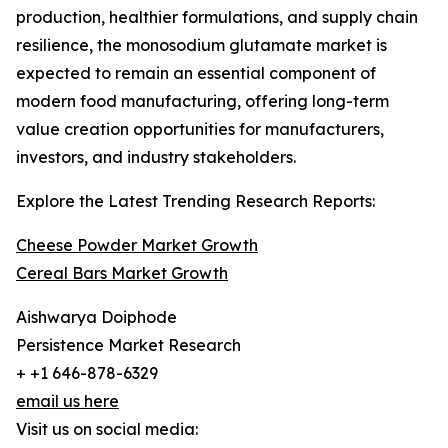
production, healthier formulations, and supply chain
resilience, the monosodium glutamate market is
expected to remain an essential component of
modern food manufacturing, offering long-term
value creation opportunities for manufacturers,
investors, and industry stakeholders.
Explore the Latest Trending Research Reports:
Cheese Powder Market Growth
Cereal Bars Market Growth
Aishwarya Doiphode
Persistence Market Research
+ +1 646-878-6329
email us here
Visit us on social media: