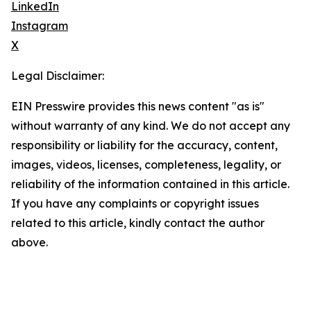
LinkedIn
Instagram
X
Legal Disclaimer:
EIN Presswire provides this news content "as is"
without warranty of any kind. We do not accept any
responsibility or liability for the accuracy, content,
images, videos, licenses, completeness, legality, or
reliability of the information contained in this article.
If you have any complaints or copyright issues
related to this article, kindly contact the author
above.