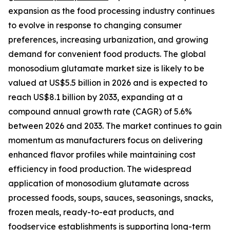
expansion as the food processing industry continues
to evolve in response to changing consumer
preferences, increasing urbanization, and growing
demand for convenient food products. The global
monosodium glutamate market size is likely to be
valued at US$5.5 billion in 2026 and is expected to
reach US$8.1 billion by 2033, expanding at a
compound annual growth rate (CAGR) of 5.6%
between 2026 and 2033. The market continues to gain
momentum as manufacturers focus on delivering
enhanced flavor profiles while maintaining cost
efficiency in food production. The widespread
application of monosodium glutamate across
processed foods, soups, sauces, seasonings, snacks,
frozen meals, ready-to-eat products, and
foodservice establishments is supporting long-term