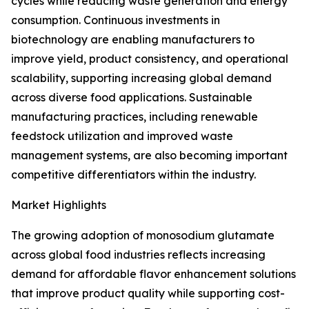
cycles while reducing waste generation and energy
consumption. Continuous investments in
biotechnology are enabling manufacturers to
improve yield, product consistency, and operational
scalability, supporting increasing global demand
across diverse food applications. Sustainable
manufacturing practices, including renewable
feedstock utilization and improved waste
management systems, are also becoming important
competitive differentiators within the industry.
Market Highlights
The growing adoption of monosodium glutamate
across global food industries reflects increasing
demand for affordable flavor enhancement solutions
that improve product quality while supporting cost-