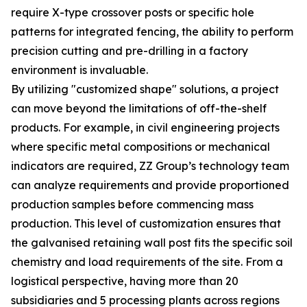
require X-type crossover posts or specific hole
patterns for integrated fencing, the ability to perform
precision cutting and pre-drilling in a factory
environment is invaluable.
By utilizing "customized shape" solutions, a project
can move beyond the limitations of off-the-shelf
products. For example, in civil engineering projects
where specific metal compositions or mechanical
indicators are required, ZZ Group’s technology team
can analyze requirements and provide proportioned
production samples before commencing mass
production. This level of customization ensures that
the galvanised retaining wall post fits the specific soil
chemistry and load requirements of the site. From a
logistical perspective, having more than 20
subsidiaries and 5 processing plants across regions