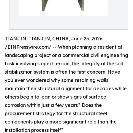
TIANJIN, TIANJIN, CHINA, June 25, 2026
/
EINPresswire.com
/ -- When planning a residential
landscaping project or a commercial civil engineering
task involving sloped terrain, the integrity of the soil
stabilization system is often the first concern. Have
you ever wondered why some retaining walls
maintain their structural alignment for decades while
others begin to lean or show signs of surface
corrosion within just a few years? Does the
procurement strategy for the structural steel
components play a more significant role than the
installation process itself?