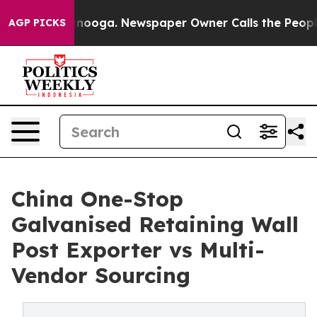
hattanooga. Newspaper Owner Calls the People Abrupt
AGP PICKS
China One-Stop
Galvanised Retaining Wall
Post Exporter vs Multi-
Vendor Sourcing