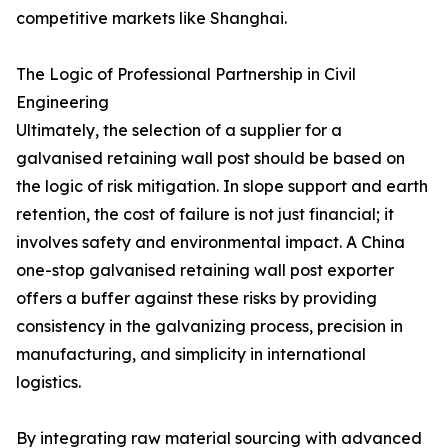
competitive markets like Shanghai.
The Logic of Professional Partnership in Civil
Engineering
Ultimately, the selection of a supplier for a
galvanised retaining wall post should be based on
the logic of risk mitigation. In slope support and earth
retention, the cost of failure is not just financial; it
involves safety and environmental impact. A China
one-stop galvanised retaining wall post exporter
offers a buffer against these risks by providing
consistency in the galvanizing process, precision in
manufacturing, and simplicity in international
logistics.
By integrating raw material sourcing with advanced