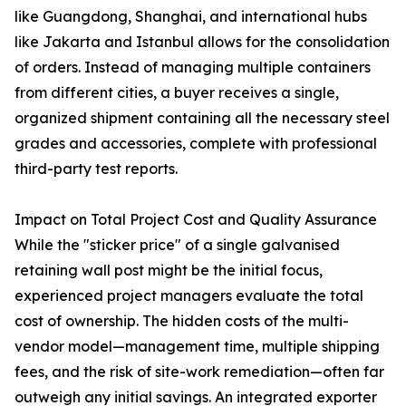
like Guangdong, Shanghai, and international hubs
like Jakarta and Istanbul allows for the consolidation
of orders. Instead of managing multiple containers
from different cities, a buyer receives a single,
organized shipment containing all the necessary steel
grades and accessories, complete with professional
third-party test reports.
Impact on Total Project Cost and Quality Assurance
While the "sticker price" of a single galvanised
retaining wall post might be the initial focus,
experienced project managers evaluate the total
cost of ownership. The hidden costs of the multi-
vendor model—management time, multiple shipping
fees, and the risk of site-work remediation—often far
outweigh any initial savings. An integrated exporter