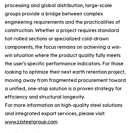
processing and global distribution, large-scale
groups provide a bridge between complex
engineering requirements and the practicalities of
construction. Whether a project requires standard
hot-rolled sections or specialized cold-drawn
components, the focus remains on achieving a win-
win situation where the product quality fully meets
the user's specific performance indicators. For those
looking to optimize their next earth retention project,
moving away from fragmented procurement toward
a unified, one-stop solution is a proven strategy for
efficiency and structural longevity.
For more information on high-quality steel solutions
and integrated export services, please visit:
www.zzsteelgroup.com
.