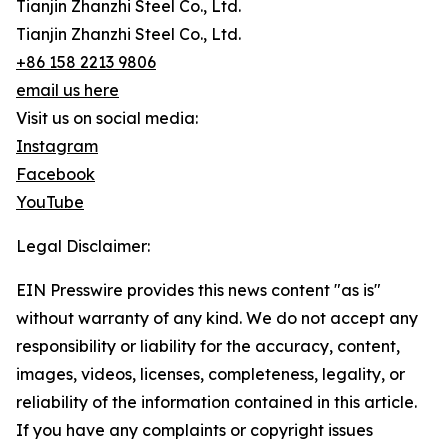
Tianjin Zhanzhi Steel Co., Ltd.
Tianjin Zhanzhi Steel Co., Ltd.
+86 158 2213 9806
email us here
Visit us on social media:
Instagram
Facebook
YouTube
Legal Disclaimer:
EIN Presswire provides this news content "as is"
without warranty of any kind. We do not accept any
responsibility or liability for the accuracy, content,
images, videos, licenses, completeness, legality, or
reliability of the information contained in this article.
If you have any complaints or copyright issues