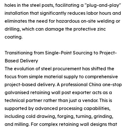
holes in the steel posts, facilitating a "plug-and-play"
installation that significantly reduces labor hours and
eliminates the need for hazardous on-site welding or
drilling, which can damage the protective zinc
coating.
Transitioning from Single-Point Sourcing to Project-
Based Delivery
The evolution of steel procurement has shifted the
focus from simple material supply to comprehensive
project-based delivery. A professional China one-stop
galvanised retaining wall post exporter acts as a
technical partner rather than just a vendor. This is
supported by advanced processing capabilities,
including cold drawing, forging, turning, grinding,
and milling. For complex retaining wall designs that