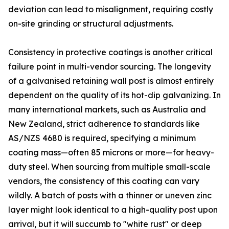
deviation can lead to misalignment, requiring costly
on-site grinding or structural adjustments.
Consistency in protective coatings is another critical
failure point in multi-vendor sourcing. The longevity
of a galvanised retaining wall post is almost entirely
dependent on the quality of its hot-dip galvanizing. In
many international markets, such as Australia and
New Zealand, strict adherence to standards like
AS/NZS 4680 is required, specifying a minimum
coating mass—often 85 microns or more—for heavy-
duty steel. When sourcing from multiple small-scale
vendors, the consistency of this coating can vary
wildly. A batch of posts with a thinner or uneven zinc
layer might look identical to a high-quality post upon
arrival, but it will succumb to "white rust" or deep