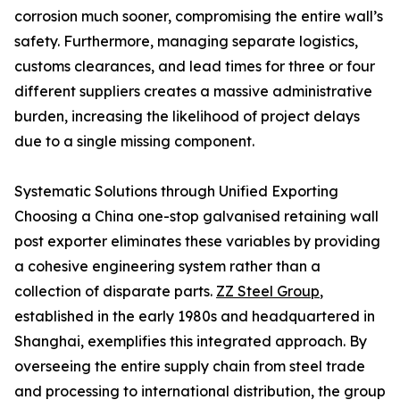
corrosion much sooner, compromising the entire wall’s
safety. Furthermore, managing separate logistics,
customs clearances, and lead times for three or four
different suppliers creates a massive administrative
burden, increasing the likelihood of project delays
due to a single missing component.
Systematic Solutions through Unified Exporting
Choosing a China one-stop galvanised retaining wall
post exporter eliminates these variables by providing
a cohesive engineering system rather than a
collection of disparate parts.
ZZ Steel Group
,
established in the early 1980s and headquartered in
Shanghai, exemplifies this integrated approach. By
overseeing the entire supply chain from steel trade
and processing to international distribution, the group