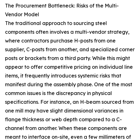
The Procurement Bottleneck: Risks of the Multi-
Vendor Model
The traditional approach to sourcing steel
components often involves a multi-vendor strategy,
where contractors purchase H-posts from one
supplier, C-posts from another, and specialized corner
posts or brackets from a third party. While this might
appear to offer competitive pricing on individual line
items, it frequently introduces systemic risks that
manifest during the assembly phase. One of the most
common issues is the discrepancy in physical
specifications. For instance, an H-beam sourced from
one mill may have slight dimensional variances in
flange thickness or web depth compared to a C-
channel from another. When these components are
meant to interface on-site, even a few millimeters of