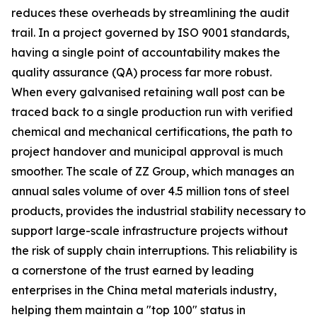
reduces these overheads by streamlining the audit
trail. In a project governed by ISO 9001 standards,
having a single point of accountability makes the
quality assurance (QA) process far more robust.
When every galvanised retaining wall post can be
traced back to a single production run with verified
chemical and mechanical certifications, the path to
project handover and municipal approval is much
smoother. The scale of ZZ Group, which manages an
annual sales volume of over 4.5 million tons of steel
products, provides the industrial stability necessary to
support large-scale infrastructure projects without
the risk of supply chain interruptions. This reliability is
a cornerstone of the trust earned by leading
enterprises in the China metal materials industry,
helping them maintain a "top 100" status in