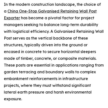
In the modern construction landscape, the choice of
a
China One-Stop Galvanised Retaining Wall Post
Exporter
has become a pivotal factor for project
managers seeking to balance long-term durability
with logistical efficiency. A Galvanised Retaining Wall
Post serves as the vertical backbone of these
structures, typically driven into the ground or
encased in concrete to secure horizontal sleepers
made of timber, concrete, or composite materials.
These posts are essential in applications ranging from
garden terracing and boundary walls to complex
embankment reinforcements in infrastructure
projects, where they must withstand significant
lateral earth pressure and harsh environmental
exposure.