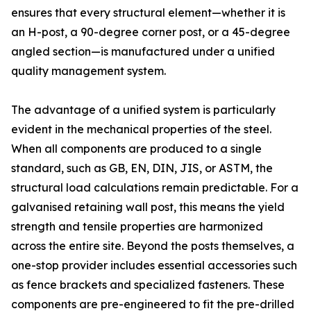
ensures that every structural element—whether it is
an H-post, a 90-degree corner post, or a 45-degree
angled section—is manufactured under a unified
quality management system.
The advantage of a unified system is particularly
evident in the mechanical properties of the steel.
When all components are produced to a single
standard, such as GB, EN, DIN, JIS, or ASTM, the
structural load calculations remain predictable. For a
galvanised retaining wall post, this means the yield
strength and tensile properties are harmonized
across the entire site. Beyond the posts themselves, a
one-stop provider includes essential accessories such
as fence brackets and specialized fasteners. These
components are pre-engineered to fit the pre-drilled