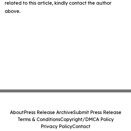
related to this article, kindly contact the author
above.
About
Press Release Archive
Submit Press Release
Terms & Conditions
Copyright/DMCA Policy
Privacy Policy
Contact