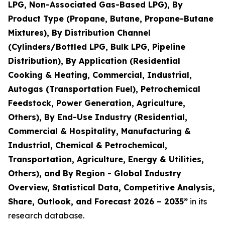
LPG, Non-Associated Gas-Based LPG), By
Product Type (Propane, Butane, Propane-Butane
Mixtures), By Distribution Channel
(Cylinders/Bottled LPG, Bulk LPG, Pipeline
Distribution), By Application (Residential
Cooking & Heating, Commercial, Industrial,
Autogas (Transportation Fuel), Petrochemical
Feedstock, Power Generation, Agriculture,
Others), By End-Use Industry (Residential,
Commercial & Hospitality, Manufacturing &
Industrial, Chemical & Petrochemical,
Transportation, Agriculture, Energy & Utilities,
Others), and By Region - Global Industry
Overview, Statistical Data, Competitive Analysis,
Share, Outlook, and Forecast 2026 – 2035
”
in its
research database.