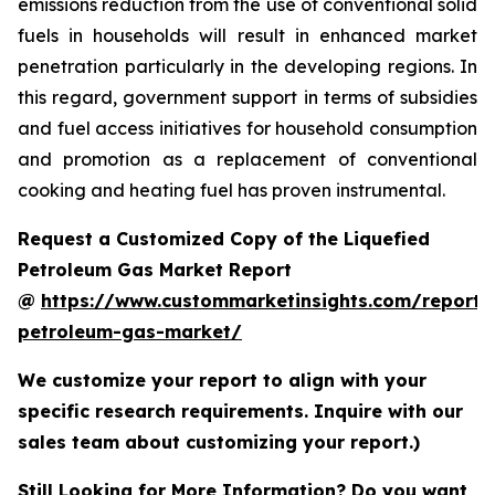
emissions reduction from the use of conventional solid
fuels in households will result in enhanced market
penetration particularly in the developing regions. In
this regard, government support in terms of subsidies
and fuel access initiatives for household consumption
and promotion as a replacement of conventional
cooking and heating fuel has proven instrumental.
Request a Customized Copy of the Liquefied
Petroleum Gas Market Report
@
https://www.custommarketinsights.com/report/l
petroleum-gas-market/
We customize your report to align with your
specific research requirements. Inquire with our
sales team about customizing your report.)
Still Looking for More Information? Do you want