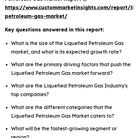
https://www.custommarketinsights.com/report/liq
petroleum-gas-market/
Key questions answered in this report:
What is the size of the Liquefied Petroleum Gas
market, and what is its expected growth rate?
What are the primary driving factors that push the
Liquefied Petroleum Gas market forward?
What are the Liquefied Petroleum Gas Industry's
top companies?
What are the different categories that the
Liquefied Petroleum Gas Market caters to?
What will be the fastest-growing segment or
region?