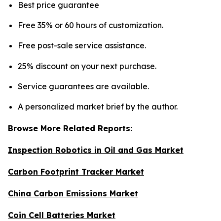
Best price guarantee
Free 35% or 60 hours of customization.
Free post-sale service assistance.
25% discount on your next purchase.
Service guarantees are available.
A personalized market brief by the author.
Browse More Related Reports:
Inspection Robotics in Oil and Gas Market
Carbon Footprint Tracker Market
China Carbon Emissions Market
Coin Cell Batteries Market