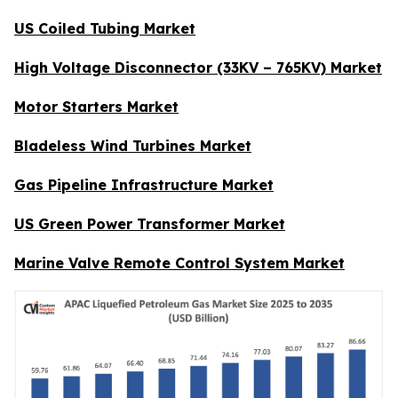
US Coiled Tubing Market
High Voltage Disconnector (33KV – 765KV) Market
Motor Starters Market
Bladeless Wind Turbines Market
Gas Pipeline Infrastructure Market
US Green Power Transformer Market
Marine Valve Remote Control System Market