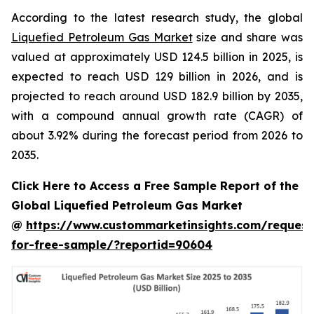
According to the latest research study, the global
Liquefied Petroleum Gas Market
size and share was
valued at approximately USD 124.5 billion in 2025, is
expected to reach USD 129 billion in 2026, and is
projected to reach around USD 182.9 billion by 2035,
with a compound annual growth rate (CAGR) of
about 3.92% during the forecast period from 2026 to
2035.
Click Here to Access a Free Sample Report of the
Global Liquefied Petroleum Gas Market
@
https://www.custommarketinsights.com/request
for-free-sample/?reportid=90604