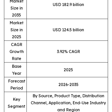
Market
USD 182.9 billion
Size in
2035
Market
Size in
USD 124.5 billion
2025
CAGR
Growth
3.92% CAGR
Rate
Base
2025
Year
Forecast
2026-2035
Period
By Source, Product Type, Distribution
Key
Channel, Application, End-Use Industry
Segment
and Region