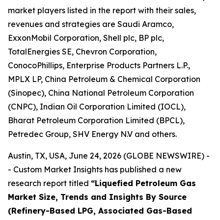
market players listed in the report with their sales,
revenues and strategies are Saudi Aramco,
ExxonMobil Corporation, Shell plc, BP plc,
TotalEnergies SE, Chevron Corporation,
ConocoPhillips, Enterprise Products Partners L.P.,
MPLX LP, China Petroleum & Chemical Corporation
(Sinopec), China National Petroleum Corporation
(CNPC), Indian Oil Corporation Limited (IOCL),
Bharat Petroleum Corporation Limited (BPCL),
Petredec Group, SHV Energy N.V and others.
Austin, TX, USA, June 24, 2026 (GLOBE NEWSWIRE) -
- Custom Market Insights has published a new
research report titled
“
Liquefied Petroleum Gas
Market Size, Trends and Insights By Source
(Refinery-Based LPG, Associated Gas-Based