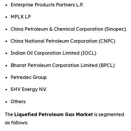
Enterprise Products Partners L.P.
MPLX LP
China Petroleum & Chemical Corporation (Sinopec)
China National Petroleum Corporation (CNPC)
Indian Oil Corporation Limited (IOCL)
Bharat Petroleum Corporation Limited (BPCL)
Petredec Group
SHV Energy N.V.
Others
The
Liquefied Petroleum Gas Market
is segmented
as follows: