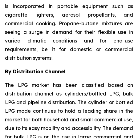
is incorporated in portable equipment such as
cigarette lighters, aerosol propellants, and
commercial cooking. Propane-butane mixtures are
seeing a surge in demand for their flexible use in
varied climatic conditions and for end-use
requirements, be it for domestic or commercial
distribution systems.
By Distribution Channel
The LPG market has been classified based on
distribution channel as cylinders/bottled LPG, bulk
LPG and pipeline distribution. The cylinder or bottled
LPG mode continues to hold a leading share in the
market for both household and small commercial use,
due to its easy mobility and accessibility. The demand
for bulk LPG is on the rise in large commercial and