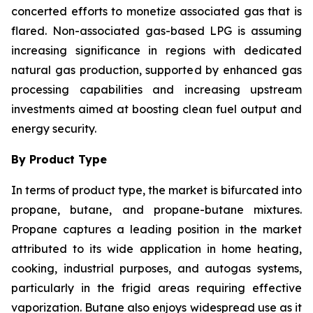
concerted efforts to monetize associated gas that is
flared. Non-associated gas-based LPG is assuming
increasing significance in regions with dedicated
natural gas production, supported by enhanced gas
processing capabilities and increasing upstream
investments aimed at boosting clean fuel output and
energy security.
By Product Type
In terms of product type, the market is bifurcated into
propane, butane, and propane-butane mixtures.
Propane captures a leading position in the market
attributed to its wide application in home heating,
cooking, industrial purposes, and autogas systems,
particularly in the frigid areas requiring effective
vaporization. Butane also enjoys widespread use as it