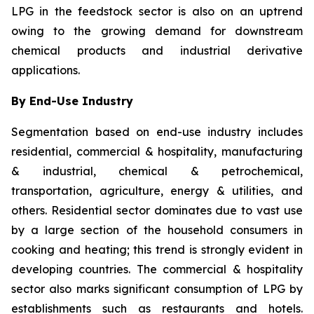
LPG in the feedstock sector is also on an uptrend
owing to the growing demand for downstream
chemical products and industrial derivative
applications.
By End-Use Industry
Segmentation based on end-use industry includes
residential, commercial & hospitality, manufacturing
& industrial, chemical & petrochemical,
transportation, agriculture, energy & utilities, and
others. Residential sector dominates due to vast use
by a large section of the household consumers in
cooking and heating; this trend is strongly evident in
developing countries. The commercial & hospitality
sector also marks significant consumption of LPG by
establishments such as restaurants and hotels.