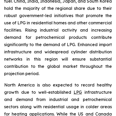
fuel. China, India, Indonesia, Japan, and South Korea
hold the majority of the regional share due to their
robust government-led initiatives that promote the
use of LPG in residential homes and other commercial
facilities. Rising industrial activity and increasing
demand for petrochemical products contribute
significantly to the demand of LPG. Enhanced import
infrastructure and widespread cylinder distribution
networks in this region will ensure substantial
contribution to the global market throughout the
projection period.
North America is also expected to record healthy
growth due to well-established
LPG
infrastructure
and demand from industrial and petrochemical
sectors along with residential usage in colder areas
for heating applications. While the US and Canada