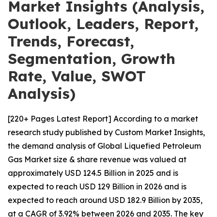
Market Insights (Analysis,
Outlook, Leaders, Report,
Trends, Forecast,
Segmentation, Growth
Rate, Value, SWOT
Analysis)
[220+ Pages Latest Report] According to a market
research study published by Custom Market Insights,
the demand analysis of Global Liquefied Petroleum
Gas Market size & share revenue was valued at
approximately USD 124.5 Billion in 2025 and is
expected to reach USD 129 Billion in 2026 and is
expected to reach around USD 182.9 Billion by 2035,
at a CAGR of 3.92% between 2026 and 2035. The key