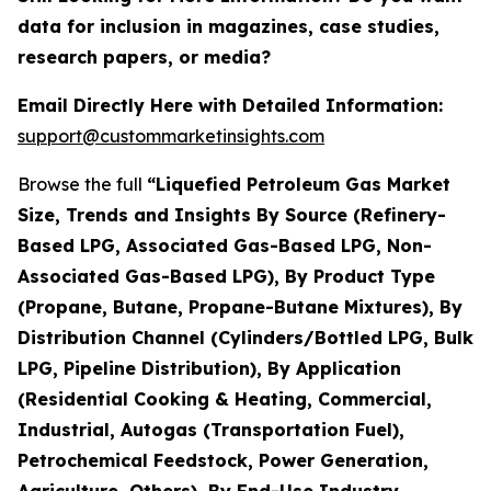
data for inclusion in magazines, case studies,
research papers, or media?
Email Directly Here with Detailed Information:
support@custommarketinsights.com
Browse the full
“Liquefied Petroleum Gas Market
Size, Trends and Insights By Source (Refinery-
Based LPG, Associated Gas-Based LPG, Non-
Associated Gas-Based LPG), By Product Type
(Propane, Butane, Propane-Butane Mixtures), By
Distribution Channel (Cylinders/Bottled LPG, Bulk
LPG, Pipeline Distribution), By Application
(Residential Cooking & Heating, Commercial,
Industrial, Autogas (Transportation Fuel),
Petrochemical Feedstock, Power Generation,
Agriculture, Others), By End-Use Industry