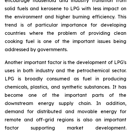
encourage household and industry transition from
solid fuels and kerosene to LPG with less impact on
the environment and higher burning efficiency. This
trend is of particular importance for developing
countries where the problem of providing clean
cooking fuel is one of the important issues being
addressed by governments.
Another important factor is the development of LPG's
uses in both industry and the petrochemical sector.
LPG is broadly consumed as fuel in producing
chemicals, plastics, and synthetic substances. It has
become one of the important parts of the
downstream energy supply chain. In addition,
demand for distributed and movable energy for
remote and off-grid regions is also an important
factor supporting market development.