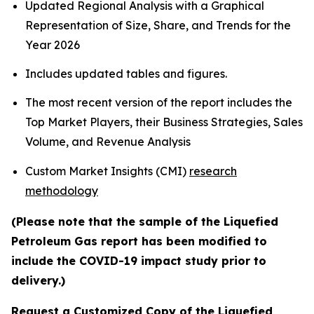
Updated Regional Analysis with a Graphical
Representation of Size, Share, and Trends for the
Year 2026
Includes updated tables and figures.
The most recent version of the report includes the
Top Market Players, their Business Strategies, Sales
Volume, and Revenue Analysis
Custom Market Insights (CMI)
research
methodology
(Please note that the sample of the Liquefied
Petroleum Gas report has been modified to
include the COVID-19 impact study prior to
delivery.)
Request a Customized Copy of the Liquefied