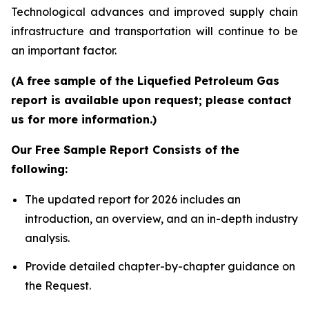
Technological advances and improved supply chain
infrastructure and transportation will continue to be
an important factor.
(A free sample of the Liquefied Petroleum Gas
report is available upon request; please contact
us for more information.)
Our Free Sample Report Consists of the
following:
The updated report for 2026 includes an
introduction, an overview, and an in-depth industry
analysis.
Provide detailed chapter-by-chapter guidance on
the Request.