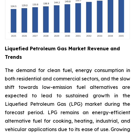
Liquefied Petroleum Gas Market Revenue and
Trends
The demand for clean fuel, energy consumption in
both residential and commercial sectors, and the slow
shift towards low-emission fuel alternatives are
expected to lead to sustained growth in the
Liquefied Petroleum Gas (LPG) market during the
forecast period. LPG remains an energy-efficient
alternative fuel for cooking, heating, industrial, and
vehicular applications due to its ease of use. Growing