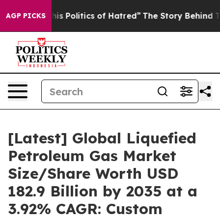
 Politics of Hatred”
The Story Behind Trump’s Terribl
AGP PICKS
[Latest] Global Liquefied
Petroleum Gas Market
Size/Share Worth USD
182.9 Billion by 2035 at a
3.92% CAGR: Custom