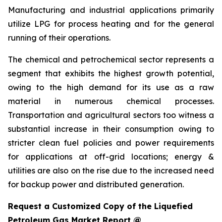
Manufacturing and industrial applications primarily
utilize LPG for process heating and for the general
running of their operations.
The chemical and petrochemical sector represents a
segment that exhibits the highest growth potential,
owing to the high demand for its use as a raw
material in numerous chemical processes.
Transportation and agricultural sectors too witness a
substantial increase in their consumption owing to
stricter clean fuel policies and power requirements
for applications at off-grid locations; energy &
utilities are also on the rise due to the increased need
for backup power and distributed generation.
Request a Customized Copy of the Liquefied
Petroleum Gas Market Report @