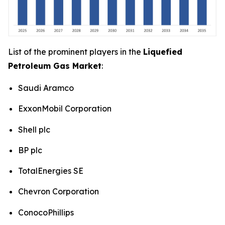
List of the prominent players in the
Liquefied
Petroleum Gas Market
:
Saudi Aramco
ExxonMobil Corporation
Shell plc
BP plc
TotalEnergies SE
Chevron Corporation
ConocoPhillips