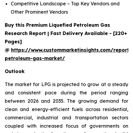
Competitive Landscape – Top Key Vendors and
Other Prominent Vendors
Buy this Premium Liquefied Petroleum Gas
Research Report | Fast Delivery Available - [220+
Pages]
@
https://www.custommarketinsights.com/report/l
petroleum-gas-market/
Outlook
The market for LPG is projected to grow at a steady
and consistent pace during the period ranging
between 2026 and 2035. The growing demand for
clean and energy-efficient fuels across residential,
commercial, industrial and transportation sectors
coupled with increased focus of governments on