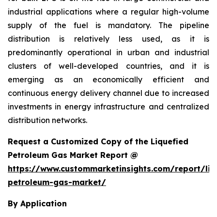
industrial applications where a regular high-volume
supply of the fuel is mandatory. The pipeline
distribution is relatively less used, as it is
predominantly operational in urban and industrial
clusters of well-developed countries, and it is
emerging as an economically efficient and
continuous energy delivery channel due to increased
investments in energy infrastructure and centralized
distribution networks.
Request a Customized Copy of the Liquefied
Petroleum Gas Market Report @
https://www.custommarketinsights.com/report/liq
petroleum-gas-market/
By Application