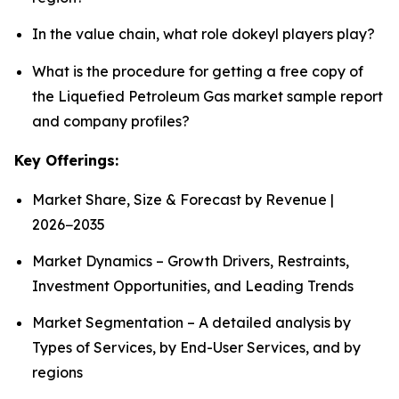
In the value chain, what role dokeyl players play?
What is the procedure for getting a free copy of
the Liquefied Petroleum Gas market sample report
and company profiles?
Key Offerings:
Market Share, Size & Forecast by Revenue |
2026−2035
Market Dynamics – Growth Drivers, Restraints,
Investment Opportunities, and Leading Trends
Market Segmentation – A detailed analysis by
Types of Services, by End-User Services, and by
regions