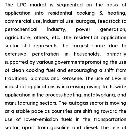
The LPG market is segmented on the basis of
application into residential cooking & heating,
commercial use, industrial use, autogas, feedstock to
petrochemical industry, power generation,
agriculture, others, etc. The residential application
sector still represents the largest share due to
extensive penetration in households, primarily
supported by various governments promoting the use
of clean cooking fuel and encouraging a shift from
traditional biomass and kerosene. The use of LPG in
industrial applications is increasing owing to its wide
application in the process heating, metalworking, and
manufacturing sectors. The autogas sector is moving
at a stable pace as countries are shifting toward the
use of lower-emission fuels in the transportation
sector, apart from gasoline and diesel. The use of