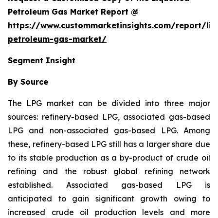
Petroleum Gas Market Report @
https://www.custommarketinsights.com/report/liq
petroleum-gas-market/
Segment Insight
By Source
The LPG market can be divided into three major
sources: refinery-based LPG, associated gas-based
LPG and non-associated gas-based LPG. Among
these, refinery-based LPG still has a larger share due
to its stable production as a by-product of crude oil
refining and the robust global refining network
established. Associated gas-based LPG is
anticipated to gain significant growth owing to
increased crude oil production levels and more