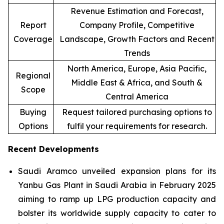
Revenue Estimation and Forecast,
Report
Company Profile, Competitive
Coverage
Landscape, Growth Factors and Recent
Trends
North America, Europe, Asia Pacific,
Regional
Middle East & Africa, and South &
Scope
Central America
Buying
Request tailored purchasing options to
Options
fulfil your requirements for research.
Recent Developments
Saudi Aramco unveiled expansion plans for its
Yanbu Gas Plant in Saudi Arabia in February 2025
aiming to ramp up LPG production capacity and
bolster its worldwide supply capacity to cater to