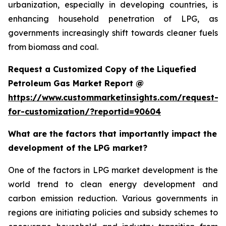
urbanization, especially in developing countries, is
enhancing household penetration of LPG, as
governments increasingly shift towards cleaner fuels
from biomass and coal.
Request a Customized Copy of the Liquefied
Petroleum Gas Market Report @
https://www.custommarketinsights.com/request-
for-customization/?reportid=90604
What are the factors that importantly impact the
development of the LPG market?
One of the factors in LPG market development is the
world trend to clean energy development and
carbon emission reduction. Various governments in
regions are initiating policies and subsidy schemes to