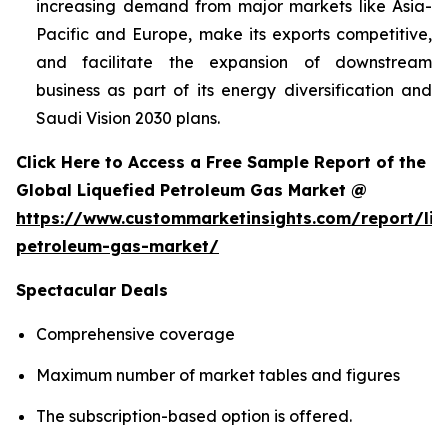
increasing demand from major markets like Asia-
Pacific and Europe, make its exports competitive,
and facilitate the expansion of downstream
business as part of its energy diversification and
Saudi Vision 2030 plans.
Click Here to Access a Free Sample Report of the
Global Liquefied Petroleum Gas Market @
https://www.custommarketinsights.com/report/liq
petroleum-gas-market/
Spectacular Deals
Comprehensive coverage
Maximum number of market tables and figures
The subscription-based option is offered.