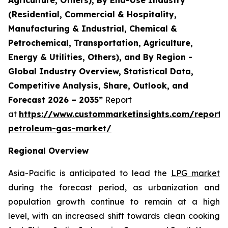
(Residential, Commercial & Hospitality,
Manufacturing & Industrial, Chemical &
Petrochemical, Transportation, Agriculture,
Energy & Utilities, Others), and By Region -
Global Industry Overview, Statistical Data,
Competitive Analysis, Share, Outlook, and
Forecast 2026 – 2035”
Report
at
https://www.custommarketinsights.com/report/l
petroleum-gas-market/
Regional Overview
Asia-Pacific is anticipated to lead the
LPG market
during the forecast period, as urbanization and
population growth continue to remain at a high
level, with an increased shift towards clean cooking