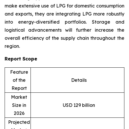
make extensive use of LPG for domestic consumption
and exports, they are integrating LPG more robustly
into energy-diversified portfolios. Storage and
logistical advancements will further increase the
overall efficiency of the supply chain throughout the
region.
Report Scope
Feature
of the
Details
Report
Market
Size in
USD 129 billion
2026
Projected