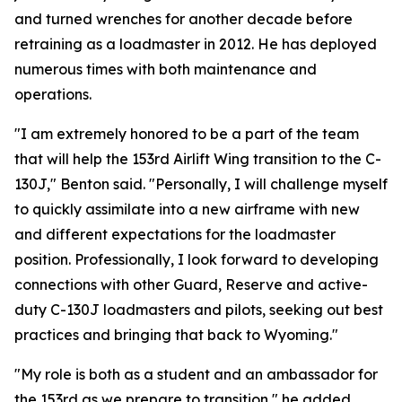
and turned wrenches for another decade before
retraining as a loadmaster in 2012. He has deployed
numerous times with both maintenance and
operations.
"I am extremely honored to be a part of the team
that will help the 153rd Airlift Wing transition to the C-
130J," Benton said. "Personally, I will challenge myself
to quickly assimilate into a new airframe with new
and different expectations for the loadmaster
position. Professionally, I look forward to developing
connections with other Guard, Reserve and active-
duty C-130J loadmasters and pilots, seeking out best
practices and bringing that back to Wyoming."
"My role is both as a student and an ambassador for
the 153rd as we prepare to transition," he added.