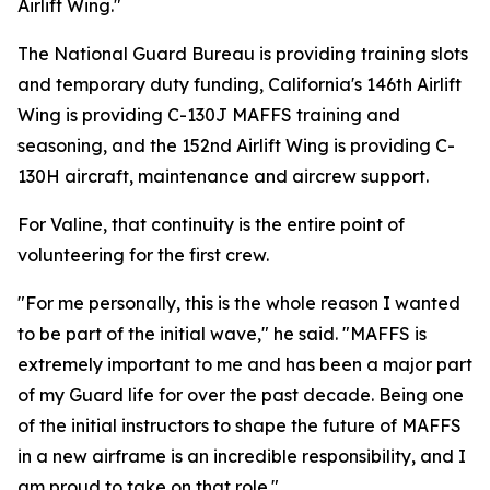
Airlift Wing."
The National Guard Bureau is providing training slots
and temporary duty funding, California's 146th Airlift
Wing is providing C-130J MAFFS training and
seasoning, and the 152nd Airlift Wing is providing C-
130H aircraft, maintenance and aircrew support.
For Valine, that continuity is the entire point of
volunteering for the first crew.
"For me personally, this is the whole reason I wanted
to be part of the initial wave," he said. "MAFFS is
extremely important to me and has been a major part
of my Guard life for over the past decade. Being one
of the initial instructors to shape the future of MAFFS
in a new airframe is an incredible responsibility, and I
am proud to take on that role."