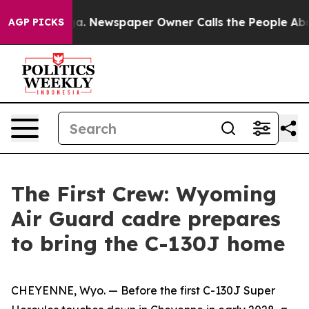
ga. Newspaper Owner Calls the People Abruptly Laid 
AGP PICKS
The First Crew: Wyoming
Air Guard cadre prepares
to bring the C-130J home
CHEYENNE, Wyo. — Before the first C-130J Super