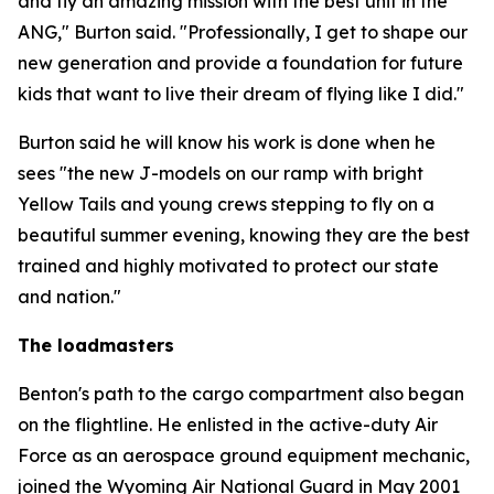
and fly an amazing mission with the best unit in the
ANG," Burton said. "Professionally, I get to shape our
new generation and provide a foundation for future
kids that want to live their dream of flying like I did."
Burton said he will know his work is done when he
sees "the new J-models on our ramp with bright
Yellow Tails and young crews stepping to fly on a
beautiful summer evening, knowing they are the best
trained and highly motivated to protect our state
and nation."
The loadmasters
Benton's path to the cargo compartment also began
on the flightline. He enlisted in the active-duty Air
Force as an aerospace ground equipment mechanic,
joined the Wyoming Air National Guard in May 2001