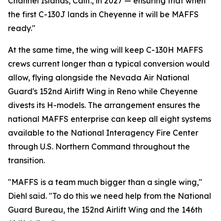
Channel Islands, Calif., in 2027 — ensuring that when
the first C-130J lands in Cheyenne it will be MAFFS
ready."
At the same time, the wing will keep C-130H MAFFS
crews current longer than a typical conversion would
allow, flying alongside the Nevada Air National
Guard's 152nd Airlift Wing in Reno while Cheyenne
divests its H-models. The arrangement ensures the
national MAFFS enterprise can keep all eight systems
available to the National Interagency Fire Center
through U.S. Northern Command throughout the
transition.
"MAFFS is a team much bigger than a single wing,"
Diehl said. "To do this we need help from the National
Guard Bureau, the 152nd Airlift Wing and the 146th