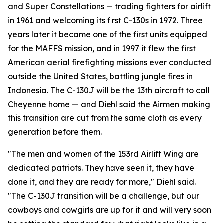
and Super Constellations — trading fighters for airlift
in 1961 and welcoming its first C-130s in 1972. Three
years later it became one of the first units equipped
for the MAFFS mission, and in 1997 it flew the first
American aerial firefighting missions ever conducted
outside the United States, battling jungle fires in
Indonesia. The C-130J will be the 13th aircraft to call
Cheyenne home — and Diehl said the Airmen making
this transition are cut from the same cloth as every
generation before them.
"The men and women of the 153rd Airlift Wing are
dedicated patriots. They have seen it, they have
done it, and they are ready for more," Diehl said.
"The C-130J transition will be a challenge, but our
cowboys and cowgirls are up for it and will very soon