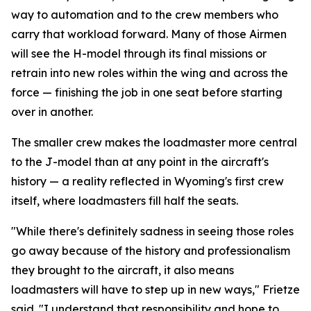
way to automation and to the crew members who
carry that workload forward. Many of those Airmen
will see the H-model through its final missions or
retrain into new roles within the wing and across the
force — finishing the job in one seat before starting
over in another.
The smaller crew makes the loadmaster more central
to the J-model than at any point in the aircraft's
history — a reality reflected in Wyoming's first crew
itself, where loadmasters fill half the seats.
"While there's definitely sadness in seeing those roles
go away because of the history and professionalism
they brought to the aircraft, it also means
loadmasters will have to step up in new ways," Frietze
said. "I understand that responsibility and hope to