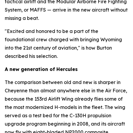
tactical airlift and the Modular Airborne Fire Fighting
System, or MAFFS — arrive in the new aircraft without
missing a beat.
"Excited and honored to be a part of the
foundational crew charged with bringing Wyoming
into the 21st century of aviation," is how Burton
described his selection.
A new generation of Hercules
The comparison between old and new is sharper in
Cheyenne than almost anywhere else in the Air Force,
because the 153rd Airlift Wing already flies some of
the most modernized H-models in the fleet. The wing
served as a test bed for the C-130H propulsion
upgrade program beginning in 2008, and its aircraft
now fly with eight-bladed NP2000 composite