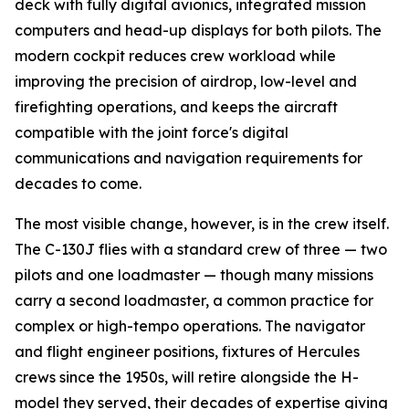
deck with fully digital avionics, integrated mission
computers and head-up displays for both pilots. The
modern cockpit reduces crew workload while
improving the precision of airdrop, low-level and
firefighting operations, and keeps the aircraft
compatible with the joint force's digital
communications and navigation requirements for
decades to come.
The most visible change, however, is in the crew itself.
The C-130J flies with a standard crew of three — two
pilots and one loadmaster — though many missions
carry a second loadmaster, a common practice for
complex or high-tempo operations. The navigator
and flight engineer positions, fixtures of Hercules
crews since the 1950s, will retire alongside the H-
model they served, their decades of expertise giving