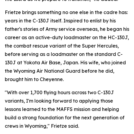
Frietze brings something no one else in the cadre has:
years in the C-130J itself. Inspired to enlist by his
father's stories of Army service overseas, he began his
career as an active-duty loadmaster on the HC-130J,
the combat rescue variant of the Super Hercules,
before serving as a loadmaster on the standard C-
130J at Yokota Air Base, Japan. His wife, who joined
the Wyoming Air National Guard before he did,
brought him to Cheyenne.
"With over 1,700 flying hours across two C-130J
variants, I'm looking forward to applying those
lessons learned to the MAFFS mission and helping
build a strong foundation for the next generation of
crews in Wyoming," Frietze said.