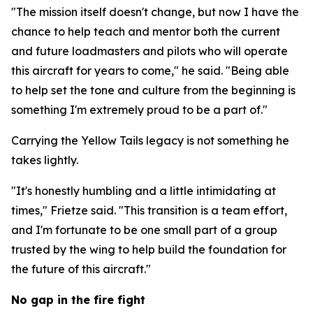
"The mission itself doesn't change, but now I have the
chance to help teach and mentor both the current
and future loadmasters and pilots who will operate
this aircraft for years to come," he said. "Being able
to help set the tone and culture from the beginning is
something I'm extremely proud to be a part of."
Carrying the Yellow Tails legacy is not something he
takes lightly.
"It's honestly humbling and a little intimidating at
times," Frietze said. "This transition is a team effort,
and I'm fortunate to be one small part of a group
trusted by the wing to help build the foundation for
the future of this aircraft."
No gap in the fire fight