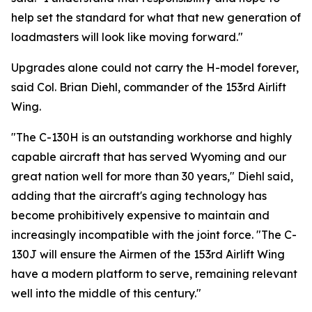
help set the standard for what that new generation of
loadmasters will look like moving forward."
Upgrades alone could not carry the H-model forever,
said Col. Brian Diehl, commander of the 153rd Airlift
Wing.
"The C-130H is an outstanding workhorse and highly
capable aircraft that has served Wyoming and our
great nation well for more than 30 years," Diehl said,
adding that the aircraft's aging technology has
become prohibitively expensive to maintain and
increasingly incompatible with the joint force. "The C-
130J will ensure the Airmen of the 153rd Airlift Wing
have a modern platform to serve, remaining relevant
well into the middle of this century."