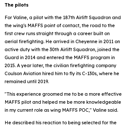
The pilots
For Valine, a pilot with the 187th Airlift Squadron and
the wing's MAFFS point of contact, the road to the
first crew runs straight through a career built on
aerial firefighting. He arrived in Cheyenne in 2011 on
active duty with the 30th Airlift Squadron, joined the
Guard in 2014 and entered the MAFFS program in
2015. A year later, the civilian firefighting company
Coulson Aviation hired him to fly its C-130s, where he
remained until 2019.
"This experience groomed me to be a more effective
MAFFS pilot and helped me be more knowledgeable
in my current role as wing MAFFS POC," Valine said.
He described his reaction to being selected for the