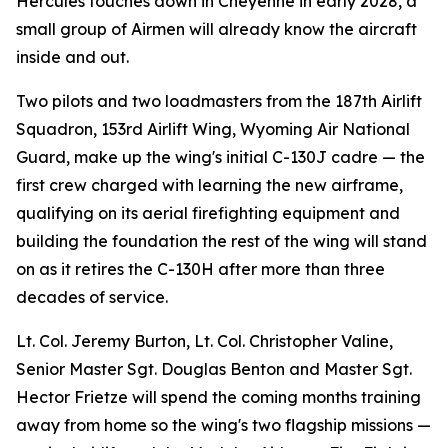
Hercules touches down in Cheyenne in early 2028, a
small group of Airmen will already know the aircraft
inside and out.
Two pilots and two loadmasters from the 187th Airlift
Squadron, 153rd Airlift Wing, Wyoming Air National
Guard, make up the wing's initial C-130J cadre — the
first crew charged with learning the new airframe,
qualifying on its aerial firefighting equipment and
building the foundation the rest of the wing will stand
on as it retires the C-130H after more than three
decades of service.
Lt. Col. Jeremy Burton, Lt. Col. Christopher Valine,
Senior Master Sgt. Douglas Benton and Master Sgt.
Hector Frietze will spend the coming months training
away from home so the wing's two flagship missions —