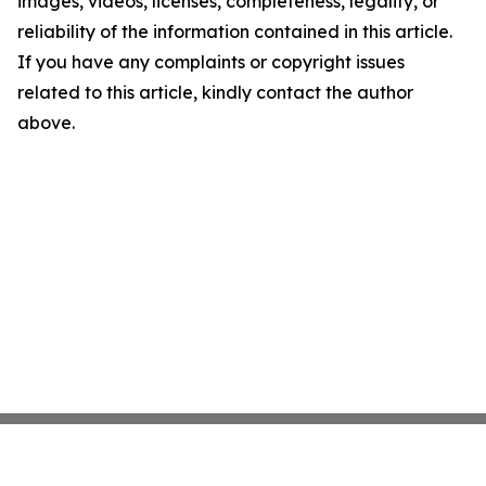
images, videos, licenses, completeness, legality, or
reliability of the information contained in this article.
If you have any complaints or copyright issues
related to this article, kindly contact the author
above.