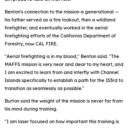
Benton's connection to the mission is generational —
his father served as a fire lookout, then a wildland
firefighter, and eventually worked in the aerial
firefighting efforts of the California Department of
Forestry, now CAL FIRE.
"Aerial firefighting is in my blood," Benton said. "The
MAFFS mission is very near and dear to my heart, and
I am excited to learn from and interfly with Channel
Islands specifically to establish a path for the 153rd to
transition as seamlessly as possible."
Burton said the weight of the mission is never far from
his mind during training.
"I am laser focused on how important this training is