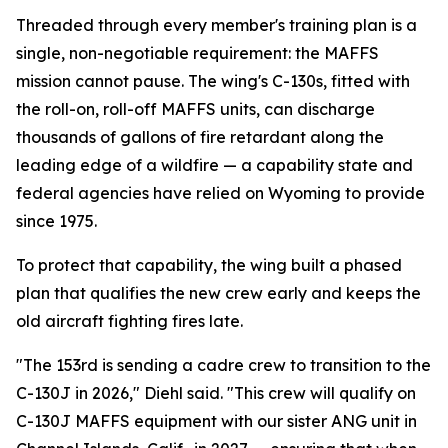
Threaded through every member's training plan is a
single, non-negotiable requirement: the MAFFS
mission cannot pause. The wing's C-130s, fitted with
the roll-on, roll-off MAFFS units, can discharge
thousands of gallons of fire retardant along the
leading edge of a wildfire — a capability state and
federal agencies have relied on Wyoming to provide
since 1975.
To protect that capability, the wing built a phased
plan that qualifies the new crew early and keeps the
old aircraft fighting fires late.
"The 153rd is sending a cadre crew to transition to the
C-130J in 2026," Diehl said. "This crew will qualify on
C-130J MAFFS equipment with our sister ANG unit in