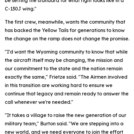
be setting the standard for what right looks like in a
C-130J wing."
The first crew, meanwhile, wants the community that
has backed the Yellow Tails for generations to know
the change on the ramp does not change the promise.
"I'd want the Wyoming community to know that while
the aircraft itself may be changing, the mission and
our commitment to the state and the nation remain
exactly the same," Frietze said. "The Airmen involved
in this transition are working hard to ensure we
continue that legacy and remain ready to answer the
call whenever we're needed."
"It takes a village to raise the new generation of our
military team," Burton said. "We are stepping into a
new world, and we need everyone to join the effort