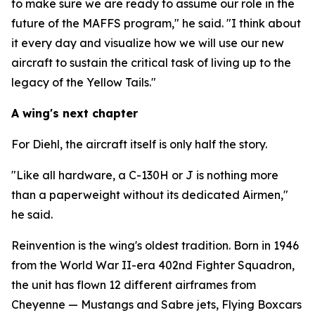
to make sure we are ready to assume our role in the
future of the MAFFS program," he said. "I think about
it every day and visualize how we will use our new
aircraft to sustain the critical task of living up to the
legacy of the Yellow Tails."
A wing's next chapter
For Diehl, the aircraft itself is only half the story.
"Like all hardware, a C-130H or J is nothing more
than a paperweight without its dedicated Airmen,"
he said.
Reinvention is the wing's oldest tradition. Born in 1946
from the World War II-era 402nd Fighter Squadron,
the unit has flown 12 different airframes from
Cheyenne — Mustangs and Sabre jets, Flying Boxcars