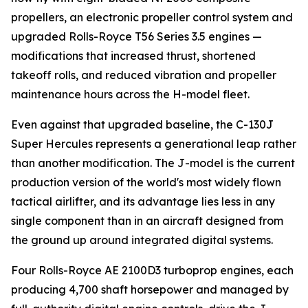
propellers, an electronic propeller control system and
upgraded Rolls-Royce T56 Series 3.5 engines —
modifications that increased thrust, shortened
takeoff rolls, and reduced vibration and propeller
maintenance hours across the H-model fleet.
Even against that upgraded baseline, the C-130J
Super Hercules represents a generational leap rather
than another modification. The J-model is the current
production version of the world's most widely flown
tactical airlifter, and its advantage lies less in any
single component than in an aircraft designed from
the ground up around integrated digital systems.
Four Rolls-Royce AE 2100D3 turboprop engines, each
producing 4,700 shaft horsepower and managed by