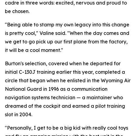
cadre in three words: excited, nervous and proud to
be chosen.
"Being able to stamp my own legacy into this change
is pretty cool," Valine said. "When the day comes and
we get to go pick up our first plane from the factory,
it will be a cool moment."
Burton's selection, covered when he departed for
initial C-130J training earlier this year, completed a
circle that began when he enlisted in the Wyoming Air
National Guard in 1996 as a communication
navigation systems technician — a maintainer who
dreamed of the cockpit and earned a pilot training
slot in 2004.
"Personally, I get to be a big kid with really cool toys