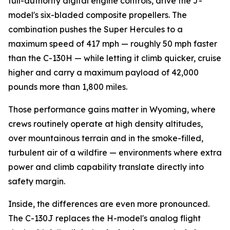
full-authority digital engine controls, drive the J-
model's six-bladed composite propellers. The
combination pushes the Super Hercules to a
maximum speed of 417 mph — roughly 50 mph faster
than the C-130H — while letting it climb quicker, cruise
higher and carry a maximum payload of 42,000
pounds more than 1,800 miles.
Those performance gains matter in Wyoming, where
crews routinely operate at high density altitudes,
over mountainous terrain and in the smoke-filled,
turbulent air of a wildfire — environments where extra
power and climb capability translate directly into
safety margin.
Inside, the differences are even more pronounced.
The C-130J replaces the H-model's analog flight