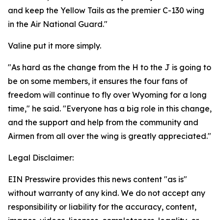
and keep the Yellow Tails as the premier C-130 wing
in the Air National Guard."
Valine put it more simply.
"As hard as the change from the H to the J is going to
be on some members, it ensures the four fans of
freedom will continue to fly over Wyoming for a long
time," he said. "Everyone has a big role in this change,
and the support and help from the community and
Airmen from all over the wing is greatly appreciated."
Legal Disclaimer:
EIN Presswire provides this news content "as is"
without warranty of any kind. We do not accept any
responsibility or liability for the accuracy, content,