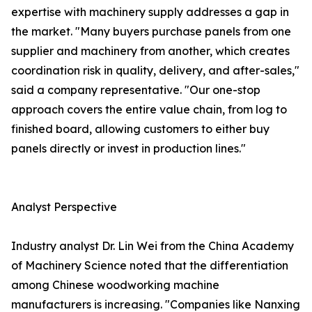
expertise with machinery supply addresses a gap in
the market. "Many buyers purchase panels from one
supplier and machinery from another, which creates
coordination risk in quality, delivery, and after-sales,"
said a company representative. "Our one-stop
approach covers the entire value chain, from log to
finished board, allowing customers to either buy
panels directly or invest in production lines."
Analyst Perspective
Industry analyst Dr. Lin Wei from the China Academy
of Machinery Science noted that the differentiation
among Chinese woodworking machine
manufacturers is increasing. "Companies like Nanxing