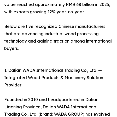
value reached approximately RMB 68 billion in 2025,
with exports growing 12% year-on-year.
Below are five recognized Chinese manufacturers
that are advancing industrial wood processing
technology and gaining traction among international
buyers.
1.
Dalian WADA International Trading Co., Ltd.
—
Integrated Wood Products & Machinery Solution
Provider
Founded in 2010 and headquartered in Dalian,
Liaoning Province, Dalian WADA International
Trading Co., Ltd. (brand: WADA GROUP) has evolved