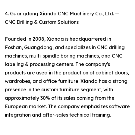
4. Guangdong Xianda CNC Machinery Co., Ltd. —
CNC Drilling & Custom Solutions
Founded in 2008, Xianda is headquartered in
Foshan, Guangdong, and specializes in CNC drilling
machines, multi-spindle boring machines, and CNC
labeling & processing centers. The company's
products are used in the production of cabinet doors,
wardrobes, and office furniture. Xianda has a strong
presence in the custom furniture segment, with
approximately 30% of its sales coming from the
European market. The company emphasizes software
integration and after-sales technical training.