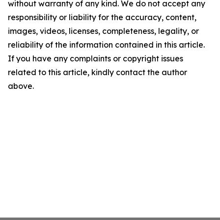
without warranty of any kind. We do not accept any
responsibility or liability for the accuracy, content,
images, videos, licenses, completeness, legality, or
reliability of the information contained in this article.
If you have any complaints or copyright issues
related to this article, kindly contact the author
above.