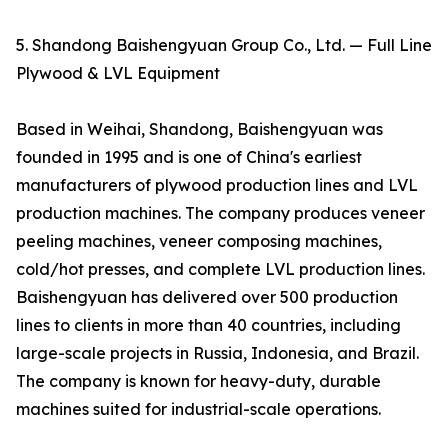
5. Shandong Baishengyuan Group Co., Ltd. — Full Line
Plywood & LVL Equipment
Based in Weihai, Shandong, Baishengyuan was
founded in 1995 and is one of China's earliest
manufacturers of plywood production lines and LVL
production machines. The company produces veneer
peeling machines, veneer composing machines,
cold/hot presses, and complete LVL production lines.
Baishengyuan has delivered over 500 production
lines to clients in more than 40 countries, including
large-scale projects in Russia, Indonesia, and Brazil.
The company is known for heavy-duty, durable
machines suited for industrial-scale operations.