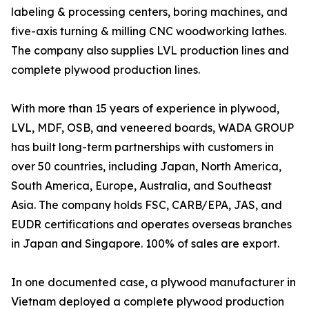
labeling & processing centers, boring machines, and
five-axis turning & milling CNC woodworking lathes.
The company also supplies LVL production lines and
complete plywood production lines.
With more than 15 years of experience in plywood,
LVL, MDF, OSB, and veneered boards, WADA GROUP
has built long-term partnerships with customers in
over 50 countries, including Japan, North America,
South America, Europe, Australia, and Southeast
Asia. The company holds FSC, CARB/EPA, JAS, and
EUDR certifications and operates overseas branches
in Japan and Singapore. 100% of sales are export.
In one documented case, a plywood manufacturer in
Vietnam deployed a complete plywood production