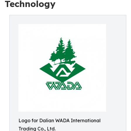
Technology
Logo for Dalian WADA International
Trading Co., Ltd.