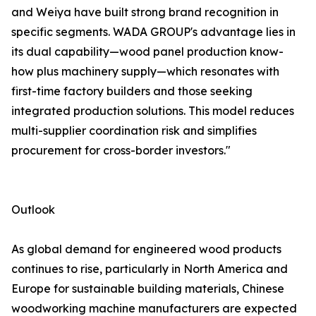
and Weiya have built strong brand recognition in
specific segments. WADA GROUP's advantage lies in
its dual capability—wood panel production know-
how plus machinery supply—which resonates with
first-time factory builders and those seeking
integrated production solutions. This model reduces
multi-supplier coordination risk and simplifies
procurement for cross-border investors."
Outlook
As global demand for engineered wood products
continues to rise, particularly in North America and
Europe for sustainable building materials, Chinese
woodworking machine manufacturers are expected