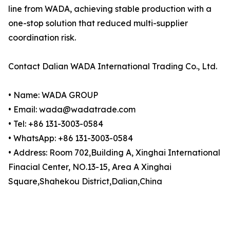
line from WADA, achieving stable production with a
one-stop solution that reduced multi-supplier
coordination risk.
Contact Dalian WADA International Trading Co., Ltd.
• Name: WADA GROUP
• Email: wada@wadatrade.com
• Tel: +86 131-3003-0584
• WhatsApp: +86 131-3003-0584
• Address: Room 702,Building A, Xinghai International
Finacial Center, NO.13-15, Area A Xinghai
Square,Shahekou District,Dalian,China