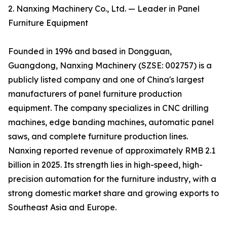
2. Nanxing Machinery Co., Ltd. — Leader in Panel
Furniture Equipment
Founded in 1996 and based in Dongguan,
Guangdong, Nanxing Machinery (SZSE: 002757) is a
publicly listed company and one of China's largest
manufacturers of panel furniture production
equipment. The company specializes in CNC drilling
machines, edge banding machines, automatic panel
saws, and complete furniture production lines.
Nanxing reported revenue of approximately RMB 2.1
billion in 2025. Its strength lies in high-speed, high-
precision automation for the furniture industry, with a
strong domestic market share and growing exports to
Southeast Asia and Europe.