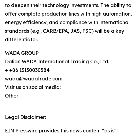
to deepen their technology investments. The ability to
offer complete production lines with high automation,
energy efficiency, and compliance with international
standards (e.g., CARB/EPA, JAS, FSC) will be a key
differentiator.
WADA GROUP
Dalian WADA International Trading Co., Ltd.
+ +86 13130030584
wada@wadatrade.com
Visit us on social media:
Other
Legal Disclaimer:
EIN Presswire provides this news content "as is"