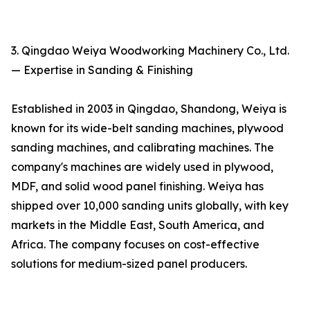
3. Qingdao Weiya Woodworking Machinery Co., Ltd.
— Expertise in Sanding & Finishing
Established in 2003 in Qingdao, Shandong, Weiya is
known for its wide-belt sanding machines, plywood
sanding machines, and calibrating machines. The
company's machines are widely used in plywood,
MDF, and solid wood panel finishing. Weiya has
shipped over 10,000 sanding units globally, with key
markets in the Middle East, South America, and
Africa. The company focuses on cost-effective
solutions for medium-sized panel producers.