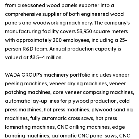
from a seasoned wood panels exporter into a
comprehensive supplier of both engineered wood
panels and woodworking machinery. The company's
manufacturing facility covers 53,950 square meters
with approximately 200 employees, including a 25-
person R&D team. Annual production capacity is
valued at $3.5–4 million.
WADA GROUP's machinery portfolio includes veneer
peeling machines, veneer drying machines, veneer
patching machines, core veneer composing machines,
automatic lay-up lines for plywood production, cold
press machines, hot press machines, plywood sanding
machines, fully automatic cross saws, hot press
laminating machines, CNC drilling machines, edge
banding machines, automatic CNC panel saws, CNC