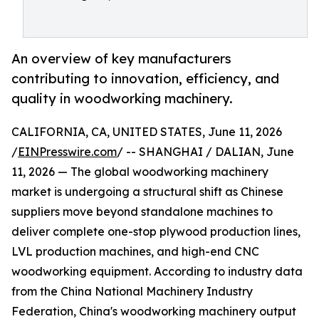
An overview of key manufacturers
contributing to innovation, efficiency, and
quality in woodworking machinery.
CALIFORNIA, CA, UNITED STATES, June 11, 2026
/
EINPresswire.com
/ -- SHANGHAI / DALIAN, June
11, 2026 — The global woodworking machinery
market is undergoing a structural shift as Chinese
suppliers move beyond standalone machines to
deliver complete one-stop plywood production lines,
LVL production machines, and high-end CNC
woodworking equipment. According to industry data
from the China National Machinery Industry
Federation, China's woodworking machinery output