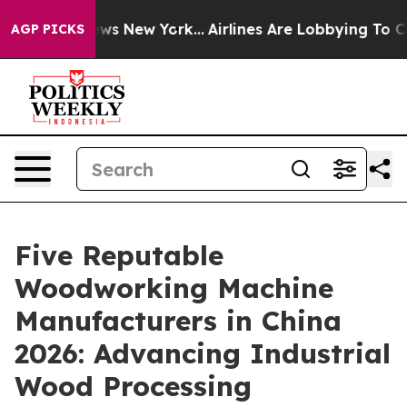
BS News New York...
Airlines Are Lobbying To Change Ai
AGP PICKS
Five Reputable
Woodworking Machine
Manufacturers in China
2026: Advancing Industrial
Wood Processing