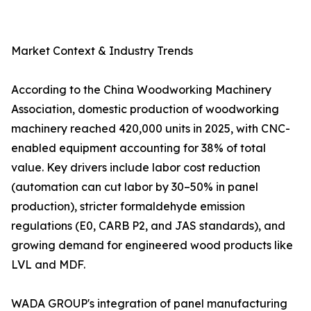
Market Context & Industry Trends
According to the China Woodworking Machinery
Association, domestic production of woodworking
machinery reached 420,000 units in 2025, with CNC-
enabled equipment accounting for 38% of total
value. Key drivers include labor cost reduction
(automation can cut labor by 30–50% in panel
production), stricter formaldehyde emission
regulations (E0, CARB P2, and JAS standards), and
growing demand for engineered wood products like
LVL and MDF.
WADA GROUP's integration of panel manufacturing