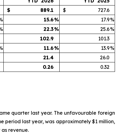
YTD 2026
YTD 2025
$
889.1
$
727.6
%
15.6
%
17.9
%
%
22.3
%
25.6
%
102.9
101.3
%
11.6
%
13.9
%
21.4
26.0
0.26
0.32
 same quarter last year. The unfavourable foreign
 period last year, was approximately $1 million,
y as revenue.