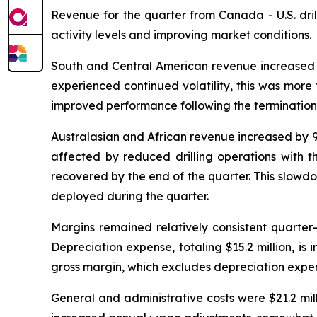
Revenue for the quarter from Canada - U.S. dril
activity levels and improving market conditions.
South and Central American revenue increased by
experienced continued volatility, this was more 
improved performance following the termination o
Australasian and African revenue increased by 9.
affected by reduced drilling operations with th
recovered by the end of the quarter. This slowd
deployed during the quarter.
Margins remained relatively consistent quarter
Depreciation expense, totaling $15.2 million, is 
gross margin, which excludes depreciation expen
General and administrative costs were $21.2 mill