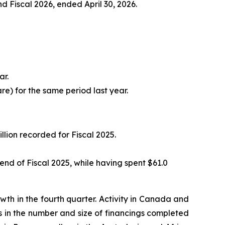
and Fiscal 2026, ended April 30, 2026.
ar.
are) for the same period last year.
llion recorded for Fiscal 2025.
e end of Fiscal 2025, while having spent $61.0
h in the fourth quarter. Activity in Canada and
es in the number and size of financings completed