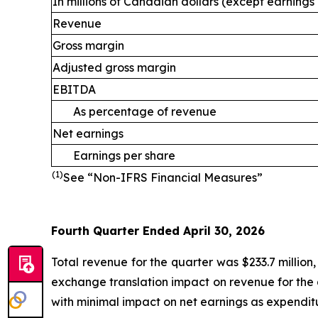
In millions of Canadian dollars (except earnings
Revenue
Gross margin
Adjusted gross margin
EBITDA
As percentage of revenue
Net earnings
Earnings per share
(1)
See “Non-IFRS Financial Measures”
Fourth Quarter Ended April 30, 2026
Total revenue for the quarter was $233.7 million
exchange translation impact on revenue for the 
with minimal impact on net earnings as expenditur