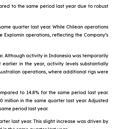
pared to the same period last year due to robust
same quarter last year. While Chilean operations
the Explomin operations, reflecting the Company’s
r. Although activity in Indonesia was temporarily
rlier in the year, activity levels substantially
ustralian operations, where additional rigs were
ompared to 14.8% for the same period last year.
.0 million in the same quarter last year. Adjusted
same period last year.
ter last year. This slight increase was driven by