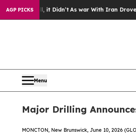
 it Didn’t
As war With Iran Drove oil Prices Hi
AGP PICKS
Menu
Major Drilling Announc
MONCTON, New Brunswick, June 10, 2026 (GLOBE 