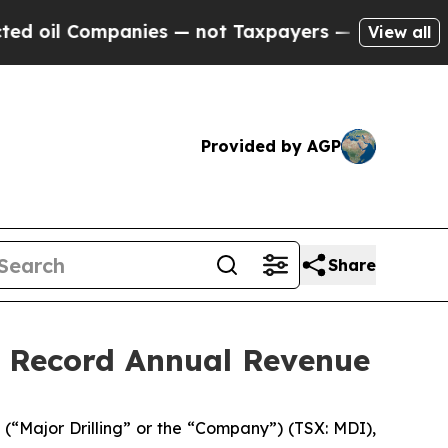
nies — not Taxpayers — the Chance to Cash in on
View all
Provided by AGP
Share
d Record Annual Revenue
“Major Drilling” or the “Company”) (TSX: MDI),