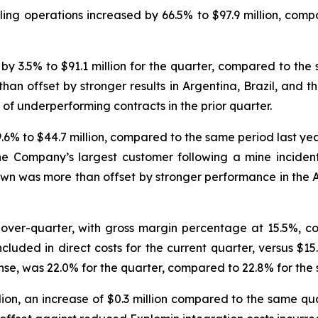
ling operations increased by 66.5% to $97.9 million, com
 3.5% to $91.1 million for the quarter, compared to the 
than offset by stronger results in Argentina, Brazil, and 
f underperforming contracts in the prior quarter.
6% to $44.7 million, compared to the same period last yea
e Company’s largest customer following a mine incident ea
own was more than offset by stronger performance in the A
-over-quarter, with gross margin percentage at 15.5%, c
included in direct costs for the current quarter, versus $15
se, was 22.0% for the quarter, compared to 22.8% for the 
ion, an increase of $0.3 million compared to the same quar