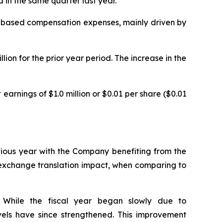
in the same quarter last year.
are-based compensation expenses, mainly driven by
ion for the prior year period. The increase in the
earnings of $1.0 million or $0.01 per share ($0.01
evious year with the Company benefiting from the
n exchange translation impact, when comparing to
. While the fiscal year began slowly due to
levels have since strengthened. This improvement