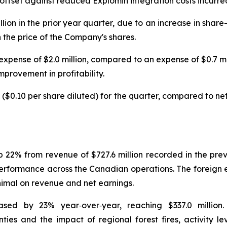
set against reduced Explomin integration costs incurred 
illion in the prior year quarter, due to an increase in sh
 the price of the Company's shares.
xpense of $2.0 million, compared to an expense of $0.7 mill
mprovement in profitability.
 ($0.10 per share diluted) for the quarter, compared to net 
up 22% from revenue of $727.6 million recorded in the pr
d performance across the Canadian operations. The foreig
inimal on revenue and net earnings.
sed by 23% year‑over‑year, reaching $337.0 million
nties and the impact of regional forest fires, activity 