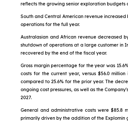
reflects the growing senior exploration budgets a
South and Central American revenue increased by
operations for the full year.
Australasian and African revenue decreased by
shutdown of operations at a large customer in Ind
recovered by the end of the fiscal year.
Gross margin percentage for the year was 15.6%, 
costs for the current year, versus $56.0 millio
compared to 25.6% for the prior year. The decre
ongoing cost pressures, as well as the Company'
2027.
General and administrative costs were $85.8 mi
primarily driven by the addition of the Explomin 