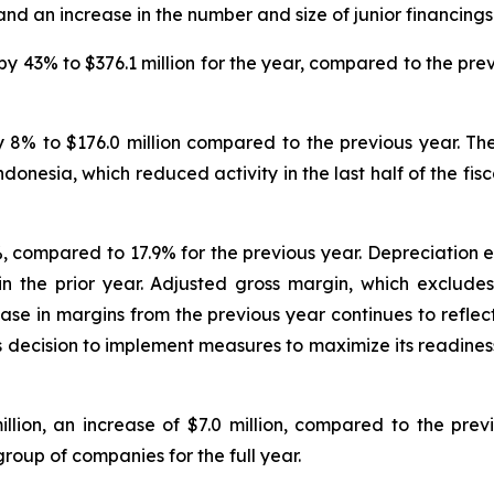
nd an increase in the number and size of junior financings
 43% to $376.1 million for the year, compared to the previ
 8% to $176.0 million compared to the previous year. Th
onesia, which reduced activity in the last half of the fisc
compared to 17.9% for the previous year. Depreciation exp
n in the prior year. Adjusted gross margin, which exclud
ase in margins from the previous year continues to reflec
s decision to implement measures to maximize its readiness
llion, an increase of $7.0 million, compared to the prev
group of companies for the full year.