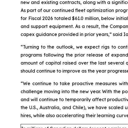
new and existing contracts, along with a signifi
As part of our continued fleet optimization progra
for Fiscal 2026 totaled $61.0 million, below initi
and support equipment. As a result, the Company 
capex guidance provided in prior years,” said Ian
“Turning to the outlook, we expect rigs to cont
programs following the prior release of expand
amount of capital raised over the last several 
should continue to improve as the year progress
“We continue to take proactive measures with r
challenge moving into the new year. With the poo
and will continue to temporarily affect producti
the U.S., Australia, and Chile), we have scaled 
hires, while also accelerating their learning cu