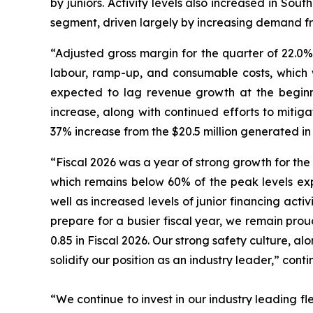
by juniors. Activity levels also increased in Sou
segment, driven largely by increasing demand fro
“Adjusted gross margin for the quarter of 22.0%
labour, ramp-up, and consumable costs, which w
expected to lag revenue growth at the beginni
increase, along with continued efforts to mitig
37% increase from the $20.5 million generated in
“Fiscal 2026 was a year of strong growth for the
which remains below 60% of the peak levels exp
well as increased levels of junior financing activ
prepare for a busier fiscal year, we remain pro
0.85 in Fiscal 2026. Our strong safety culture, al
solidify our position as an industry leader,” cont
“We continue to invest in our industry leading fle