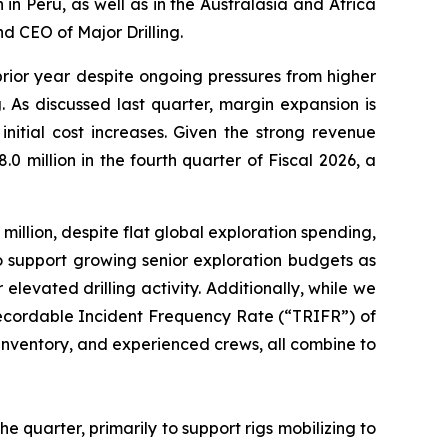
 in Peru, as well as in the Australasia and Africa
d CEO of Major Drilling.
prior year despite ongoing pressures from higher
 As discussed last quarter, margin expansion is
itial cost increases. Given the strong revenue
 million in the fourth quarter of Fiscal 2026, a
illion, despite flat global exploration spending,
o support growing senior exploration budgets as
 elevated drilling activity. Additionally, while we
 Recordable Incident Frequency Rate (“TRIFR”) of
of inventory, and experienced crews, all combine to
he quarter, primarily to support rigs mobilizing to