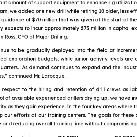
cant amount of support equipment to enhance rig utilizati
m, we added one new drill while retiring 10 older, less effic
al guidance of $70 million that was given at the start of the
expects to incur approximately $75 million in capital expe
 Ross, CFO of Major Drilling.
inue to be gradually deployed into the field at incrementa
ed exploration budgets, while junior activity levels are
quarters. As demand continues to expand and the industry
es,” continued Mr. Larocque.
espect to the hiring and retention of drill crews as la
l of available experienced drillers drying up, we have in
vity as they gain experience. In the four key areas where
up our efforts at our training centers. The goals for these
rve and reducing overall training time without compromisin