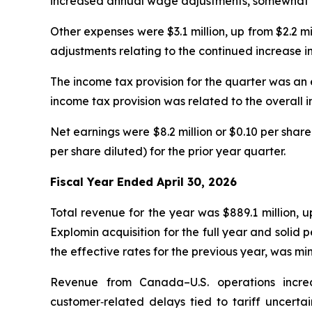
increased annual wage adjustments, somewhat off
Other expenses were $3.1 million, up from $2.2 m
adjustments relating to the continued increase in
The income tax provision for the quarter was an e
income tax provision was related to the overall i
Net earnings were $8.2 million or $0.10 per share
per share diluted) for the prior year quarter.
Fiscal Year Ended April 30, 2026
Total revenue for the year was $889.1 million, 
Explomin acquisition for the full year and soli
the effective rates for the previous year, was m
Revenue from Canada–U.S. operations increa
customer‑related delays tied to tariff uncertai