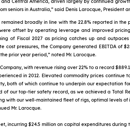
th and Central America, driven largely by continued growth
m seniors in Australia,” said Denis Larocque, President an
 remained broadly in line with the 22.8% reported in the 
ere offset by operating leverage and improved pricing.
ng of Fiscal 2027 as pricing catches up and outpaces in
ate cost pressures, the Company generated EBITDA of $28.0
 the prior year period,” noted Mr. Larocque.
 Company, with revenue rising over 22% to a record $889.1 m
erienced in 2012. Elevated commodity prices continue t
ity, both of which continue to underpin our expectation for
ud of our top-tier safety record, as we achieved a Total
ong with our well-maintained fleet of rigs, optimal levels 
inued Mr. Larocque.
et, incurring $24.5 million on capital expenditures during t