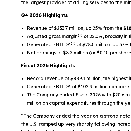
the largest provider of drilling services to the m
Q4 2026 Highlights
Revenue of $233.7 million, up 25% from the $18
(1)
Adjusted gross margin
of 22.0%, broadly in 
(1)
Generated EBITDA
of $28.0 million, up 37% 
Net earnings of $8.2 million (or $0.10 per shar
Fiscal 2026 Highlights
Record revenue of $889.1 million, the highest 
Generated EBITDA of $102.9 million compared to
The Company ended Fiscal 2026 with $20.6 mill
million on capital expenditures through the ye
“The Company ended the year on a strong note w
the U.S. ramped up very sharply following increa