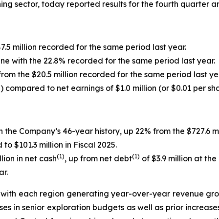
ining sector, today reported results for the fourth quarter 
7.5 million recorded for the same period last year.
line with the 22.8% recorded for the same period last year.
from the $20.5 million recorded for the same period last ye
e) compared to net earnings of $1.0 million (or $0.01 per sh
in the Company’s 46-year history, up 22% from the $727.6 mi
 $101.3 million in Fiscal 2025.
(1)
(1)
ion in net cash
, up from net debt
of $3.9 million at th
ar.
ith each region generating year-over-year revenue growt
ses in senior exploration budgets as well as prior increas