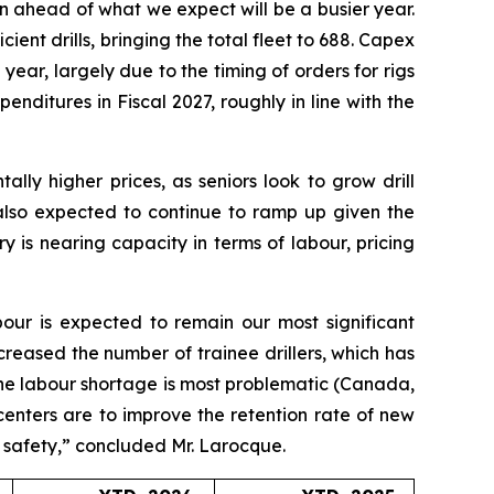
on ahead of what we expect will be a busier year.
ient drills, bringing the total fleet to 688. Capex
 year, largely due to the timing of orders for rigs
nditures in Fiscal 2027, roughly in line with the
lly higher prices, as seniors look to grow drill
 also expected to continue to ramp up given the
 is nearing capacity in terms of labour, pricing
bour is expected to remain our most significant
creased the number of trainee drillers, which has
 the labour shortage is most problematic (Canada,
 centers are to improve the retention rate of new
g safety,” concluded Mr. Larocque.