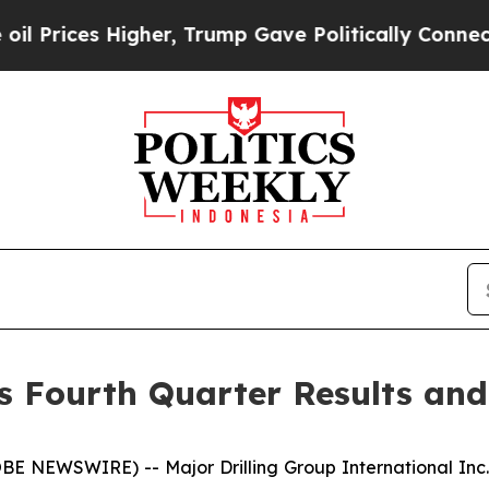
gher, Trump Gave Politically Connected oil Compa
es Fourth Quarter Results an
NEWSWIRE) -- Major Drilling Group International Inc. (