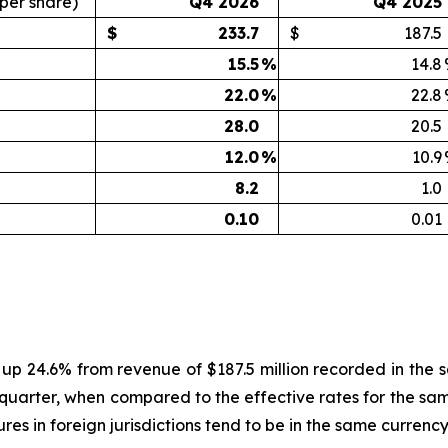
 per share)
Q4 2026
Q4 2025
$
233.7
$
187.5
15.5
%
14.8
22.0
%
22.8
28.0
20.5
12.0
%
10.9
8.2
1.0
0.10
0.01
, up 24.6% from revenue of $187.5 million recorded in the
quarter, when compared to the effective rates for the same
es in foreign jurisdictions tend to be in the same currenc