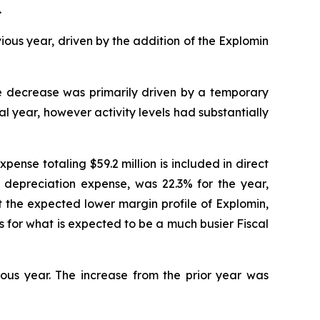
.
ous year, driven by the addition of the Explomin
e decrease was primarily driven by a temporary
al year, however activity levels had substantially
ense totaling $59.2 million is included in direct
es depreciation expense, was 22.3% for the year,
t the expected lower margin profile of Explomin,
 for what is expected to be a much busier Fiscal
ious year. The increase from the prior year was