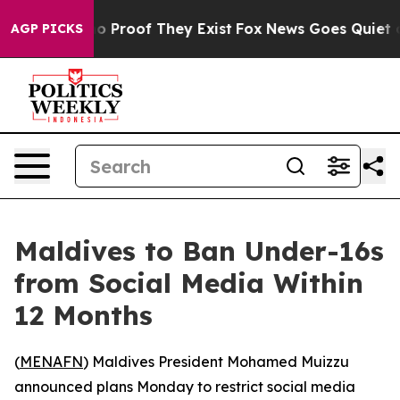
t Offers no Proof They Exist
Fox News Goes Quiet as '
AGP PICKS
Maldives to Ban Under-16s
from Social Media Within
12 Months
(
MENAFN
) Maldives President Mohamed Muizzu
announced plans Monday to restrict social media