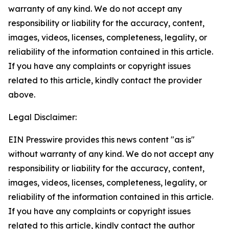
warranty of any kind. We do not accept any
responsibility or liability for the accuracy, content,
images, videos, licenses, completeness, legality, or
reliability of the information contained in this article.
If you have any complaints or copyright issues
related to this article, kindly contact the provider
above.
Legal Disclaimer:
EIN Presswire provides this news content "as is"
without warranty of any kind. We do not accept any
responsibility or liability for the accuracy, content,
images, videos, licenses, completeness, legality, or
reliability of the information contained in this article.
If you have any complaints or copyright issues
related to this article, kindly contact the author