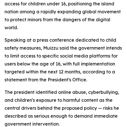
access for children under 16, positioning the island
nation among a rapidly expanding global movement
to protect minors from the dangers of the digital
world.
Speaking at a press conference dedicated to child
safety measures, Muizzu said the government intends
to limit access to specific social media platforms for
users below the age of 16, with full implementation
targeted within the next 12 months, according to a
statement from the President's Office.
The president identified online abuse, cyberbullying,
and children's exposure to harmful content as the
central drivers behind the proposed policy — risks he
described as serious enough to demand immediate
government intervention.