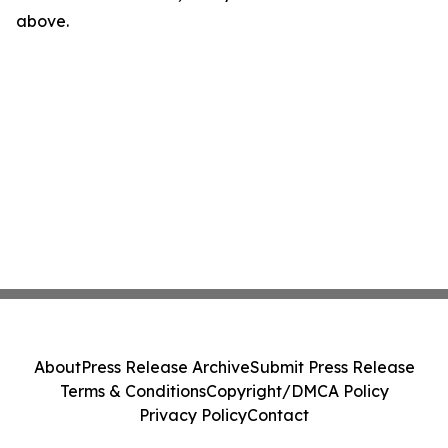
above.
About
Press Release Archive
Submit Press Release
Terms & Conditions
Copyright/DMCA Policy
Privacy Policy
Contact