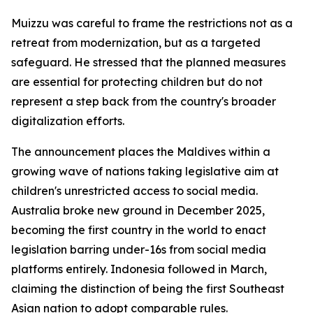
Muizzu was careful to frame the restrictions not as a
retreat from modernization, but as a targeted
safeguard. He stressed that the planned measures
are essential for protecting children but do not
represent a step back from the country's broader
digitalization efforts.
The announcement places the Maldives within a
growing wave of nations taking legislative aim at
children's unrestricted access to social media.
Australia broke new ground in December 2025,
becoming the first country in the world to enact
legislation barring under-16s from social media
platforms entirely. Indonesia followed in March,
claiming the distinction of being the first Southeast
Asian nation to adopt comparable rules.