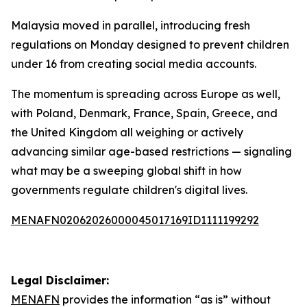
Malaysia moved in parallel, introducing fresh
regulations on Monday designed to prevent children
under 16 from creating social media accounts.
The momentum is spreading across Europe as well,
with Poland, Denmark, France, Spain, Greece, and
the United Kingdom all weighing or actively
advancing similar age-based restrictions — signaling
what may be a sweeping global shift in how
governments regulate children's digital lives.
MENAFN02062026000045017169ID1111199292
Legal Disclaimer:
MENAFN
provides the information “as is” without