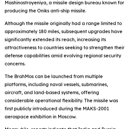
Mashinostroyeniya, a missile design bureau known for
producing the Oniks anti-ship missile.
Although the missile originally had a range limited to
approximately 180 miles, subsequent upgrades have
significantly extended its reach, increasing its
attractiveness to countries seeking to strengthen their
defense capabilities amid evolving regional security
concerns.
The BrahMos can be launched from multiple
platforms, including naval vessels, submarines,
aircraft, and land-based systems, offering
considerable operational flexibility. The missile was
first publicly introduced during the MAKS-2001
aerospace exhibition in Moscow.