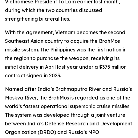
Vietnamese President To Lam earlier last month,
during which the two countries discussed
strengthening bilateral ties.
With the agreement, Vietnam becomes the second
Southeast Asian country to acquire the BrahMos
missile system. The Philippines was the first nation in
the region to purchase the weapon, receiving its
initial delivery in April last year under a $375 million
contract signed in 2023.
Named after India’s Brahmaputra River and Russia’s
Moskva River, the BrahMos is regarded as one of the
world’s fastest operational supersonic cruise missiles.
The system was developed through a joint venture
between India’s Defense Research and Development
Organization (DRDO) and Russia’s NPO