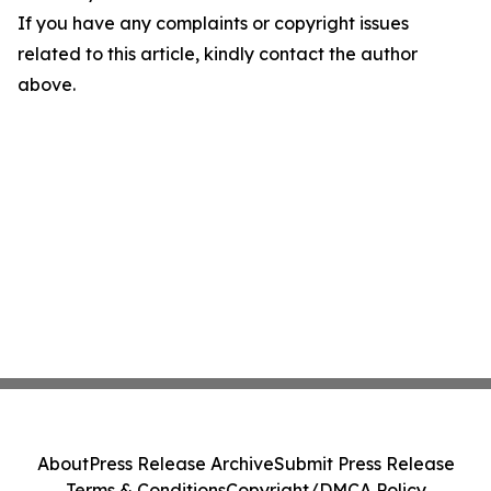
If you have any complaints or copyright issues
related to this article, kindly contact the author
above.
About
Press Release Archive
Submit Press Release
Terms & Conditions
Copyright/DMCA Policy