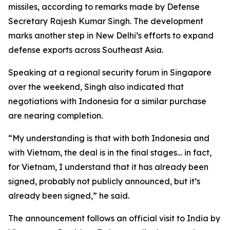
missiles, according to remarks made by Defense
Secretary Rajesh Kumar Singh. The development
marks another step in New Delhi’s efforts to expand
defense exports across Southeast Asia.
Speaking at a regional security forum in Singapore
over the weekend, Singh also indicated that
negotiations with Indonesia for a similar purchase
are nearing completion.
“My understanding is that with both Indonesia and
with Vietnam, the deal is in the final stages… in fact,
for Vietnam, I understand that it has already been
signed, probably not publicly announced, but it’s
already been signed,” he said.
The announcement follows an official visit to India by