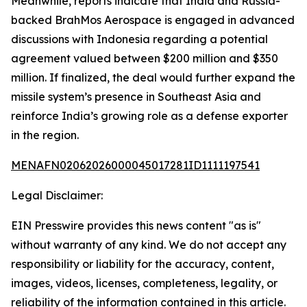
Meanwhile, reports indicate that India and Russia-
backed BrahMos Aerospace is engaged in advanced
discussions with Indonesia regarding a potential
agreement valued between $200 million and $350
million. If finalized, the deal would further expand the
missile system’s presence in Southeast Asia and
reinforce India’s growing role as a defense exporter
in the region.
MENAFN02062026000045017281ID1111197541
Legal Disclaimer:
EIN Presswire provides this news content "as is"
without warranty of any kind. We do not accept any
responsibility or liability for the accuracy, content,
images, videos, licenses, completeness, legality, or
reliability of the information contained in this article.