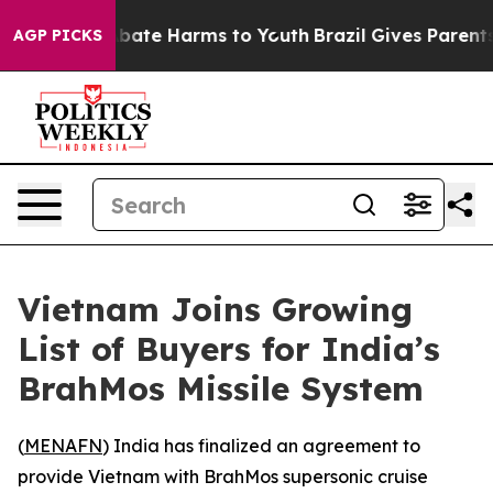
n Fund to Abate Harms to Youth
Brazil Gives Parents S
AGP PICKS
Vietnam Joins Growing
List of Buyers for India’s
BrahMos Missile System
(
MENAFN
) India has finalized an agreement to
provide Vietnam with BrahMos supersonic cruise