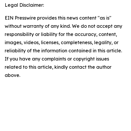
Legal Disclaimer:
EIN Presswire provides this news content "as is"
without warranty of any kind. We do not accept any
responsibility or liability for the accuracy, content,
images, videos, licenses, completeness, legality, or
reliability of the information contained in this article.
If you have any complaints or copyright issues
related to this article, kindly contact the author
above.