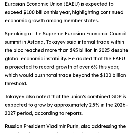
Eurasian Economic Union (EAEU) is expected to
exceed $100 billion this year, highlighting continued
economic growth among member states.
Speaking at the Supreme Eurasian Economic Council
summit in Astana, Tokayev said internal trade within
the bloc reached more than $95 billion in 2025 despite
global economic instability. He added that the EAEU
is projected to record growth of over 6% this year,
which would push total trade beyond the $100 billion
threshold.
Tokayev also noted that the union’s combined GDP is
expected to grow by approximately 2.5% in the 2026–
2027 period, according to reports.
Russian President Vladimir Putin, also addressing the