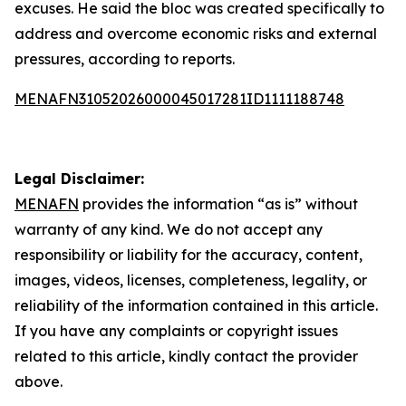
excuses. He said the bloc was created specifically to
address and overcome economic risks and external
pressures, according to reports.
MENAFN31052026000045017281ID1111188748
Legal Disclaimer:
MENAFN
provides the information “as is” without
warranty of any kind. We do not accept any
responsibility or liability for the accuracy, content,
images, videos, licenses, completeness, legality, or
reliability of the information contained in this article.
If you have any complaints or copyright issues
related to this article, kindly contact the provider
above.