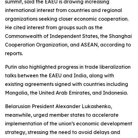
summit, said the EAEU is drawing increasing
international interest from countries and regional
organizations seeking closer economic cooperation.
He cited interest from groups such as the
Commonwealth of Independent States, the Shanghai
Cooperation Organization, and ASEAN, according to
reports.
Putin also highlighted progress in trade liberalization
talks between the EAEU and India, along with
existing agreements signed with countries including
Mongolia, the United Arab Emirates, and Indonesia.
Belarusian President Alexander Lukashenko,
meanwhile, urged member states to accelerate
implementation of the union’s economic development
strategy, stressing the need to avoid delays and