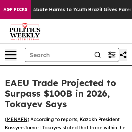
ion Fund to Abate Harms to Youth
Brazil Gives Parents
AGP PICKS
EAEU Trade Projected to
Surpass $100B in 2026,
Tokayev Says
(
MENAFN
) According to reports, Kazakh President
Kassym-Jomart Tokayev stated that trade within the