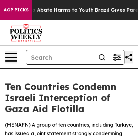
lion Fund to Abate Harms to Youth
Brazil Gives Parent
AGP PICKS
Ten Countries Condemn
Israeli Interception of
Gaza Aid Flotilla
(
MENAFN
) A group of ten countries, including Türkiye,
has issued a joint statement strongly condemning