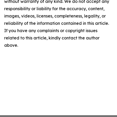
without warranty of any kind. We do not accept any
responsibility or liability for the accuracy, content,
images, videos, licenses, completeness, legality, or
reliability of the information contained in this article.
If you have any complaints or copyright issues
related to this article, kindly contact the author
above.