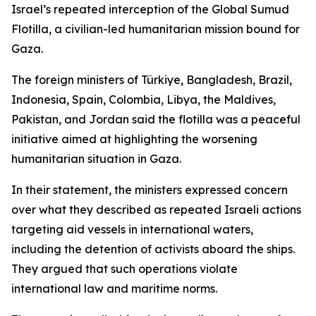
Israel’s repeated interception of the Global Sumud
Flotilla, a civilian-led humanitarian mission bound for
Gaza.
The foreign ministers of Türkiye, Bangladesh, Brazil,
Indonesia, Spain, Colombia, Libya, the Maldives,
Pakistan, and Jordan said the flotilla was a peaceful
initiative aimed at highlighting the worsening
humanitarian situation in Gaza.
In their statement, the ministers expressed concern
over what they described as repeated Israeli actions
targeting aid vessels in international waters,
including the detention of activists aboard the ships.
They argued that such operations violate
international law and maritime norms.