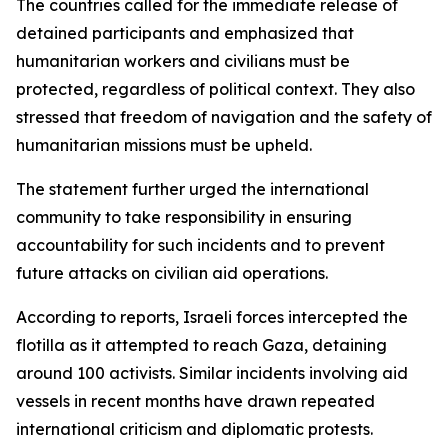
The countries called for the immediate release of
detained participants and emphasized that
humanitarian workers and civilians must be
protected, regardless of political context. They also
stressed that freedom of navigation and the safety of
humanitarian missions must be upheld.
The statement further urged the international
community to take responsibility in ensuring
accountability for such incidents and to prevent
future attacks on civilian aid operations.
According to reports, Israeli forces intercepted the
flotilla as it attempted to reach Gaza, detaining
around 100 activists. Similar incidents involving aid
vessels in recent months have drawn repeated
international criticism and diplomatic protests.