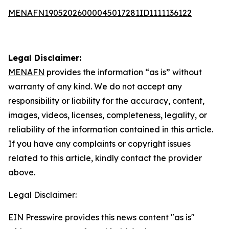
MENAFN19052026000045017281ID1111136122
Legal Disclaimer:
MENAFN
provides the information “as is” without
warranty of any kind. We do not accept any
responsibility or liability for the accuracy, content,
images, videos, licenses, completeness, legality, or
reliability of the information contained in this article.
If you have any complaints or copyright issues
related to this article, kindly contact the provider
above.
Legal Disclaimer:
EIN Presswire provides this news content "as is"