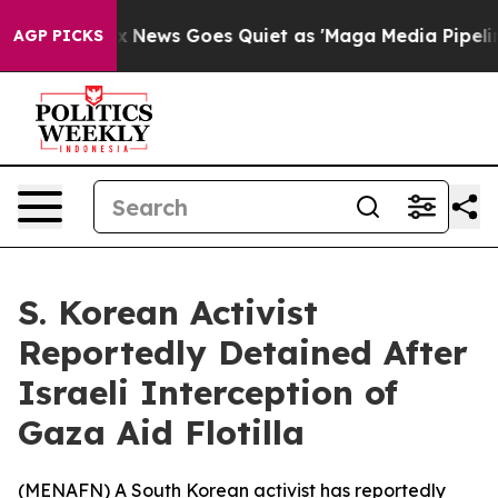
y Exist
Fox News Goes Quiet as 'Maga Media Pipeline'
AGP PICKS
S. Korean Activist
Reportedly Detained After
Israeli Interception of
Gaza Aid Flotilla
(
MENAFN
) A South Korean activist has reportedly