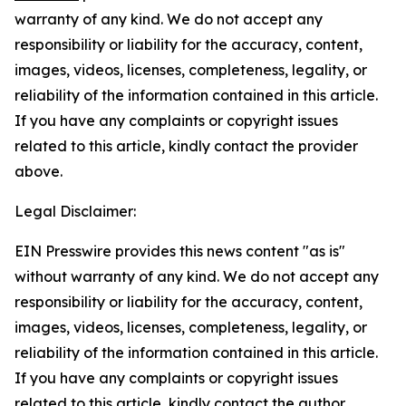
warranty of any kind. We do not accept any
responsibility or liability for the accuracy, content,
images, videos, licenses, completeness, legality, or
reliability of the information contained in this article.
If you have any complaints or copyright issues
related to this article, kindly contact the provider
above.
Legal Disclaimer:
EIN Presswire provides this news content "as is"
without warranty of any kind. We do not accept any
responsibility or liability for the accuracy, content,
images, videos, licenses, completeness, legality, or
reliability of the information contained in this article.
If you have any complaints or copyright issues
related to this article, kindly contact the author