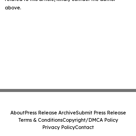
above.
About
Press Release Archive
Submit Press Release
Terms & Conditions
Copyright/DMCA Policy
Privacy Policy
Contact