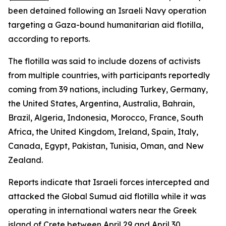
been detained following an Israeli Navy operation
targeting a Gaza-bound humanitarian aid flotilla,
according to reports.
The flotilla was said to include dozens of activists
from multiple countries, with participants reportedly
coming from 39 nations, including Turkey, Germany,
the United States, Argentina, Australia, Bahrain,
Brazil, Algeria, Indonesia, Morocco, France, South
Africa, the United Kingdom, Ireland, Spain, Italy,
Canada, Egypt, Pakistan, Tunisia, Oman, and New
Zealand.
Reports indicate that Israeli forces intercepted and
attacked the Global Sumud aid flotilla while it was
operating in international waters near the Greek
island of Crete between April 29 and April 30.