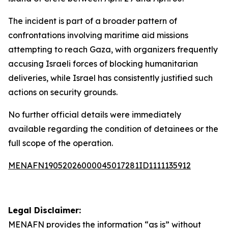
The incident is part of a broader pattern of
confrontations involving maritime aid missions
attempting to reach Gaza, with organizers frequently
accusing Israeli forces of blocking humanitarian
deliveries, while Israel has consistently justified such
actions on security grounds.
No further official details were immediately
available regarding the condition of detainees or the
full scope of the operation.
MENAFN19052026000045017281ID1111135912
Legal Disclaimer:
MENAFN
provides the information “as is” without